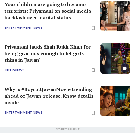
Your children are going to become
terrorists: Priyamani on social media
backlash over marital status
ENTERTAINMENT NEWS
Priyamani lauds Shah Rukh Khan for
being gracious enough to let girls
shine in 'Jawan'
INTERVIEWS
Why is #BoycottJawanMovie trending
ahead of 'Jawan' release. Know details
inside
ENTERTAINMENT NEWS
ADVERTISEMENT