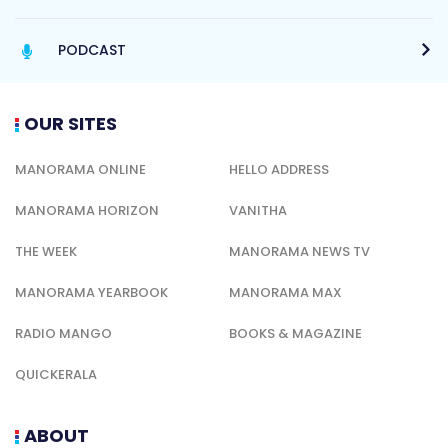
PODCAST
OUR SITES
MANORAMA ONLINE
HELLO ADDRESS
MANORAMA HORIZON
VANITHA
THE WEEK
MANORAMA NEWS TV
MANORAMA YEARBOOK
MANORAMA MAX
RADIO MANGO
BOOKS & MAGAZINE
QUICKERALA
ABOUT