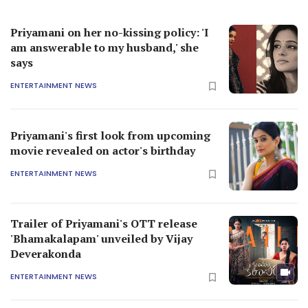
Priyamani on her no-kissing policy: 'I
am answerable to my husband,' she
says
ENTERTAINMENT NEWS
Priyamani's first look from upcoming
movie revealed on actor's birthday
ENTERTAINMENT NEWS
Trailer of Priyamani's OTT release
'Bhamakalapam' unveiled by Vijay
Deverakonda
ENTERTAINMENT NEWS