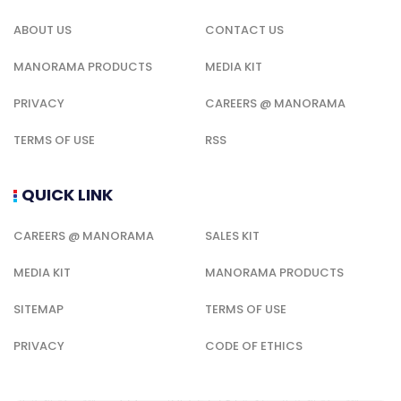
ABOUT US
CONTACT US
MANORAMA PRODUCTS
MEDIA KIT
PRIVACY
CAREERS @ MANORAMA
TERMS OF USE
RSS
QUICK LINK
CAREERS @ MANORAMA
SALES KIT
MEDIA KIT
MANORAMA PRODUCTS
SITEMAP
TERMS OF USE
PRIVACY
CODE OF ETHICS