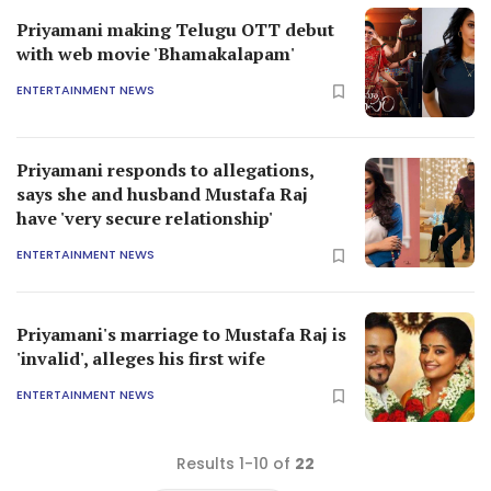
Priyamani making Telugu OTT debut
with web movie 'Bhamakalapam'
ENTERTAINMENT NEWS
Priyamani responds to allegations,
says she and husband Mustafa Raj
have 'very secure relationship'
ENTERTAINMENT NEWS
Priyamani's marriage to Mustafa Raj is
'invalid', alleges his first wife
ENTERTAINMENT NEWS
Results 1-10 of
22