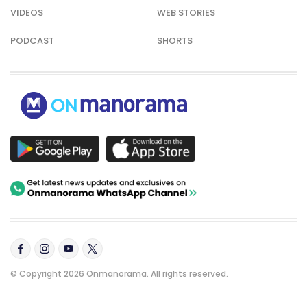
VIDEOS
WEB STORIES
PODCAST
SHORTS
© Copyright 2026 Onmanorama. All rights reserved.