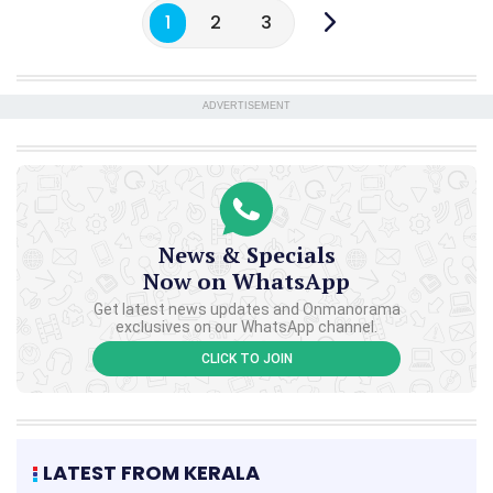
1
2
3
ADVERTISEMENT
News & Specials
Now on WhatsApp
Get latest news updates and Onmanorama
exclusives on our WhatsApp channel.
CLICK TO JOIN
LATEST FROM KERALA