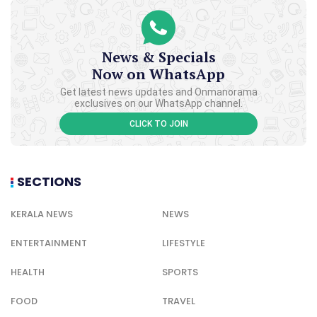
News & Specials
Now on WhatsApp
Get latest news updates and Onmanorama
exclusives on our WhatsApp channel.
CLICK TO JOIN
SECTIONS
KERALA NEWS
NEWS
ENTERTAINMENT
LIFESTYLE
HEALTH
SPORTS
FOOD
TRAVEL