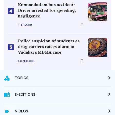
Kunnamkulam bus accident:
Driver arrested for speeding,
4
negligence
THRISSUR
Police suspicion of students as
drug carriers raises alarm in
5
Vadakara MDMA case
KOZHIKODE
TOPICS
E-EDITIONS
VIDEOS