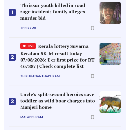
Thrissur youth killed in road
rage incident; family alleges
1
murder bid
THRISSUR
Kerala lottery Suvarna
LIVE
Keralam SK-64 result today
2
07/08/2026: ₹1 cr first prize for RT
467887 | Check complete list
THIRUVANANTHAPURAM
Uncle's split-second heroics save
toddler as wild boar charges into
3
Manjeri home
MALAPPURAM