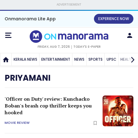
ADVERTISEMENT
Onmanorama Lite App
EXPERIENCE NOW
FRIDAY, AUG 7, 2026
TODAY'S E-PAPER
KERALA NEWS
ENTERTAINMENT
NEWS
SPORTS
UPSC
HEALTH
PRIYAMANI
'Officer on Duty' review: Kunchacko
Boban's brash cop thriller keeps you
hooked
MOVIE REVIEW