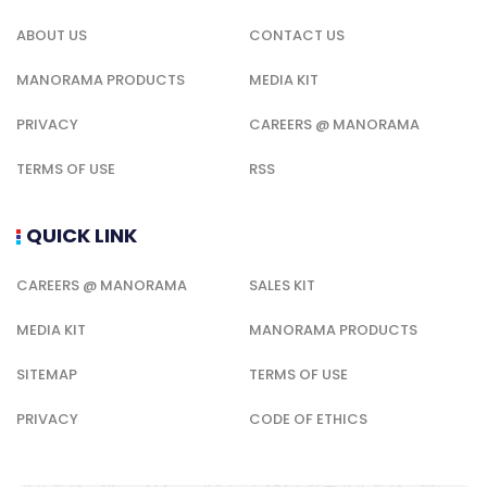
ABOUT US
CONTACT US
MANORAMA PRODUCTS
MEDIA KIT
PRIVACY
CAREERS @ MANORAMA
TERMS OF USE
RSS
QUICK LINK
CAREERS @ MANORAMA
SALES KIT
MEDIA KIT
MANORAMA PRODUCTS
SITEMAP
TERMS OF USE
PRIVACY
CODE OF ETHICS