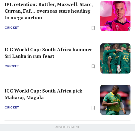
IPL retention: Buttler, Maxwell, Starc,
Curran, Faf… overseas stars heading
to mega auction
CRICKET
ICC World Cup: South Africa hammer
Sri Lanka in run feast
CRICKET
ICC World Cup: South Africa pick
Maharaj, Magala
CRICKET
ADVERTISEMENT