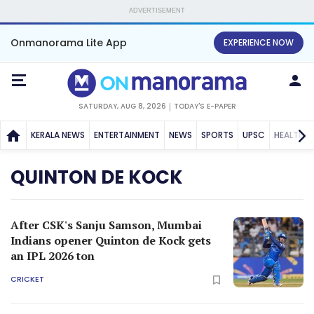
ADVERTISEMENT
Onmanorama Lite App
EXPERIENCE NOW
SATURDAY, AUG 8, 2026
TODAY'S E-PAPER
KERALA NEWS
ENTERTAINMENT
NEWS
SPORTS
UPSC
HEALTH
QUINTON DE KOCK
After CSK's Sanju Samson, Mumbai
Indians opener Quinton de Kock gets
an IPL 2026 ton
CRICKET