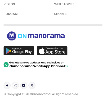
VIDEOS
WEB STORIES
PODCAST
SHORTS
© Copyright 2026 Onmanorama. All rights reserved.