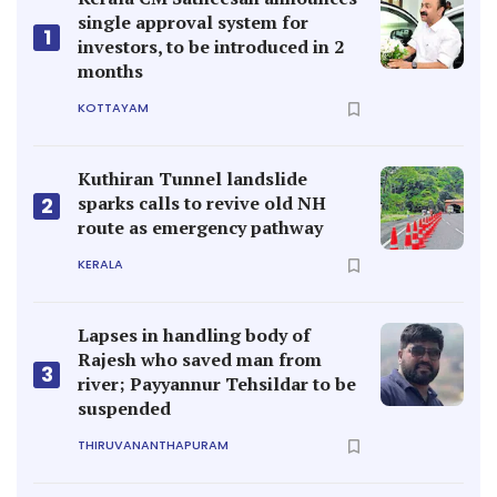
single approval system for
1
investors, to be introduced in 2
months
KOTTAYAM
Kuthiran Tunnel landslide
sparks calls to revive old NH
2
route as emergency pathway
KERALA
Lapses in handling body of
Rajesh who saved man from
3
river; Payyannur Tehsildar to be
suspended
THIRUVANANTHAPURAM