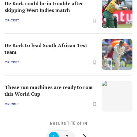
De Kock could be in trouble after
skipping West Indies match
CRICKET
De Kock to lead South African Test
team
CRICKET
These run machines are ready to roar
this World Cup
CRICKET
Results 1-10 of
14