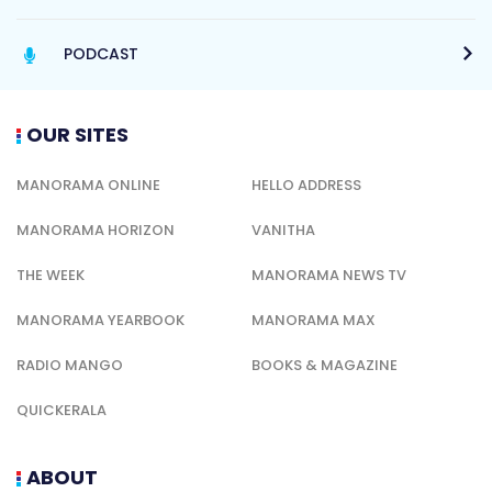
PODCAST
OUR SITES
MANORAMA ONLINE
HELLO ADDRESS
MANORAMA HORIZON
VANITHA
THE WEEK
MANORAMA NEWS TV
MANORAMA YEARBOOK
MANORAMA MAX
RADIO MANGO
BOOKS & MAGAZINE
QUICKERALA
ABOUT