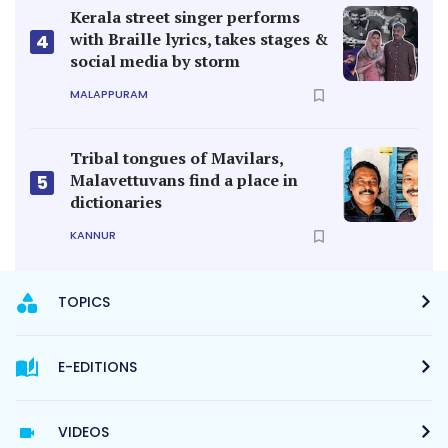
Kerala street singer performs
with Braille lyrics, takes stages &
4
social media by storm
MALAPPURAM
Tribal tongues of Mavilars,
Malavettuvans find a place in
5
dictionaries
KANNUR
TOPICS
E-EDITIONS
VIDEOS