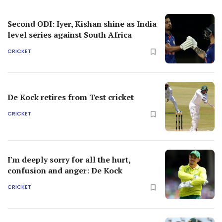
Second ODI: Iyer, Kishan shine as India
level series against South Africa
CRICKET
De Kock retires from Test cricket
CRICKET
I'm deeply sorry for all the hurt,
confusion and anger: De Kock
CRICKET