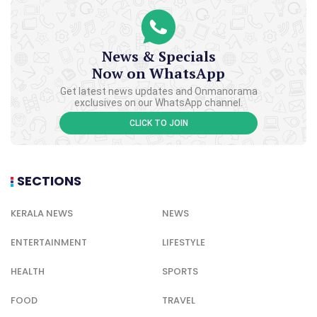
News & Specials
Now on WhatsApp
Get latest news updates and Onmanorama
exclusives on our WhatsApp channel.
CLICK TO JOIN
SECTIONS
KERALA NEWS
NEWS
ENTERTAINMENT
LIFESTYLE
HEALTH
SPORTS
FOOD
TRAVEL