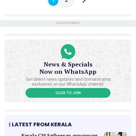
1
2
ADVERTISEMENT
News & Specials
Now on WhatsApp
Get latest news updates and Onmanorama
exclusives on our WhatsApp channel.
CLICK TO JOIN
LATEST FROM KERALA
Kerala CM Satheesan announces