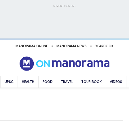
ADVERTISEMENT
MANORAMA ONLINE
MANORAMA NEWS
YEARBOOK
UPSC
HEALTH
FOOD
TRAVEL
TOUR BOOK
VIDEOS