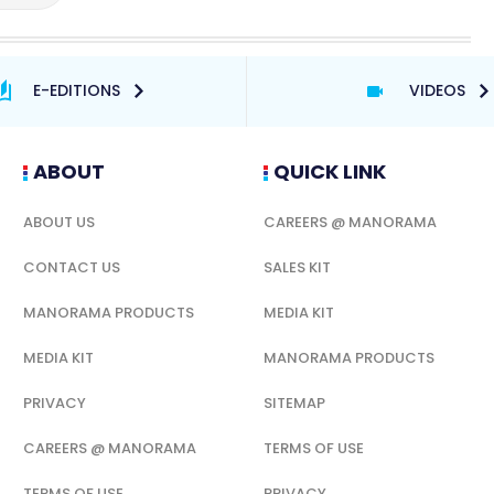
E-EDITIONS
VIDEOS
ABOUT
QUICK LINK
ABOUT US
CAREERS @ MANORAMA
CONTACT US
SALES KIT
MANORAMA PRODUCTS
MEDIA KIT
MEDIA KIT
MANORAMA PRODUCTS
PRIVACY
SITEMAP
CAREERS @ MANORAMA
TERMS OF USE
TERMS OF USE
PRIVACY