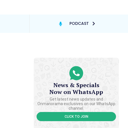
PODCAST
News & Specials
Now on WhatsApp
Get latest news updates and
Onmanorama exclusives on our WhatsApp
channel.
CLICK TO JOIN