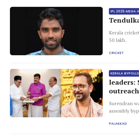
IPL 2025 MEGA
Tendulka
Kerala cricke
30 lakh.
CRICKET
KERALA BYPOLL
leaders:
outreac
Surendran wa
assembly bypo
PALAKKAD