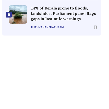
14% of Kerala prone to floods,
landslides; Parliament panel flags
5
gaps in last-mile warnings
THIRUVANANTHAPURAM