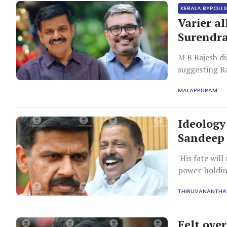
KERALA BYPOLL
Varier a
Surendr
M B Rajesh di
suggesting R
centre in Koz
MALAPPURAM
Ideology
Sandeep 
'His fate wil
power-holdin
THIRUVANANTH
Felt ove