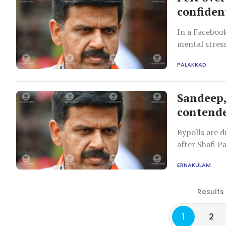
confiden
In a Faceboo
mental stres
followers.
PALAKKAD
Sandeep,
contende
Bypolls are 
after Shafi 
in June.
ERNAKULAM
Results
1
2