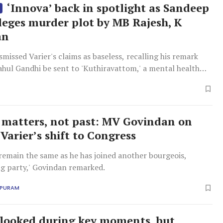
‘Innova’ back in spotlight as Sandeep
S
lleges murder plot by MB Rajesh, K
an
smissed Varier's claims as baseless, recalling his remark
ahul Gandhi be sent to 'Kuthiravattom,' a mental health
hikode.
 matters, not past: MV Govindan on
Varier’s shift to Congress
l remain the same as he has joined another bourgeois,
g party,' Govindan remarked.
APURAM
rlooked during key moments, but