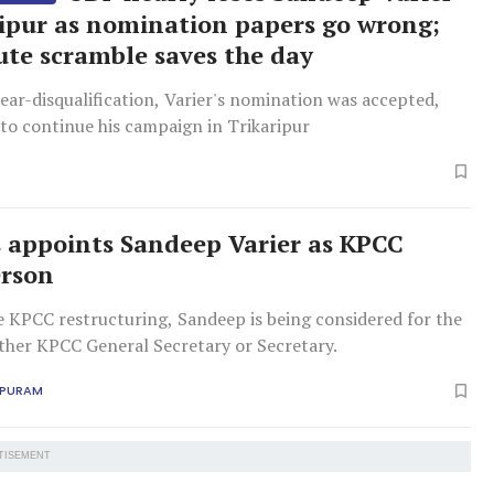
ripur as nomination papers go wrong;
ute scramble saves the day
ear-disqualification, Varier's nomination was accepted,
to continue his campaign in Trikaripur
 appoints Sandeep Varier as KPCC
erson
e KPCC restructuring, Sandeep is being considered for the
ither KPCC General Secretary or Secretary.
APURAM
TISEMENT