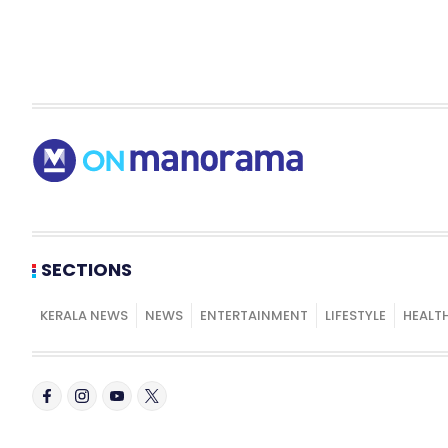
SECTIONS
KERALA NEWS
NEWS
ENTERTAINMENT
LIFESTYLE
HEALT