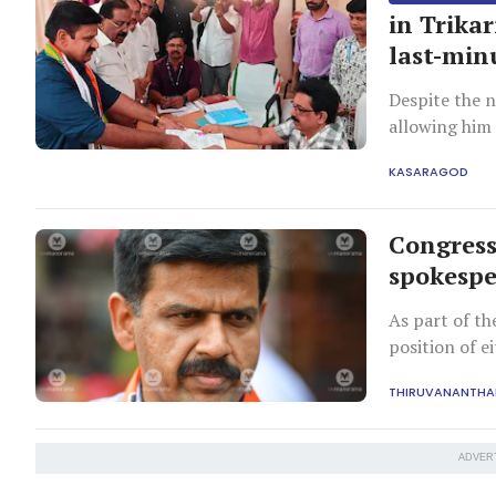
in Trika
last-min
Despite the n
allowing him 
KASARAGOD
Congress
spokesp
As part of th
position of e
THIRUVANANTH
ADVER