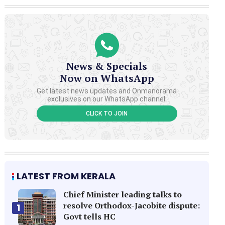
News & Specials
Now on WhatsApp
Get latest news updates and Onmanorama
exclusives on our WhatsApp channel.
CLICK TO JOIN
LATEST FROM KERALA
Chief Minister leading talks to
resolve Orthodox-Jacobite dispute:
1
Govt tells HC