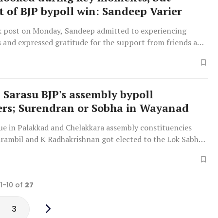
t of BJP bypoll win: Sandeep Varier
k post on Monday, Sandeep admitted to experiencing
s and expressed gratitude for the support from friends and
 Sarasu BJP's assembly bypoll
rs; Surendran or Sobha in Wayanad
due in Palakkad and Chelakkara assembly constituencies
Parambil and K Radhakrishnan got elected to the Lok Sabha
 1-10 of
27
3