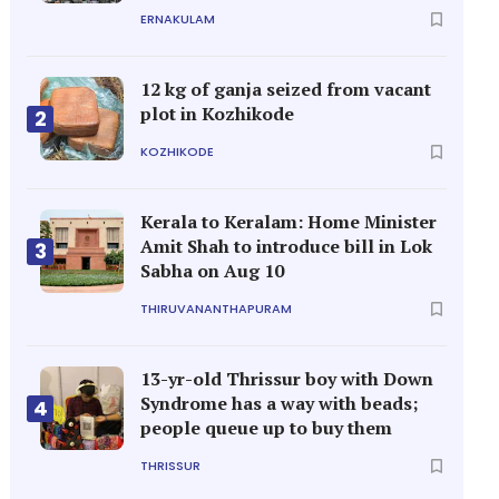
ERNAKULAM
12 kg of ganja seized from vacant
plot in Kozhikode
2
KOZHIKODE
Kerala to Keralam: Home Minister
Amit Shah to introduce bill in Lok
3
Sabha on Aug 10
THIRUVANANTHAPURAM
13-yr-old Thrissur boy with Down
Syndrome has a way with beads;
4
people queue up to buy them
THRISSUR