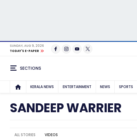
SUNDAY, AUG 9, 2026
TODAY'S E-PAPER
SECTIONS
KERALA NEWS
ENTERTAINMENT
NEWS
SPORTS
SANDEEP WARRIER
ALL STORIES
VIDEOS