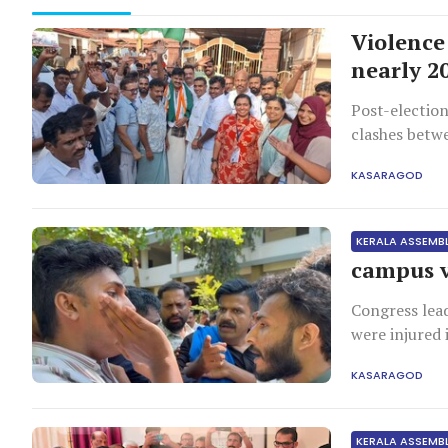
Violence 
nearly 2
Post-election
clashes betwe
damage, and 
KASARAGOD
KERALA ASSEMB
campus v
Congress lea
were injured 
campaign visi
KASARAGOD
KERALA ASSEMB