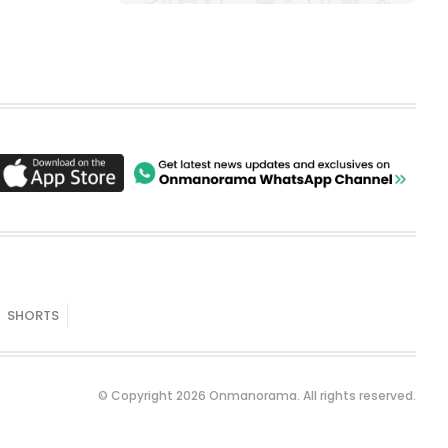
SHORTS
© Copyright 2026 Onmanorama. All rights reserved.