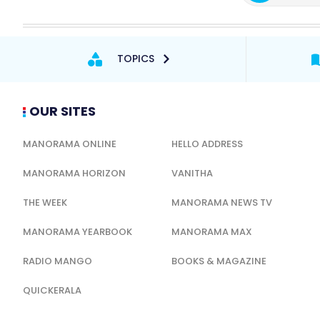
TOPICS
OUR SITES
MANORAMA ONLINE
HELLO ADDRESS
MANORAMA HORIZON
VANITHA
THE WEEK
MANORAMA NEWS TV
MANORAMA YEARBOOK
MANORAMA MAX
RADIO MANGO
BOOKS & MAGAZINE
QUICKERALA