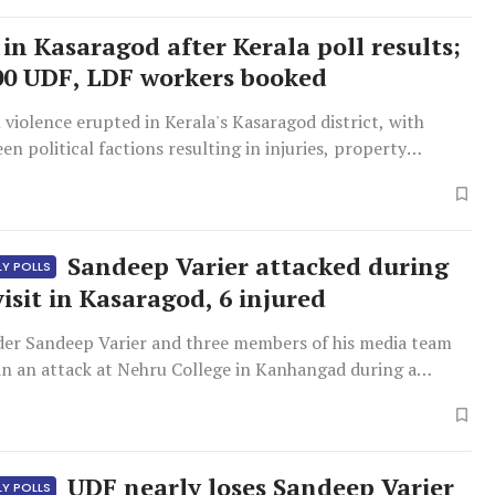
in Kasaragod after Kerala poll results;
00 UDF, LDF workers booked
 violence erupted in Kerala's Kasaragod district, with
en political factions resulting in injuries, property
police intervention.
Sandeep Varier attacked during
LY POLLS
isit in Kasaragod, 6 injured
der Sandeep Varier and three members of his media team
in an attack at Nehru College in Kanhangad during a
t.
UDF nearly loses Sandeep Varier
LY POLLS