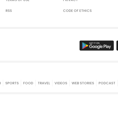
RSS
CODE OF ETHICS
H
SPORTS
FOOD
TRAVEL
VIDEOS
WEB STORIES
PODCAST