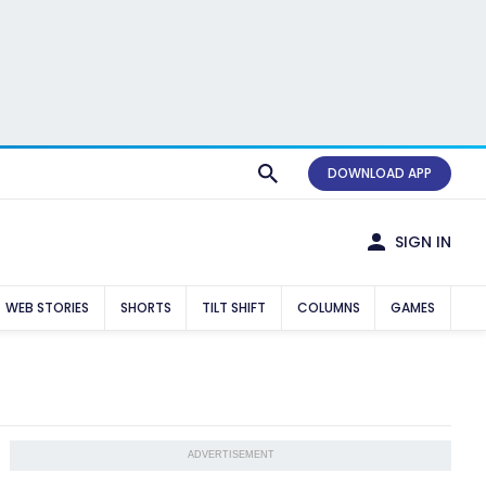
DOWNLOAD APP
SIGN IN
WEB STORIES
SHORTS
TILT SHIFT
COLUMNS
GAMES
ADVERTISEMENT