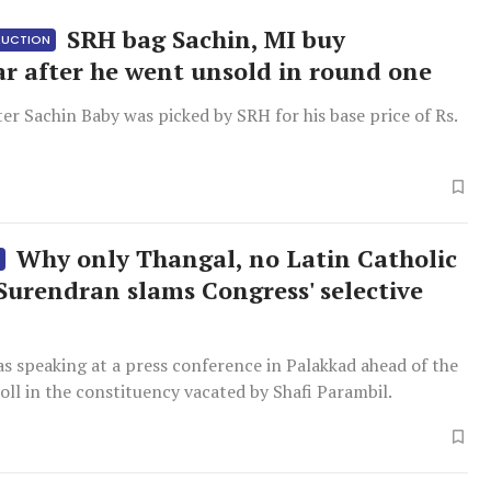
SRH bag Sachin, MI buy
 AUCTION
r after he went unsold in round one
ter Sachin Baby was picked by SRH for his base price of Rs.
Why only Thangal, no Latin Catholic
S
 Surendran slams Congress' selective
h
s speaking at a press conference in Palakkad ahead of the
ll in the constituency vacated by Shafi Parambil.