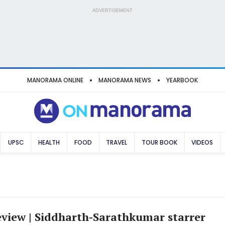
ADVERTISEMENT
MANORAMA ONLINE
MANORAMA NEWS
YEARBOOK
UPSC
HEALTH
FOOD
TRAVEL
TOUR BOOK
VIDEOS
eview | Siddharth-Sarathkumar starrer