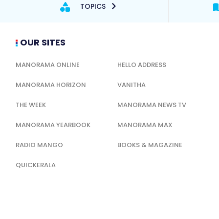
TOPICS
OUR SITES
MANORAMA ONLINE
HELLO ADDRESS
MANORAMA HORIZON
VANITHA
THE WEEK
MANORAMA NEWS TV
MANORAMA YEARBOOK
MANORAMA MAX
RADIO MANGO
BOOKS & MAGAZINE
QUICKERALA