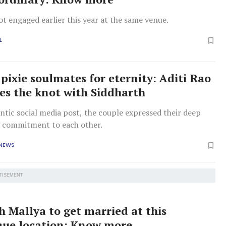
t engaged earlier this year at the same venue.
L
pixie soulmates for eternity: Aditi Rao
ies the knot with Siddharth
ntic social media post, the couple expressed their deep
 commitment to each other.
 NEWS
TISEMENT
h Mallya to get married at this
que location: Know more