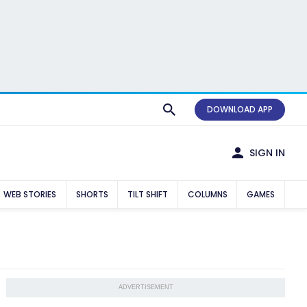
DOWNLOAD APP
SIGN IN
WEB STORIES
SHORTS
TILT SHIFT
COLUMNS
GAMES
ADVERTISEMENT