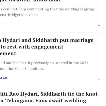
s couldn't help commenting that the wedding is giving
ous 'Bridgerton' vibes.
L
o Hydari and Siddharth put marriage
to rest with engagement
cement
ari and Siddharth previously co-starred in the 2021
tion film Maha Samudram.
 NEWS
diti Rao Hydari, Siddharth tie the knot
 in Telangana. Fans await wedding