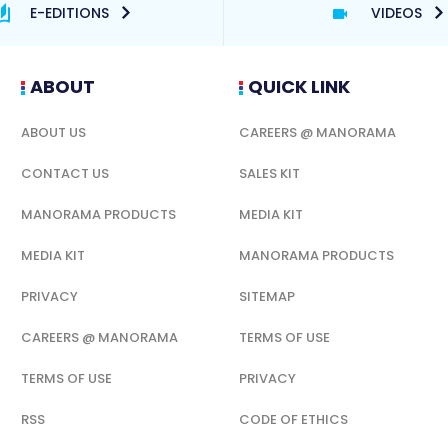
E-EDITIONS
VIDEOS
ABOUT
QUICK LINK
ABOUT US
CAREERS @ MANORAMA
CONTACT US
SALES KIT
MANORAMA PRODUCTS
MEDIA KIT
MEDIA KIT
MANORAMA PRODUCTS
PRIVACY
SITEMAP
CAREERS @ MANORAMA
TERMS OF USE
TERMS OF USE
PRIVACY
RSS
CODE OF ETHICS