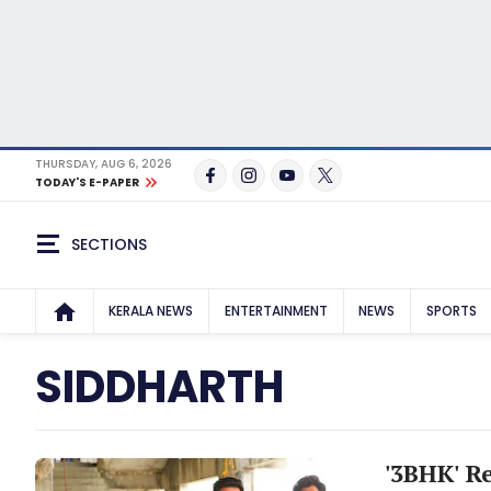
THURSDAY, AUG 6, 2026
TODAY'S E-PAPER
SECTIONS
KERALA NEWS
ENTERTAINMENT
NEWS
SPORTS
SIDDHARTH
'3BHK' R