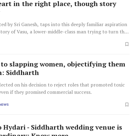
eart in the right place, though story
w
ted by Sri Ganesh, taps into this deeply familiar aspiration
tory of Vasu, a lower-middle-class man trying to turn that
ality.
o to slapping women, objectifying them
n: Siddharth
lected on his decision to reject roles that promoted toxic
even if they promised commercial success.
 NEWS
o Hydari - Siddharth wedding venue is
ordinary: Know more