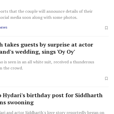
orts that the couple will announce details of their
social media soon along with some photos.
 NEWS
h takes guests by surprise at actor
nd's wedding, sings 'Oy Oy'
o is seen in an all white suit, received a thunderous
m the crowd.
o Hydari's birthday post for Siddharth
ans swooning
ari and actor Siddharth's love story reportedly began on