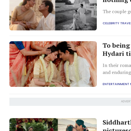
The couple go
CELEBRITY TRAVE
To being 
Hydari t
In their roma
and enduring
ENTERTAINMENT
ADVER
Siddhart
pictures