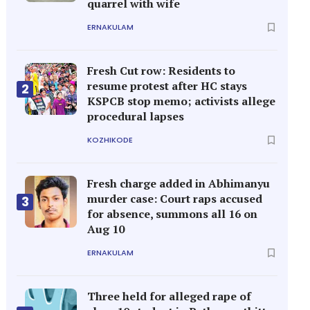
quarrel with wife
ERNAKULAM
Fresh Cut row: Residents to
resume protest after HC stays
2
KSPCB stop memo; activists allege
procedural lapses
KOZHIKODE
Fresh charge added in Abhimanyu
murder case: Court raps accused
3
for absence, summons all 16 on
Aug 10
ERNAKULAM
Three held for alleged rape of