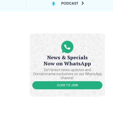
PODCAST
News & Specials
Now on WhatsApp
Get latest news updates and
Onmanorama exclusives on our WhatsApp
channel.
CLICK TO JOIN