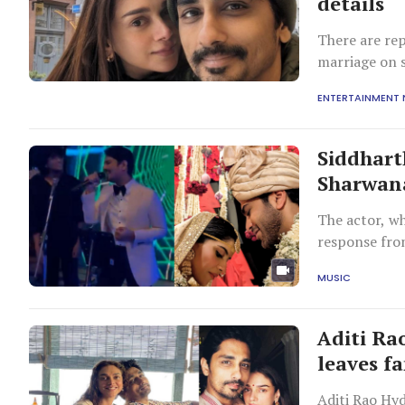
details
There are rep
marriage on 
ENTERTAINMENT
Siddhart
Sharwana
The actor, wh
response fro
MUSIC
Aditi Ra
leaves f
Aditi Rao Hyd