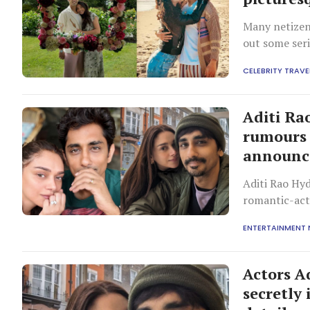
Many netizen
out some seri
CELEBRITY TRAVE
Aditi Ra
rumours 
announ
Aditi Rao Hyd
romantic-ac
ENTERTAINMENT
Actors A
secretly