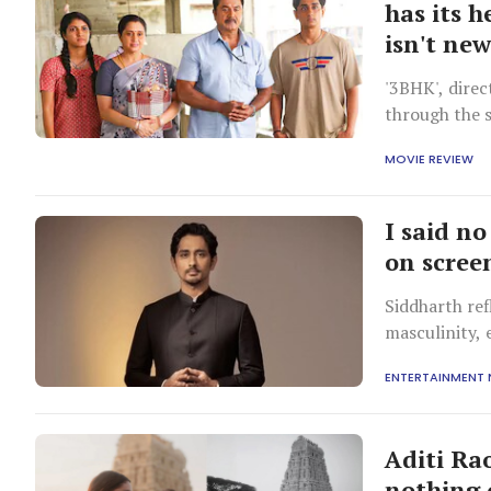
has its h
isn't ne
'3BHK', direc
through the s
dream into re
MOVIE REVIEW
I said n
on scree
Siddharth ref
masculinity, 
ENTERTAINMENT
Aditi Ra
nothing 