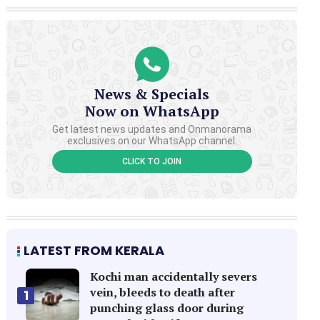
News & Specials
Now on WhatsApp
Get latest news updates and Onmanorama
exclusives on our WhatsApp channel.
CLICK TO JOIN
LATEST FROM KERALA
Kochi man accidentally severs
vein, bleeds to death after
1
punching glass door during