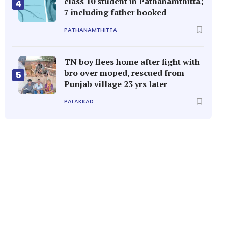
class 10 student in Pathanamthitta;
4
7 including father booked
PATHANAMTHITTA
TN boy flees home after fight with
bro over moped, rescued from
5
Punjab village 23 yrs later
PALAKKAD