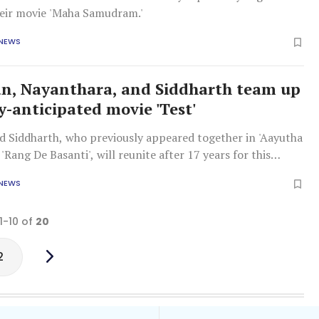
their movie 'Maha Samudram.'
 NEWS
, Nayanthara, and Siddharth team up
y-anticipated movie 'Test'
 Siddharth, who previously appeared together in 'Aayutha
'Rang De Basanti', will reunite after 17 years for this
 NEWS
1-10 of
20
2