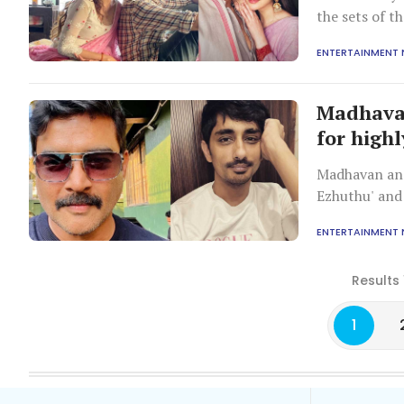
the sets of 
ENTERTAINMENT
Madhavan
for highl
Madhavan and
Ezhuthu' and 
project.
ENTERTAINMENT
Results 
1