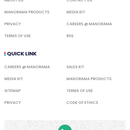
ABOUT US
CONTACT US
MANORAMA PRODUCTS
MEDIA KIT
PRIVACY
CAREERS @ MANORAMA
TERMS OF USE
RSS
QUICK LINK
CAREERS @ MANORAMA
SALES KIT
MEDIA KIT
MANORAMA PRODUCTS
SITEMAP
TERMS OF USE
PRIVACY
CODE OF ETHICS