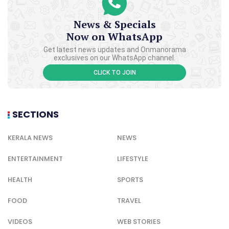
News & Specials
Now on WhatsApp
Get latest news updates and Onmanorama
exclusives on our WhatsApp channel.
CLICK TO JOIN
SECTIONS
KERALA NEWS
NEWS
ENTERTAINMENT
LIFESTYLE
HEALTH
SPORTS
FOOD
TRAVEL
VIDEOS
WEB STORIES