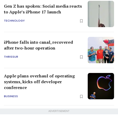
Gen Z has spoken: Social media reacts
to Apple’s iPhone 17 launch
TECHNOLOGY
iPhone falls into canal, recovered
after two-hour operation
THRISSUR
Apple plans overhaul of operating
systems, kicks off developer
conference
BUSINESS
ADVERTISEMENT