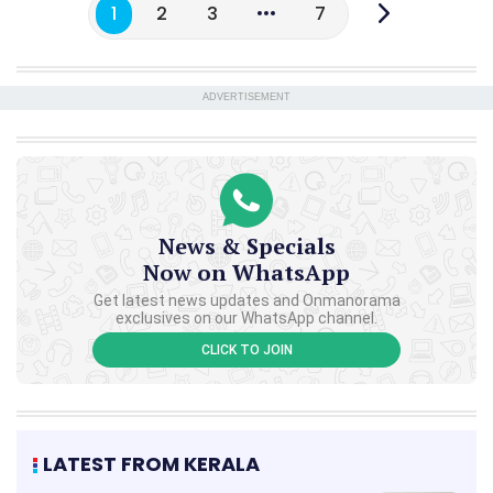
1
2
3
7
ADVERTISEMENT
News & Specials
Now on WhatsApp
Get latest news updates and Onmanorama
exclusives on our WhatsApp channel.
CLICK TO JOIN
LATEST FROM KERALA