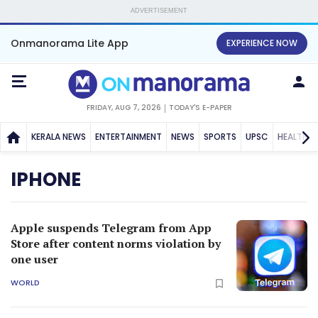
ADVERTISEMENT
Onmanorama Lite App
EXPERIENCE NOW
FRIDAY, AUG 7, 2026
TODAY'S E-PAPER
KERALA NEWS
ENTERTAINMENT
NEWS
SPORTS
UPSC
HEALTH
IPHONE
Apple suspends Telegram from App
Store after content norms violation by
one user
WORLD