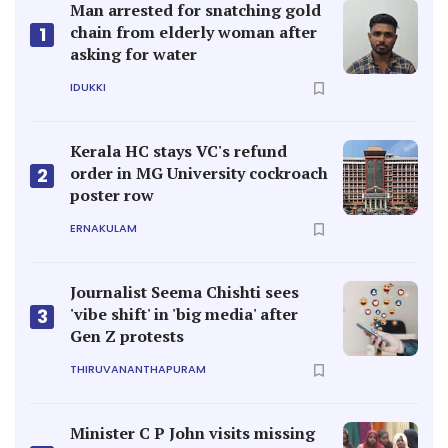
Man arrested for snatching gold
chain from elderly woman after
1
asking for water
IDUKKI
Kerala HC stays VC's refund
order in MG University cockroach
2
poster row
ERNAKULAM
Journalist Seema Chishti sees
'vibe shift' in 'big media' after
3
Gen Z protests
THIRUVANANTHAPURAM
Minister C P John visits missing