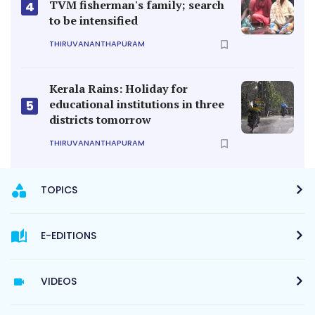
TVM fisherman's family; search
4
to be intensified
THIRUVANANTHAPURAM
Kerala Rains: Holiday for
educational institutions in three
5
districts tomorrow
THIRUVANANTHAPURAM
TOPICS
E-EDITIONS
VIDEOS