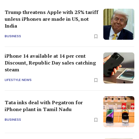
Trump threatens Apple with 25% tariff
unless iPhones are made in US, not
India
BUSINESS
iPhone 14 available at 14 per cent
Discount, Republic Day sales catching
steam
LIFESTYLE NEWS
Tata inks deal with Pegatron for
iPhone plant in Tamil Nadu
BUSINESS