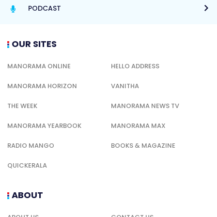
PODCAST
OUR SITES
MANORAMA ONLINE
HELLO ADDRESS
MANORAMA HORIZON
VANITHA
THE WEEK
MANORAMA NEWS TV
MANORAMA YEARBOOK
MANORAMA MAX
RADIO MANGO
BOOKS & MAGAZINE
QUICKERALA
ABOUT