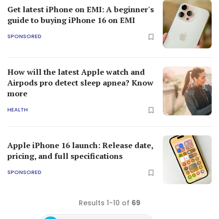
Get latest iPhone on EMI: A beginner's
guide to buying iPhone 16 on EMI
SPONSORED
How will the latest Apple watch and
Airpods pro detect sleep apnea? Know
more
HEALTH
Apple iPhone 16 launch: Release date,
pricing, and full specifications
SPONSORED
Results 1-10 of
69