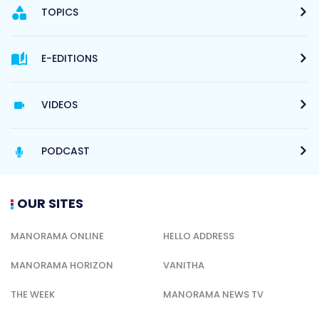
TOPICS
E-EDITIONS
VIDEOS
PODCAST
OUR SITES
MANORAMA ONLINE
HELLO ADDRESS
MANORAMA HORIZON
VANITHA
THE WEEK
MANORAMA NEWS TV