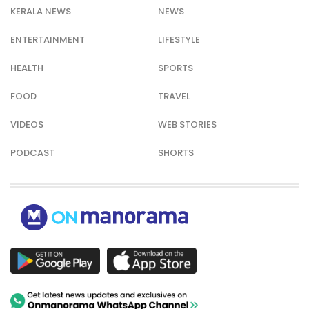
KERALA NEWS
NEWS
ENTERTAINMENT
LIFESTYLE
HEALTH
SPORTS
FOOD
TRAVEL
VIDEOS
WEB STORIES
PODCAST
SHORTS