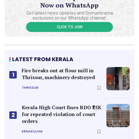
Now on WhatsApp
Get latest news updates and Onmanorama
exclusives on our WhatsApp channel.
CLICK TO JOIN
LATEST FROM KERALA
Fire breaks out at flour mill in
1
Thrissur, machinery destroyed
THRISSUR
Kerala High Court fines RDO ₹25K
for repeated violation of court
2
orders
ERNAKULAM