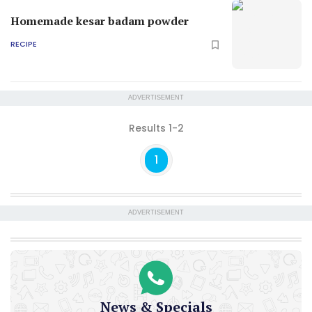
Homemade kesar badam powder
RECIPE
ADVERTISEMENT
Results 1-2
1
ADVERTISEMENT
News & Specials