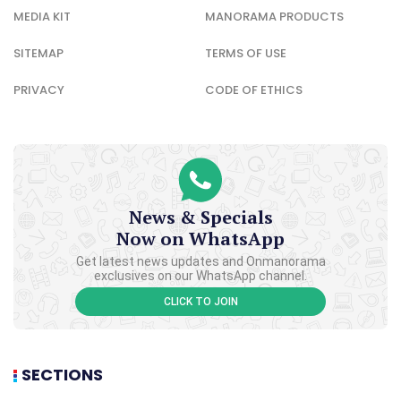
MEDIA KIT
MANORAMA PRODUCTS
SITEMAP
TERMS OF USE
PRIVACY
CODE OF ETHICS
News & Specials
Now on WhatsApp
Get latest news updates and Onmanorama
exclusives on our WhatsApp channel.
CLICK TO JOIN
SECTIONS