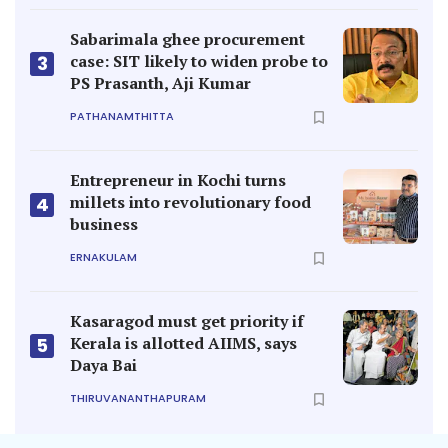
Sabarimala ghee procurement
case: SIT likely to widen probe to
3
PS Prasanth, Aji Kumar
PATHANAMTHITTA
Entrepreneur in Kochi turns
millets into revolutionary food
4
business
ERNAKULAM
Kasaragod must get priority if
Kerala is allotted AIIMS, says
5
Daya Bai
THIRUVANANTHAPURAM