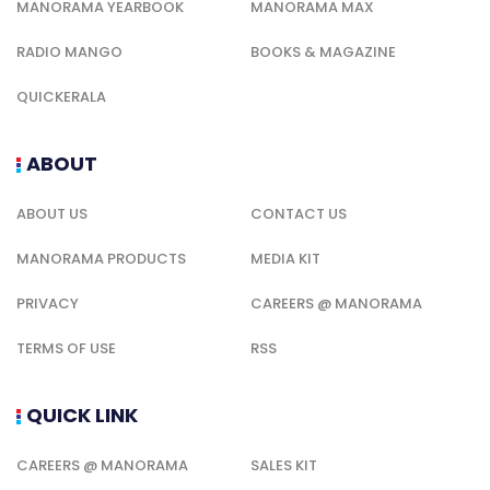
MANORAMA YEARBOOK
MANORAMA MAX
RADIO MANGO
BOOKS & MAGAZINE
QUICKERALA
ABOUT
ABOUT US
CONTACT US
MANORAMA PRODUCTS
MEDIA KIT
PRIVACY
CAREERS @ MANORAMA
TERMS OF USE
RSS
QUICK LINK
CAREERS @ MANORAMA
SALES KIT