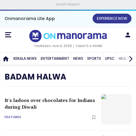
ADVERTISEMENT
Onmanorama Lite App
EXPERIENCE NOW
THURSDAY, AUG 6, 2026
TODAY'S E-PAPER
KERALA NEWS
ENTERTAINMENT
NEWS
SPORTS
UPSC
HEALTH
BADAM HALWA
It's ladoos over chocolates for Indians
during Diwali
FEATURES