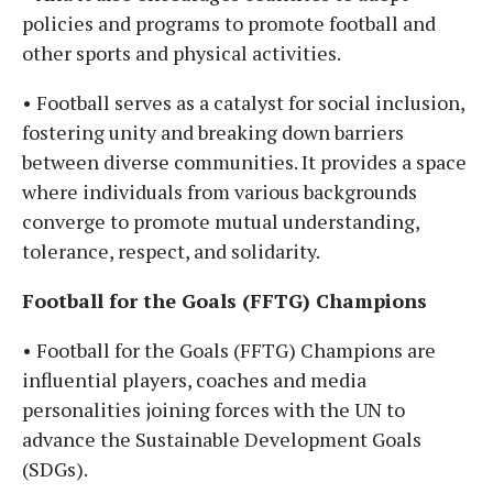
policies and programs to promote football and
other sports and physical activities.
• Football serves as a catalyst for social inclusion,
fostering unity and breaking down barriers
between diverse communities. It provides a space
where individuals from various backgrounds
converge to promote mutual understanding,
tolerance, respect, and solidarity.
Football for the Goals (FFTG) Champions
• Football for the Goals (FFTG) Champions are
influential players, coaches and media
personalities joining forces with the UN to
advance the Sustainable Development Goals
(SDGs).