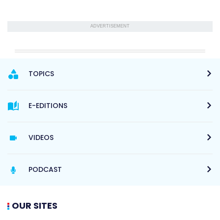
ADVERTISEMENT
TOPICS
E-EDITIONS
VIDEOS
PODCAST
OUR SITES