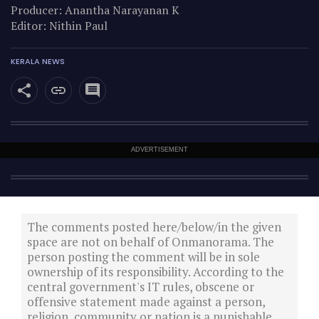
Producer: Anantha Narayanan K
Editor: Nithin Paul
KERALA NEWS
ADVERTISEMENT
The comments posted here/below/in the given
space are not on behalf of Onmanorama. The
person posting the comment will be in sole
ownership of its responsibility. According to the
central government's IT rules, obscene or
offensive statement made against a person,
religion, community or nation is a punishable