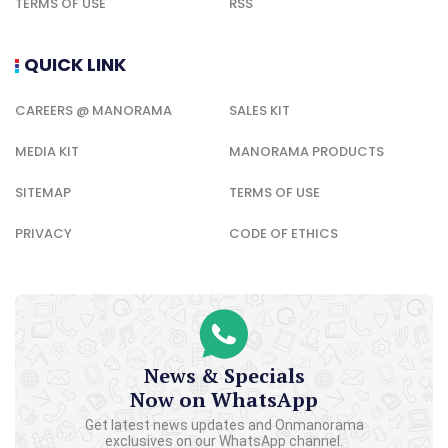
TERMS OF USE
RSS
QUICK LINK
CAREERS @ MANORAMA
SALES KIT
MEDIA KIT
MANORAMA PRODUCTS
SITEMAP
TERMS OF USE
PRIVACY
CODE OF ETHICS
News & Specials
Now on WhatsApp
Get latest news updates and Onmanorama
exclusives on our WhatsApp channel.