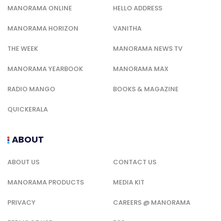
MANORAMA ONLINE
HELLO ADDRESS
MANORAMA HORIZON
VANITHA
THE WEEK
MANORAMA NEWS TV
MANORAMA YEARBOOK
MANORAMA MAX
RADIO MANGO
BOOKS & MAGAZINE
QUICKERALA
ABOUT
ABOUT US
CONTACT US
MANORAMA PRODUCTS
MEDIA KIT
PRIVACY
CAREERS @ MANORAMA