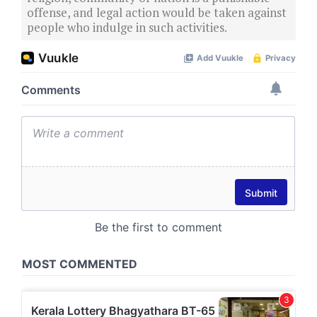
offense, and legal action would be taken against
people who indulge in such activities.