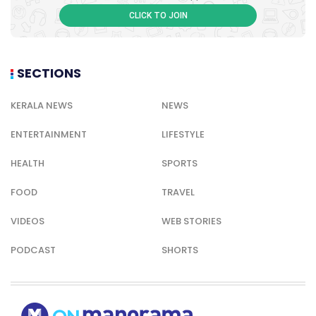
CLICK TO JOIN
SECTIONS
KERALA NEWS
NEWS
ENTERTAINMENT
LIFESTYLE
HEALTH
SPORTS
FOOD
TRAVEL
VIDEOS
WEB STORIES
PODCAST
SHORTS