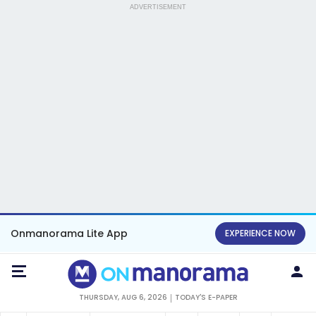
ADVERTISEMENT
Onmanorama Lite App
EXPERIENCE NOW
THURSDAY, AUG 6, 2026
TODAY'S E-PAPER