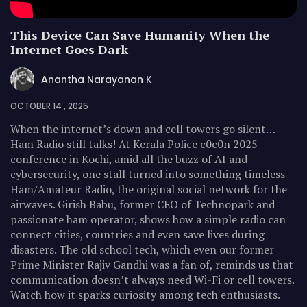
This Device Can Save Humanity When the
Internet Goes Dark
Anantha Narayanan K
OCTOBER 14 , 2025
When the internet’s down and cell towers go silent…
Ham Radio still talks! At Kerala Police c0c0n 2025
conference in Kochi, amid all the buzz of AI and
cybersecurity, one stall turned into something timeless —
Ham/Amateur Radio, the original social network for the
airwaves. Girish Babu, former CEO of Technopark and
passionate ham operator, shows how a simple radio can
connect cities, countries and even save lives during
disasters. The old school tech, which even our former
Prime Minister Rajiv Gandhi was a fan of, reminds us that
communication doesn’t always need Wi-Fi or cell towers.
Watch how it sparks curiosity among tech enthusiasts.