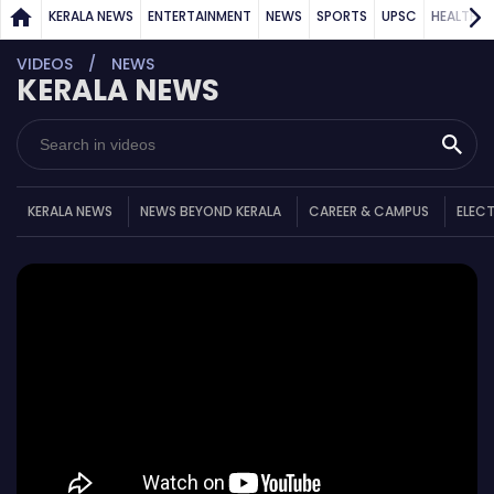
KERALA NEWS
ENTERTAINMENT
NEWS
SPORTS
UPSC
HEALTH
VIDEOS
NEWS
KERALA NEWS
KERALA NEWS
NEWS BEYOND KERALA
CAREER & CAMPUS
ELEC