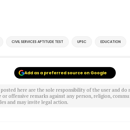
CIVIL SERVICES APTITUDE TEST
UPSC
EDUCATION
Add as a preferred source on Google
sted here are the sole responsibility of the user and do n
r offensive remarks against any person, religion, commun
es and may invite legal action.