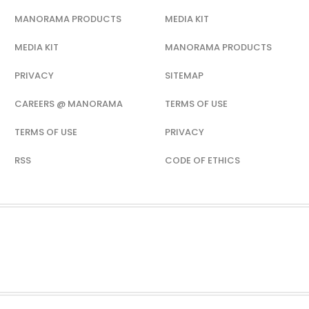
MANORAMA PRODUCTS
MEDIA KIT
MEDIA KIT
MANORAMA PRODUCTS
PRIVACY
SITEMAP
CAREERS @ MANORAMA
TERMS OF USE
TERMS OF USE
PRIVACY
RSS
CODE OF ETHICS