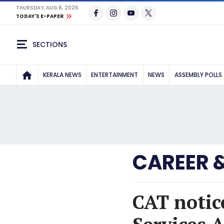
THURSDAY, AUG 6, 2026
TODAY'S E-PAPER
SECTIONS
KERALA NEWS
ENTERTAINMENT
NEWS
ASSEMBLY POLLS
CAREER 
CAT notic