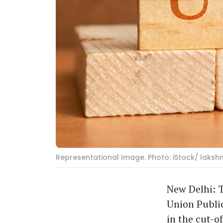
Representational Image. Photo: iStock/ laksh
New Delhi: T
Union Public
in the cut-of