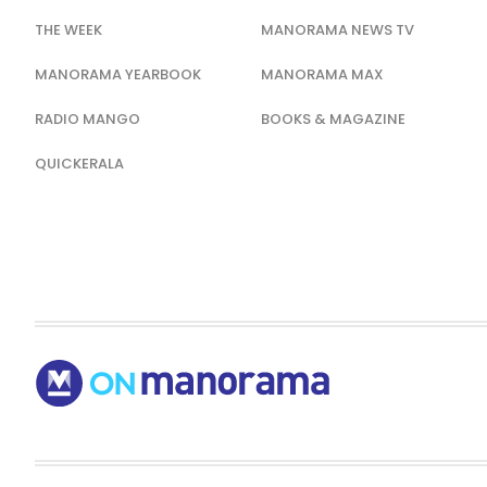
THE WEEK
MANORAMA NEWS TV
MANORAMA YEARBOOK
MANORAMA MAX
RADIO MANGO
BOOKS & MAGAZINE
QUICKERALA