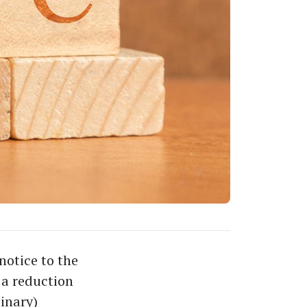
notice to the
 a reduction
minary)