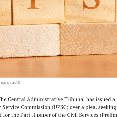
miprasad S
he Central Administrative Tribunal has issued a 
 Service Commission (UPSC) over a plea, seeking
f for the Part II paper of the Civil Services (Preli