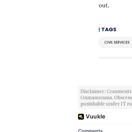
out.
TAGS
CIVIL SERVICES
Disclaimer: Comments po
Onmanorama. Obscene o
punishable under IT rul