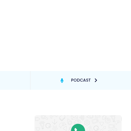
PODCAST