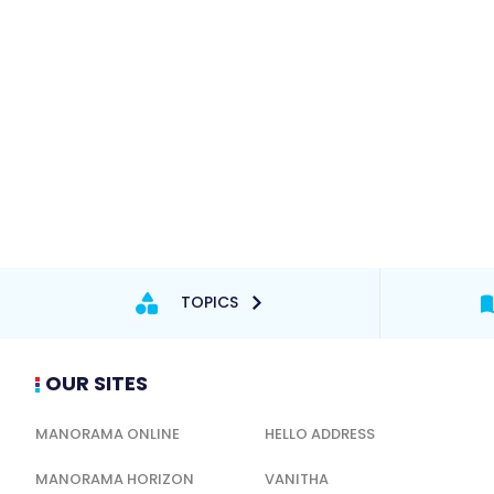
TOPICS
OUR SITES
MANORAMA ONLINE
HELLO ADDRESS
MANORAMA HORIZON
VANITHA