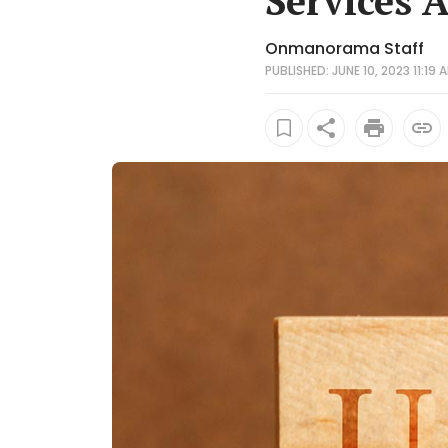
Services 
Onmanorama Staff
PUBLISHED: JUNE 10, 2023 11:19 