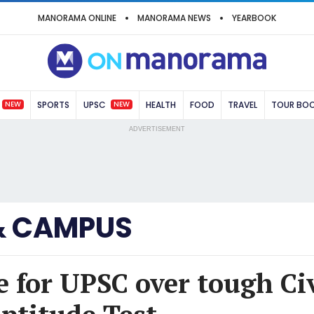
MANORAMA ONLINE
MANORAMA NEWS
YEARBOOK
NEW
NEW
SPORTS
UPSC
HEALTH
FOOD
TRAVEL
TOUR BO
ADVERTISEMENT
& CAMPUS
e for UPSC over tough Civ