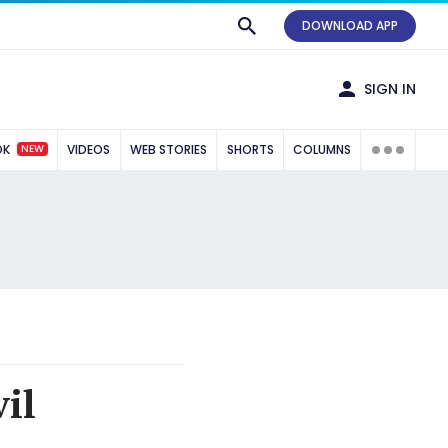
DOWNLOAD APP
SIGN IN
NEW
OK
VIDEOS
WEB STORIES
SHORTS
COLUMNS
il