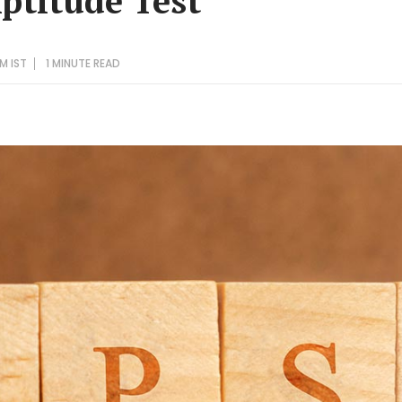
Aptitude Test
AM IST
1 MINUTE
READ