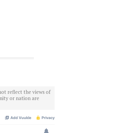
ot reflect the views of
ity or nation are