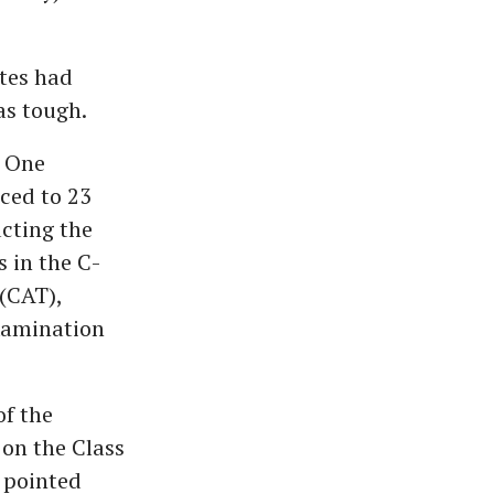
tes had
as tough.
. One
ced to 23
ucting the
s in the C-
(CAT),
xamination
of the
 on the Class
n pointed