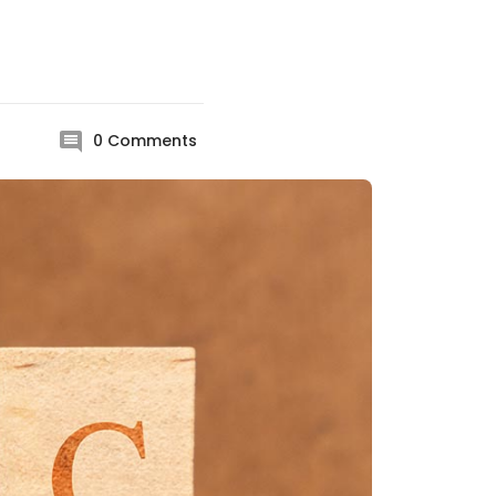
0
Comments