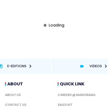
E-EDITIONS
VIDEOS
ABOUT
QUICK LINK
ABOUT US
CAREERS @ MANORAMA
CONTACT US
SALES KIT