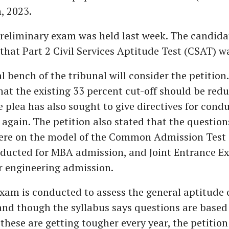
, 2023.
preliminary exam was held last week. The candida
hat Part 2 Civil Services Aptitude Test (CSAT) w
l bench of the tribunal will consider the petition
at the existing 33 percent cut-off should be redu
e plea has also sought to give directives for cond
 again. The petition also stated that the question
re on the model of the Common Admission Test 
nducted for MBA admission, and Joint Entrance E
or engineering admission.
am is conducted to assess the general aptitude 
nd though the syllabus says questions are based
 these are getting tougher every year, the petitio