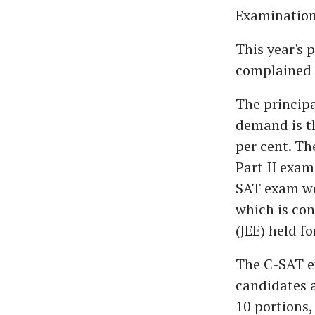
Examination
This year's 
complained t
The principa
demand is th
per cent. Th
Part II exam
SAT exam we
which is co
(JEE) held f
The C-SAT ex
candidates a
10 portions,