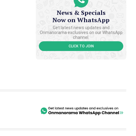
News & Specials
Now on WhatsApp
Get latest news updates and
Onmanorama exclusives on our WhatsApp
channel.
CLICK TO JOIN