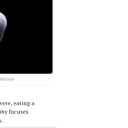
alStock
were, eating a
phy focuses
m.