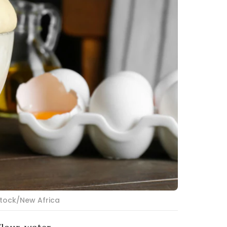
stock/New Africa