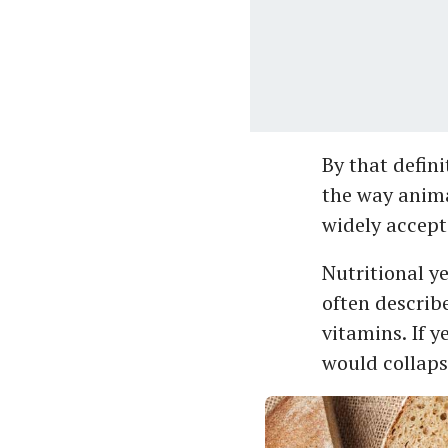
By that definit
the way anima
widely accept
Nutritional ye
often describe
vitamins. If y
would collaps