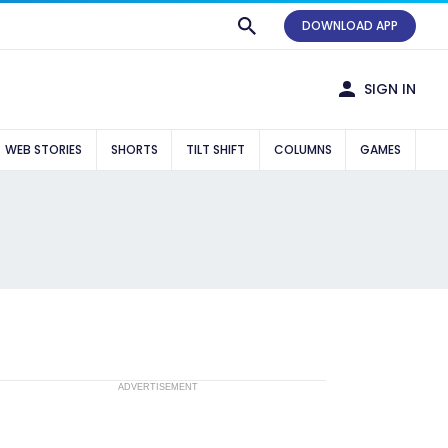
DOWNLOAD APP
SIGN IN
WEB STORIES
SHORTS
TILT SHIFT
COLUMNS
GAMES
ADVERTISEMENT