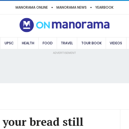
MANORAMA ONLINE
MANORAMA NEWS
YEARBOOK
UPSC
HEALTH
FOOD
TRAVEL
TOUR BOOK
VIDEOS
ADVERTISEMENT
s your bread still