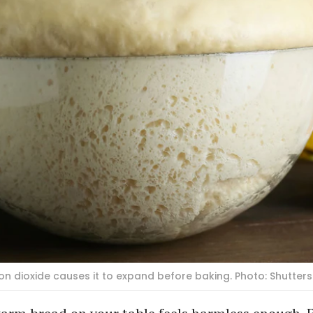
n dioxide causes it to expand before baking. Photo: Shutter