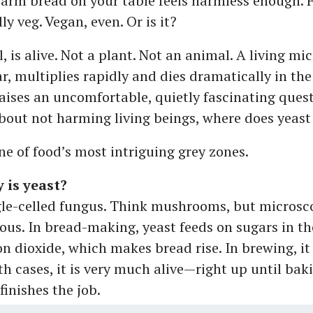
warm bread on your table feels harmless enough. F
lly veg. Vegan, even. Or is it?
ll, is alive. Not a plant. Not an animal. A living m
r, multiplies rapidly and dies dramatically in the
aises an uncomfortable, quietly fascinating quest
bout not harming living beings, where does yeast 
e of food’s most intriguing grey zones.
 is yeast?
ngle-celled fungus. Think mushrooms, but microsc
ous. In bread-making, yeast feeds on sugars in t
on dioxide, which makes bread rise. In brewing, it
th cases, it is very much alive—right up until bak
inishes the job.