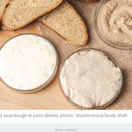
 sourdough in petri dishes. photo: Shutterstock/Andy Shell
ADVERTISEMENT