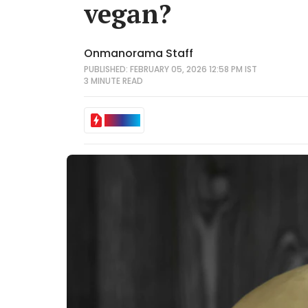
vegan?
Onmanorama Staff
PUBLISHED: FEBRUARY 05, 2026 12:58 PM IST
3 MINUTE
READ
IN BRIEF