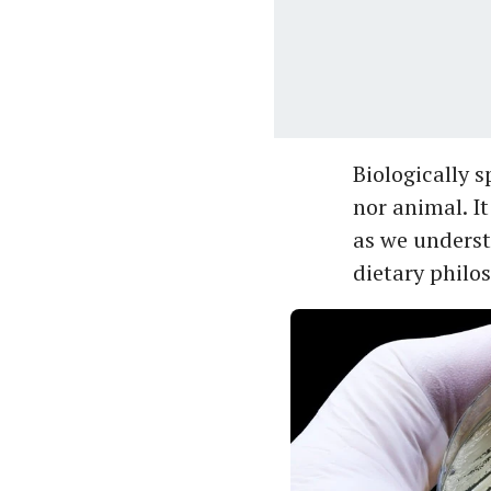
Biologically s
nor animal. I
as we underst
dietary philos