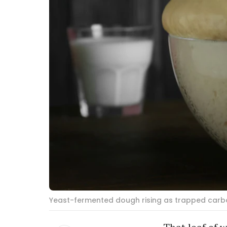
Yeast-fermented dough rising as trapped carbo