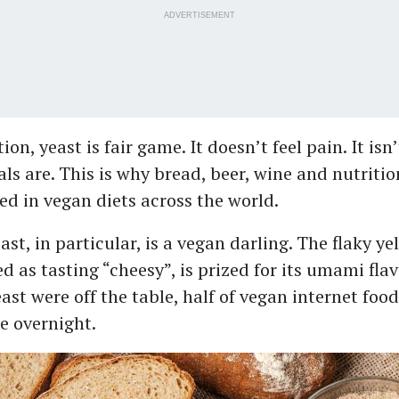
ADVERTISEMENT
ion, yeast is fair game. It doesn’t feel pain. It isn
ls are. This is why bread, beer, wine and nutritio
ed in vegan diets across the world.
ast, in particular, is a vegan darling. The flaky y
d as tasting “cheesy”, is prized for its umami fla
east were off the table, half of vegan internet foo
e overnight.