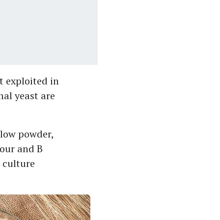
’t exploited in
nal yeast are
ellow powder,
vour and B
d culture