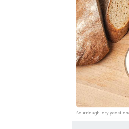
Sourdough, dry yeast and