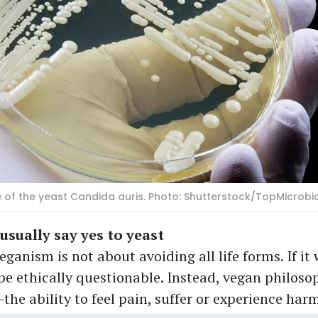
e of the yeast Candida auris. Photo: Shutterstock/TopMicrobi
sually say yes to yeast
anism is not about avoiding all life forms. If it 
be ethically questionable. Instead, vegan philoso
he ability to feel pain, suffer or experience har