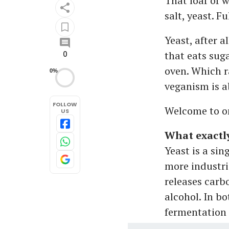
That loaf of 
salt, yeast. Fu
Yeast, after a
that eats suga
0
oven. Which r
0%
veganism is a
FOLLOW
Welcome to on
US
What exactly
Yeast is a si
more industri
releases carb
alcohol. In bo
fermentation f