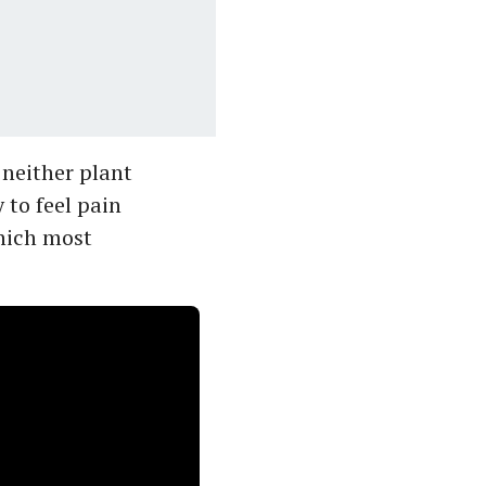
s neither plant
 to feel pain
which most