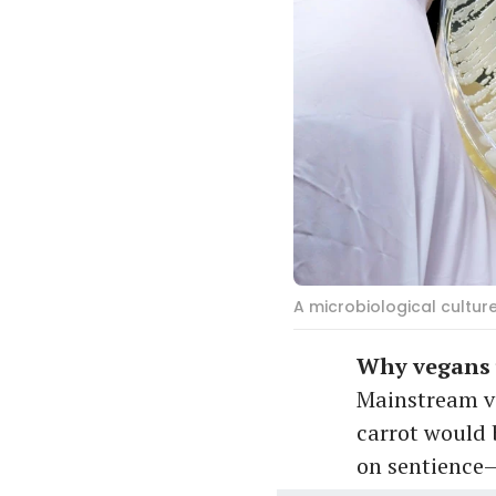
A microbiological cultur
Why vegans u
Mainstream veg
carrot would 
on sentience—t