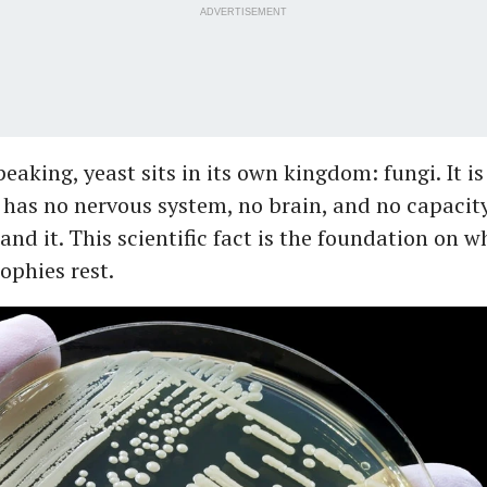
ADVERTISEMENT
peaking, yeast sits in its own kingdom: fungi. It i
t has no nervous system, no brain, and no capacity
and it. This scientific fact is the foundation on 
ophies rest.