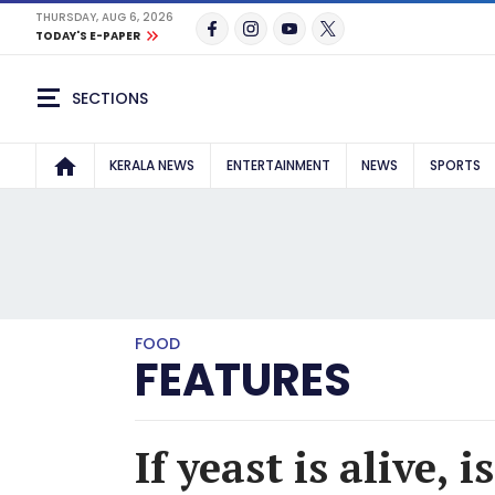
THURSDAY, AUG 6, 2026
TODAY'S E-PAPER
SECTIONS
KERALA NEWS
ENTERTAINMENT
NEWS
SPORTS
FOOD
FEATURES
If yeast is alive, i