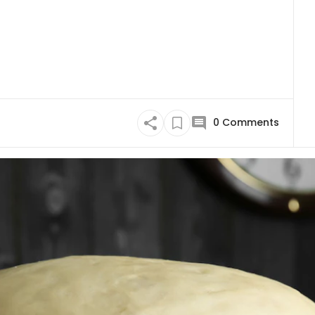
0
Comments