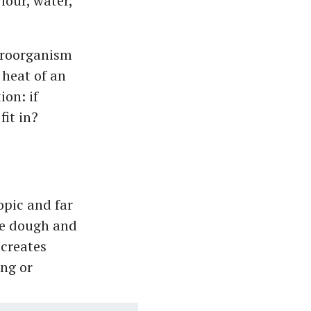
lour, water,
icroorganism
 heat of an
ion: if
fit in?
opic and far
he dough and
 creates
ing or