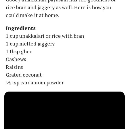
rice bran and jaggery as well. Here is how you
could make it at home.
Ingredients
1 cup unakkalari or rice with bran
1 cup melted jaggery
1 tbsp ghee
Cashews
Raisins
Grated coconut
½ tsp cardamom powder