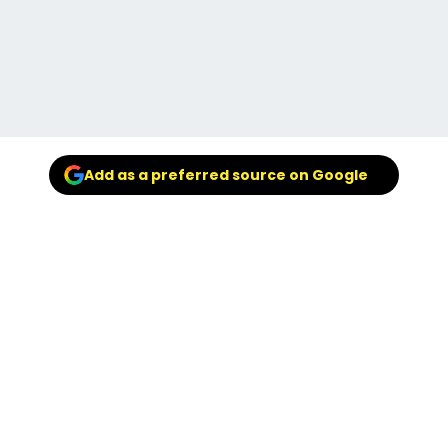
Add as a preferred source on Google