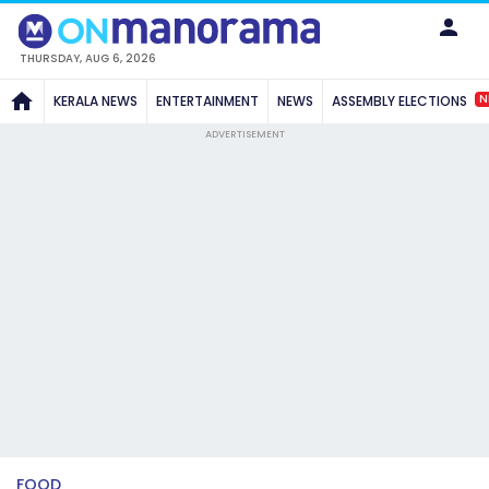
THURSDAY, AUG 6, 2026
N
KERALA NEWS
ENTERTAINMENT
NEWS
ASSEMBLY ELECTIONS
ADVERTISEMENT
FOOD