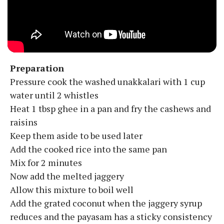
Preparation
Pressure cook the washed unakkalari with 1 cup
water until 2 whistles
Heat 1 tbsp ghee in a pan and fry the cashews and
raisins
Keep them aside to be used later
Add the cooked rice into the same pan
Mix for 2 minutes
Now add the melted jaggery
Allow this mixture to boil well
Add the grated coconut when the jaggery syrup
reduces and the payasam has a sticky consistency