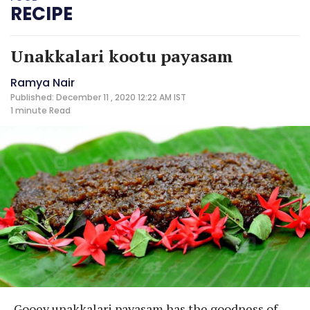
RECIPE
Unakkalari kootu payasam
Ramya Nair
Published: December 11 , 2020 12:22 AM IST
1 minute
Read
Gooey unakkalari payasam has the goodness of