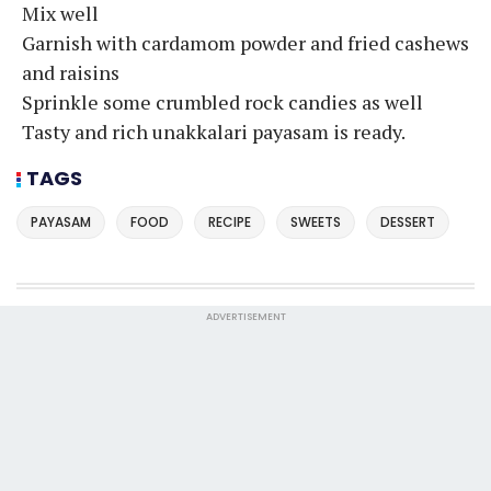
Mix well
Garnish with cardamom powder and fried cashews
and raisins
Sprinkle some crumbled rock candies as well
Tasty and rich unakkalari payasam is ready.
TAGS
PAYASAM
FOOD
RECIPE
SWEETS
DESSERT
ADVERTISEMENT