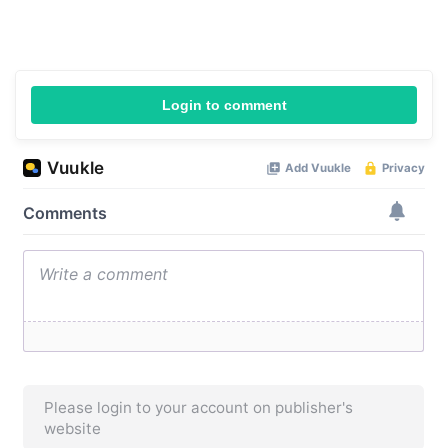
Login to comment