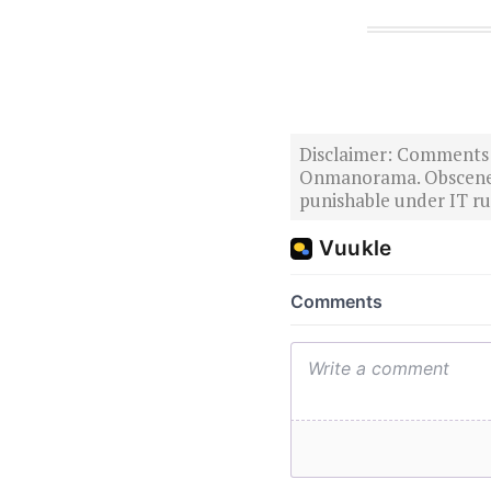
Disclaimer: Comments po
Onmanorama. Obscene o
punishable under IT rul