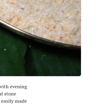
with evening
al stone
 easily made