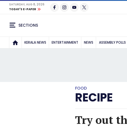
SATURDAY, AUG 8, 2026
TODAY'S E-PAPER
SECTIONS
KERALA NEWS
ENTERTAINMENT
NEWS
ASSEMBLY POLLS
FOOD
RECIPE
Try out t