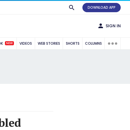
DOWNLOAD APP
SIGN IN
NEW
OK
VIDEOS
WEB STORIES
SHORTS
COLUMNS
bled