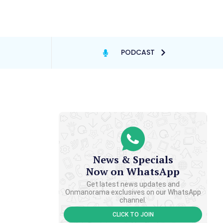
PODCAST
News & Specials
Now on WhatsApp
Get latest news updates and
Onmanorama exclusives on our WhatsApp
channel.
CLICK TO JOIN