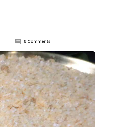
0
Comments