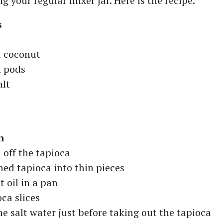
g your regular mixer jar. Here is the recipe.
s
d coconut
 pods
alt
n
n off the tapioca
ed tapioca into thin pieces
 oil in a pan
oca slices
e salt water just before taking out the tapioca