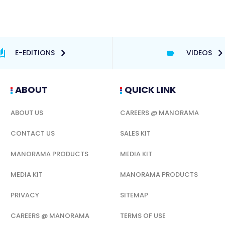
E-EDITIONS
VIDEOS
ABOUT
QUICK LINK
ABOUT US
CAREERS @ MANORAMA
CONTACT US
SALES KIT
MANORAMA PRODUCTS
MEDIA KIT
MEDIA KIT
MANORAMA PRODUCTS
PRIVACY
SITEMAP
CAREERS @ MANORAMA
TERMS OF USE