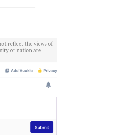
ot reflect the views of
ity or nation are