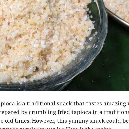
ioca is a traditional snack that tastes amazing 
prepared by crumbling fried tapioca in a tradition
he old times. However, this yummy snack could be