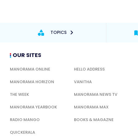
TOPICS
OUR SITES
MANORAMA ONLINE
HELLO ADDRESS
MANORAMA HORIZON
VANITHA
THE WEEK
MANORAMA NEWS TV
MANORAMA YEARBOOK
MANORAMA MAX
RADIO MANGO
BOOKS & MAGAZNE
QUICKERALA