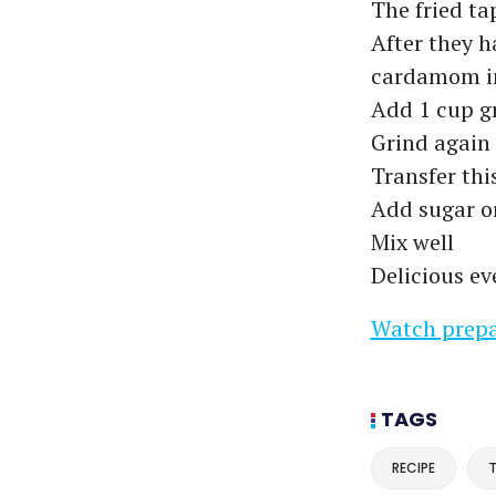
The fried ta
After they h
cardamom in
Add 1 cup g
Grind again
Transfer thi
Add sugar or
Mix well
Delicious ev
Watch prepa
TAGS
RECIPE