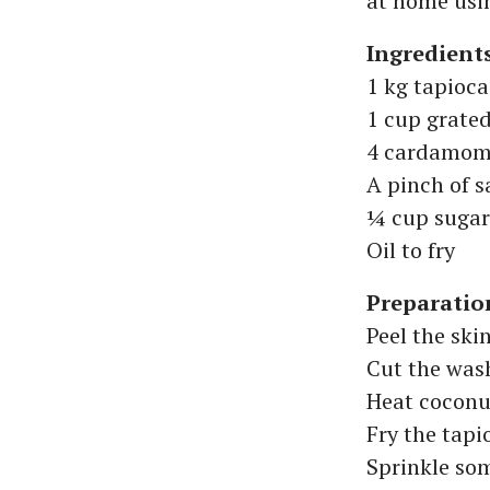
at home usin
Ingredient
1 kg tapioca
1 cup grate
4 cardamom
A pinch of s
¼ cup sugar
Oil to fry
Preparatio
Peel the ski
Cut the wash
Heat coconut
Fry the tapi
Sprinkle som