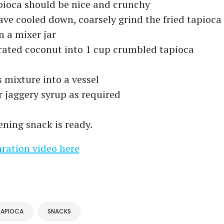
pioca should be nice and crunchy
ave cooled down, coarsely grind the fried tapioca
 a mixer jar
rated coconut into 1 cup crumbled tapioca
s mixture into a vessel
 jaggery syrup as required
ening snack is ready.
ration video here
TAPIOCA
SNACKS