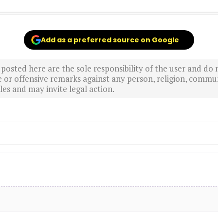
Add as a preferred source on Google
sted here are the sole responsibility of the user and do n
r offensive remarks against any person, religion, commun
es and may invite legal action.