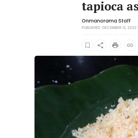
tapioca a
Onmanorama Staff
PUBLISHED: DECEMBER 12, 2022 