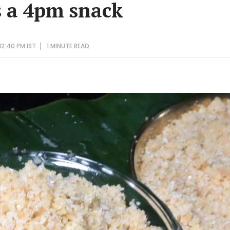
s a 4pm snack
12:40 PM IST
1 MINUTE
READ