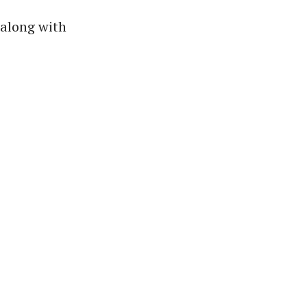
 along with