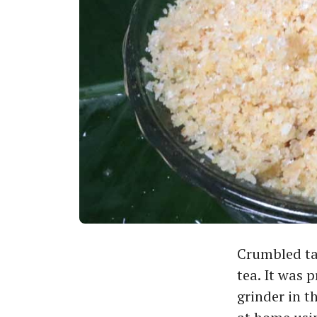
Crumbled tap
tea. It was 
grinder in t