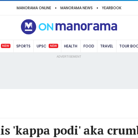
MANORAMA ONLINE
MANORAMA NEWS
YEARBOOK
NEW
NEW
SPORTS
UPSC
HEALTH
FOOD
TRAVEL
TOUR BO
ADVERTISEMENT
his 'kappa podi' aka crum