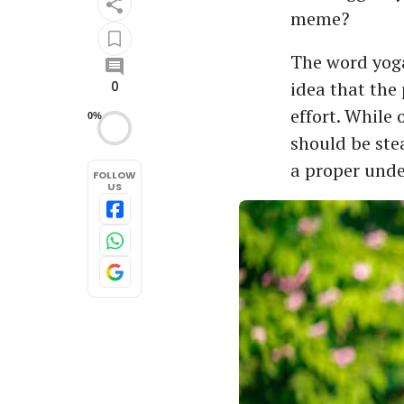
meme?
The word yoga
idea that the 
0
effort. While
0%
should be ste
a proper unde
FOLLOW
US