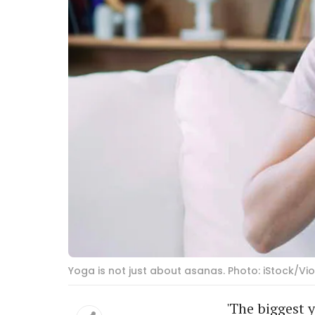
Yoga is not just about asanas. Photo: iStock/V
'The biggest y