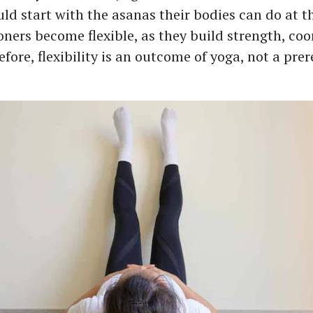
uld start with the asanas their bodies can do at t
ioners become flexible, as they build strength, co
fore, flexibility is an outcome of yoga, not a prer