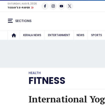
SATURDAY, AUG 8, 2026
TODAY'S E-PAPER
SECTIONS
KERALA NEWS
ENTERTAINMENT
NEWS
SPORTS
HEALTH
FITNESS
International Yog