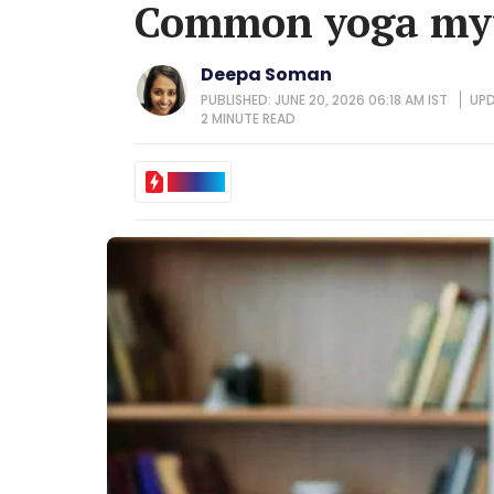
Common yoga myt
Deepa Soman
PUBLISHED: JUNE 20, 2026 06:18 AM IST
UPD
2 MINUTE
READ
IN BRIEF