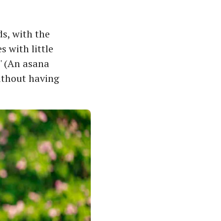
s, with the
s with little
' (An asana
ithout having