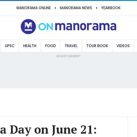
MANORAMA ONLINE
MANORAMA NEWS
YEARBOOK
UPSC
HEALTH
FOOD
TRAVEL
TOUR BOOK
VIDEOS
ADVERTISEMENT
a Day on June 21: