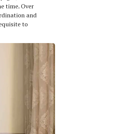
he time. Over
ordination and
equisite to