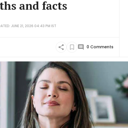
hs and facts
ATED: JUNE 21, 2026 04:43 PM IST
0
Comments