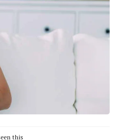
seen this