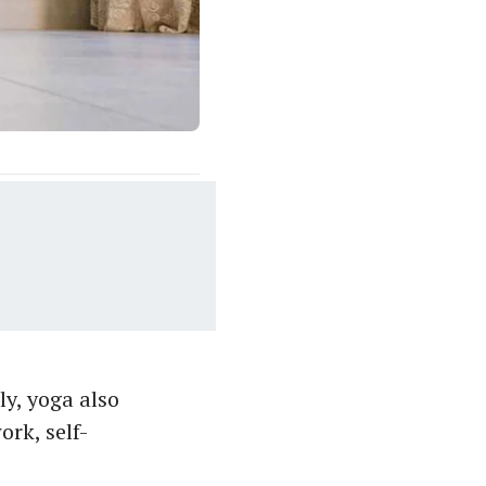
ly, yoga also
rk, self-