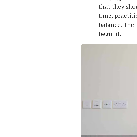
that they sho
time, practit
balance. There
begin it.