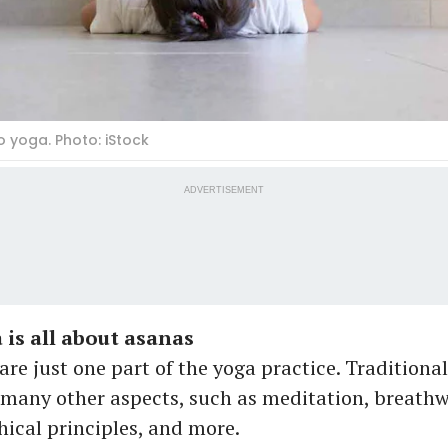
o yoga. Photo: iStock
ADVERTISEMENT
 is all about asanas
are just one part of the yoga practice. Traditional
any other aspects, such as meditation, breathwo
hical principles, and more.