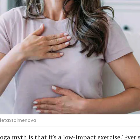
ioletaStoimenova
oga myth is that it's a low-impact exercise.' Ever 