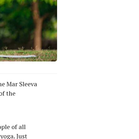
he Mar Sleeva
of the
ple of all
yoga. Just