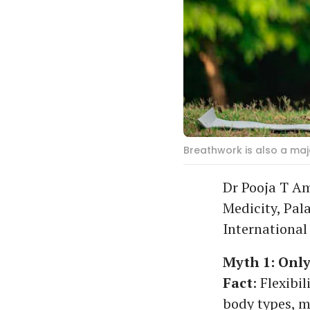
Breathwork is also a majo
Dr Pooja T Am
Medicity, Pal
International
Myth 1: Only
Fact
: Flexibi
body types, mo