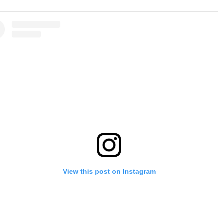
View this post on Instagram