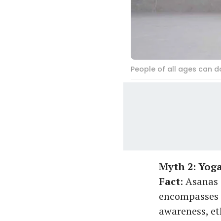
People of all ages can d
Myth 2: Yoga
Fact
: Asanas 
encompasses m
awareness, et