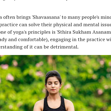
 often brings 'Shavaasana' to many people's mind
practice can solve their physical and mental issue
 one of yoga's principles is 'Sthira Sukham Asanam
ady and comfortable), engaging in the practice w
rstanding of it can be detrimental.