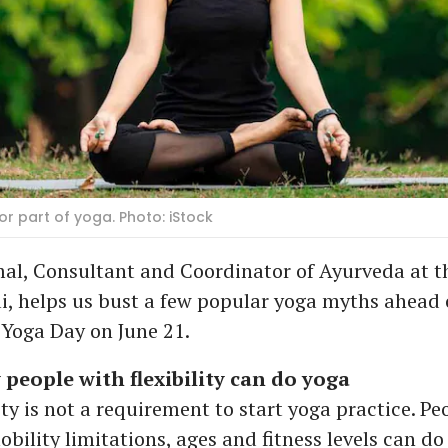
r part of yoga. Photo: iStock
al, Consultant and Coordinator of Ayurveda at t
ai, helps us bust a few popular yoga myths ahead 
 Yoga Day on June 21.
 people with flexibility can do yoga
lity is not a requirement to start yoga practice. Peo
bility limitations, ages and fitness levels can do 