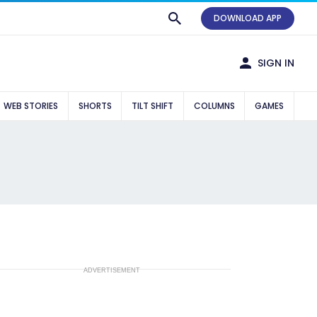
DOWNLOAD APP
SIGN IN
WEB STORIES
SHORTS
TILT SHIFT
COLUMNS
GAMES
ADVERTISEMENT