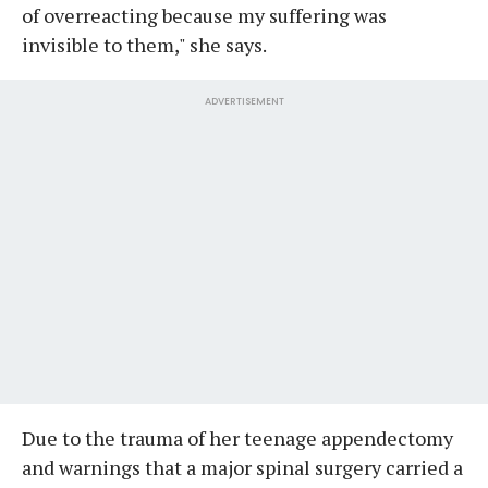
of overreacting because my suffering was
invisible to them," she says.
ADVERTISEMENT
Due to the trauma of her teenage appendectomy
and warnings that a major spinal surgery carried a