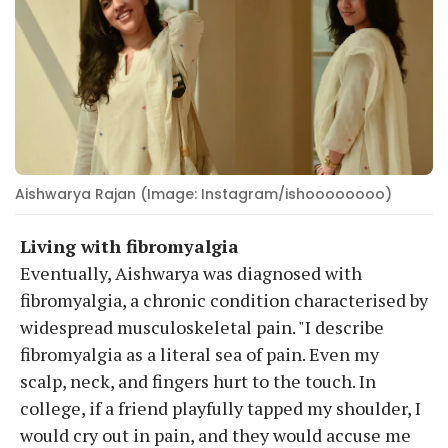
Aishwarya Rajan (Image: Instagram/ishoooooooo)
Living with fibromyalgia
Eventually, Aishwarya was diagnosed with
fibromyalgia, a chronic condition characterised by
widespread musculoskeletal pain. "I describe
fibromyalgia as a literal sea of pain. Even my
scalp, neck, and fingers hurt to the touch. In
college, if a friend playfully tapped my shoulder, I
would cry out in pain, and they would accuse me