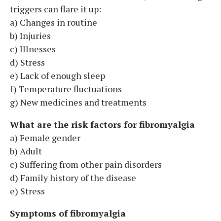
triggers can flare it up:
a) Changes in routine
b) Injuries
c) Illnesses
d) Stress
e) Lack of enough sleep
f) Temperature fluctuations
g) New medicines and treatments
What are the risk factors for fibromyalgia
a) Female gender
b) Adult
c) Suffering from other pain disorders
d) Family history of the disease
e) Stress
Symptoms of fibromyalgia