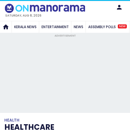
SATURDAY, AUG 8, 2026
NEW
KERALA NEWS
ENTERTAINMENT
NEWS
ASSEMBLY POLLS
ADVERTISEMENT
HEALTH
HEALTHCARE