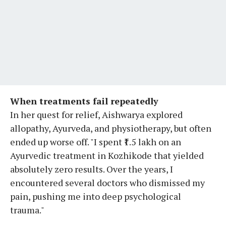
When treatments fail repeatedly
In her quest for relief, Aishwarya explored
allopathy, Ayurveda, and physiotherapy, but often
ended up worse off. "I spent ₹1.5 lakh on an
Ayurvedic treatment in Kozhikode that yielded
absolutely zero results. Over the years, I
encountered several doctors who dismissed my
pain, pushing me into deep psychological
trauma."