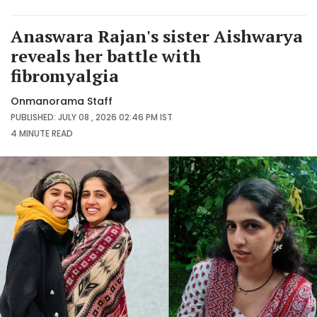
Anaswara Rajan's sister Aishwarya
reveals her battle with
fibromyalgia
Onmanorama Staff
PUBLISHED: JULY 08 , 2026 02:46 PM IST
4 MINUTE
READ