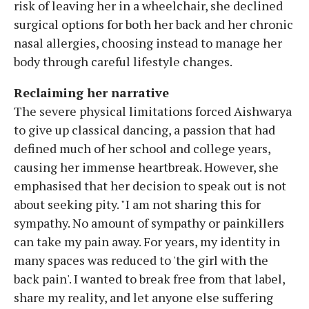
risk of leaving her in a wheelchair, she declined
surgical options for both her back and her chronic
nasal allergies, choosing instead to manage her
body through careful lifestyle changes.
Reclaiming her narrative
The severe physical limitations forced Aishwarya
to give up classical dancing, a passion that had
defined much of her school and college years,
causing her immense heartbreak. However, she
emphasised that her decision to speak out is not
about seeking pity. "I am not sharing this for
sympathy. No amount of sympathy or painkillers
can take my pain away. For years, my identity in
many spaces was reduced to 'the girl with the
back pain'. I wanted to break free from that label,
share my reality, and let anyone else suffering