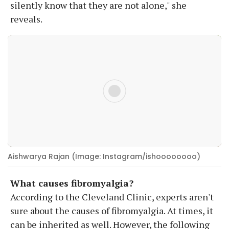
silently know that they are not alone," she
reveals.
Aishwarya Rajan (Image: Instagram/ishoooooooo)
What causes fibromyalgia?
According to the Cleveland Clinic, experts aren't
sure about the causes of fibromyalgia. At times, it
can be inherited as well. However, the following