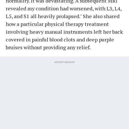
normality. It was devastating. A subsequent MRI
revealed my condition had worsened, with L3, L4,
L5, and S1 all heavily prolapsed." She also shared
how a particular physical therapy treatment
involving heavy manual instruments left her back
covered in painful blood clots and deep purple
bruises without providing any relief.
ADVERTISEMENT