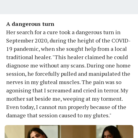
A dangerous turn
Her search for a cure took a dangerous turn in
September 2020, during the height of the COVID-
19 pandemic, when she sought help from a local
traditional healer. "This healer claimed he could
diagnose me without any scans. During one home
session, he forcefully pulled and manipulated the
nerves in my gluteal muscles. The pain was so
agonising that I screamed and cried in terror. My
mother sat beside me, weeping at my torment.
Even today, I cannot run properly because of the
damage that session caused to my glutes."