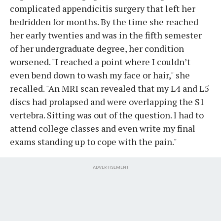
complicated appendicitis surgery that left her
bedridden for months. By the time she reached
her early twenties and was in the fifth semester
of her undergraduate degree, her condition
worsened. "I reached a point where I couldn’t
even bend down to wash my face or hair," she
recalled. "An MRI scan revealed that my L4 and L5
discs had prolapsed and were overlapping the S1
vertebra. Sitting was out of the question. I had to
attend college classes and even write my final
exams standing up to cope with the pain."
ADVERTISEMENT