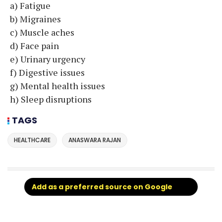
a) Fatigue
b) Migraines
c) Muscle aches
d) Face pain
e) Urinary urgency
f) Digestive issues
g) Mental health issues
h) Sleep disruptions
TAGS
HEALTHCARE
ANASWARA RAJAN
Add as a preferred source on Google