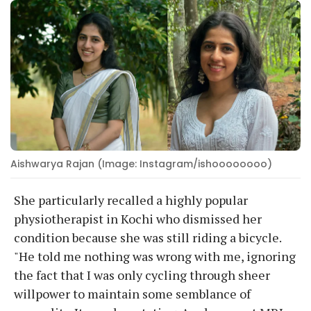
Aishwarya Rajan (Image: Instagram/ishoooooooo)
She particularly recalled a highly popular
physiotherapist in Kochi who dismissed her
condition because she was still riding a bicycle.
"He told me nothing was wrong with me, ignoring
the fact that I was only cycling through sheer
willpower to maintain some semblance of