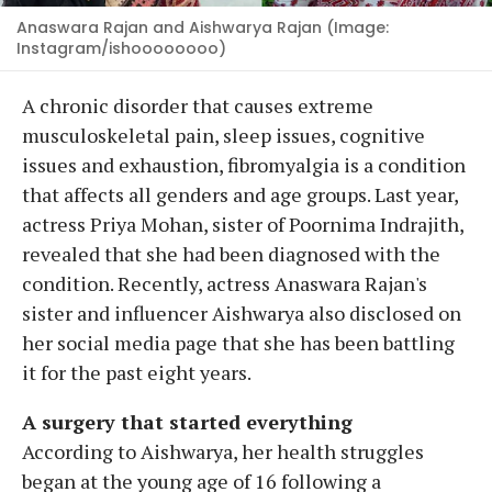
Anaswara Rajan and Aishwarya Rajan (Image:
Instagram/ishoooooooo)
A chronic disorder that causes extreme
musculoskeletal pain, sleep issues, cognitive
issues and exhaustion, fibromyalgia is a condition
that affects all genders and age groups. Last year,
actress Priya Mohan, sister of Poornima Indrajith,
revealed that she had been diagnosed with the
condition. Recently, actress Anaswara Rajan's
sister and influencer Aishwarya also disclosed on
her social media page that she has been battling
it for the past eight years.
A surgery that started everything
According to Aishwarya, her health struggles
began at the young age of 16 following a