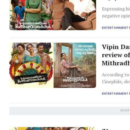
Expressing hi
negative opin
with the film
ENTERTAINMENT
Vipin Da
review 
Mithradh
According to 
Cinephile, d
ENTERTAINMENT
ADVER