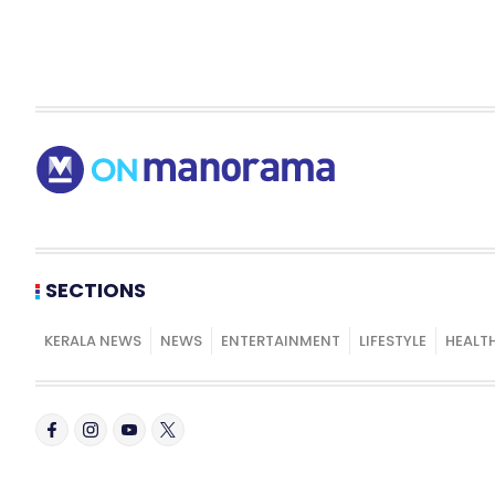
SECTIONS
KERALA NEWS
NEWS
ENTERTAINMENT
LIFESTYLE
HEALT