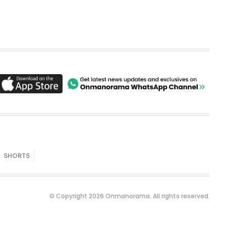
SHORTS
© Copyright 2026 Onmanorama. All rights reserved.