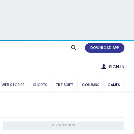
DOWNLOAD APP
SIGN IN
WEB STORIES
SHORTS
TILT SHIFT
COLUMNS
GAMES
ADVERTISEMENT