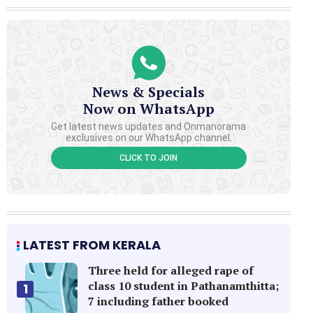
News & Specials
Now on WhatsApp
Get latest news updates and Onmanorama
exclusives on our WhatsApp channel.
CLICK TO JOIN
LATEST FROM KERALA
Three held for alleged rape of
class 10 student in Pathanamthitta;
1
7 including father booked