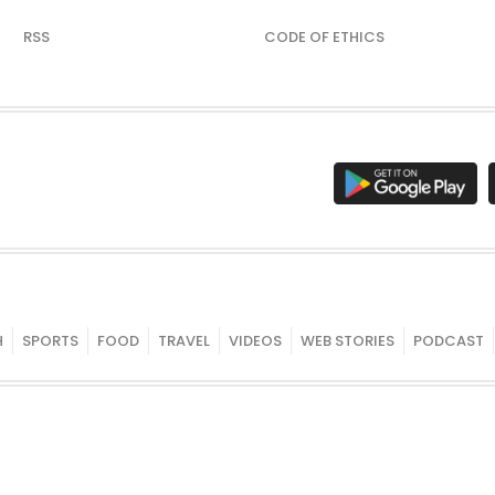
RSS
CODE OF ETHICS
H
SPORTS
FOOD
TRAVEL
VIDEOS
WEB STORIES
PODCAST