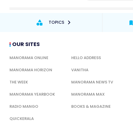
TOPICS
OUR SITES
MANORAMA ONLINE
HELLO ADDRESS
MANORAMA HORIZON
VANITHA
THE WEEK
MANORAMA NEWS TV
MANORAMA YEARBOOK
MANORAMA MAX
RADIO MANGO
BOOKS & MAGAZINE
QUICKERALA