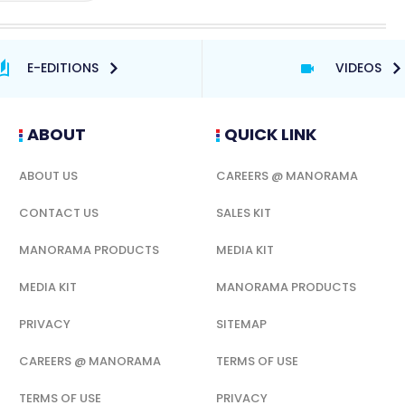
E-EDITIONS
VIDEOS
ABOUT
QUICK LINK
ABOUT US
CAREERS @ MANORAMA
CONTACT US
SALES KIT
MANORAMA PRODUCTS
MEDIA KIT
MEDIA KIT
MANORAMA PRODUCTS
PRIVACY
SITEMAP
CAREERS @ MANORAMA
TERMS OF USE
TERMS OF USE
PRIVACY