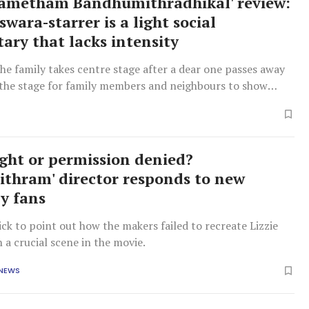
ametham Bandhumithradhikal' review:
wara-starrer is a light social
ry that lacks intensity
the family takes centre stage after a dear one passes away
s the stage for family members and neighbours to show
lours.
ight or permission denied?
ithram' director responds to new
by fans
ck to point out how the makers failed to recreate Lizzie
n a crucial scene in the movie.
 NEWS