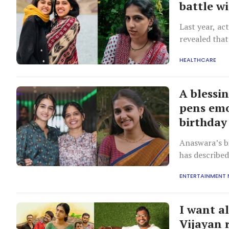
battle w
Last year, ac
revealed that
HEALTHCARE
A blessi
pens emo
birthday
Anaswara’s b
has describe
ENTERTAINMENT
I want al
Vijayan r