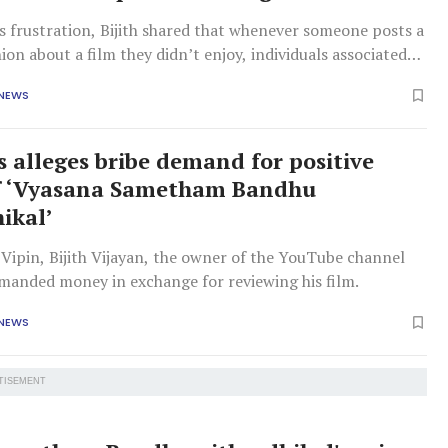
s frustration, Bijith shared that whenever someone posts a
ion about a film they didn’t enjoy, individuals associated
 often respond aggressively.
 NEWS
s alleges bribe demand for positive
of ‘Vyasana Sametham Bandhu
ikal’
Vipin, Bijith Vijayan, the owner of the YouTube channel
emanded money in exchange for reviewing his film.
 NEWS
TISEMENT