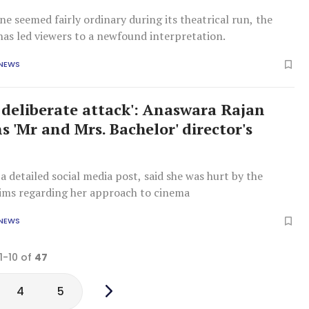
ne seemed fairly ordinary during its theatrical run, the
has led viewers to a newfound interpretation.
 NEWS
a deliberate attack': Anaswara Rajan
 'Mr and Mrs. Bachelor' director's
a detailed social media post, said she was hurt by the
laims regarding her approach to cinema
 NEWS
1-10 of
47
4
5