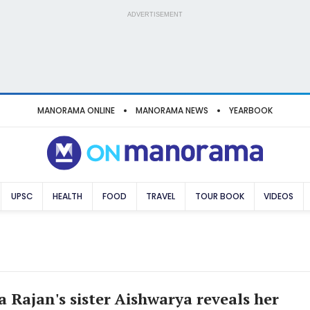
ADVERTISEMENT
MANORAMA ONLINE
MANORAMA NEWS
YEARBOOK
UPSC
HEALTH
FOOD
TRAVEL
TOUR BOOK
VIDEOS
 Rajan's sister Aishwarya reveals her