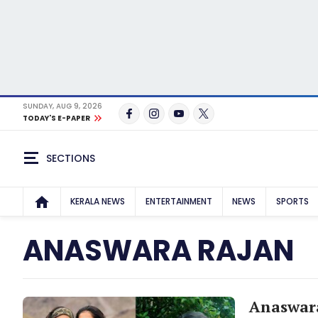
SUNDAY, AUG 9, 2026
TODAY'S E-PAPER
SECTIONS
KERALA NEWS
ENTERTAINMENT
NEWS
SPORTS
ANASWARA RAJAN
Anaswara