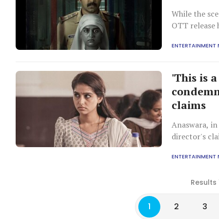
While the sce
OTT release 
ENTERTAINMENT
'This is 
condemns
claims
Anaswara, in 
director's c
ENTERTAINMENT
Results 
1
2
3