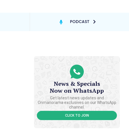
PODCAST
News & Specials
Now on WhatsApp
Get latest news updates and
Onmanorama exclusives on our WhatsApp
channel.
CLICK TO JOIN