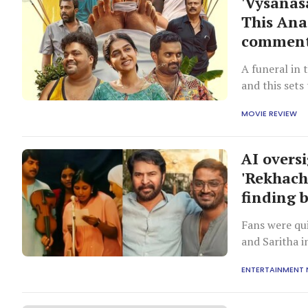
'Vysanas
This Anas
commenta
A funeral in 
and this set
their true co
MOVIE REVIEW
AI overs
'Rekhach
finding 
Fans were qui
and Saritha i
ENTERTAINMENT