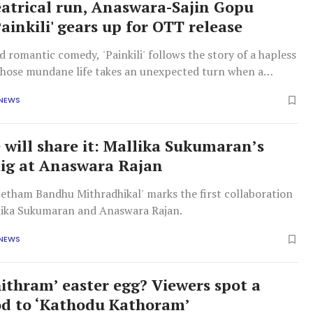
eatrical run, Anaswara-Sajin Gopu
Painkili' gears up for OTT release
d romantic comedy, 'Painkili' follows the story of a hapless
ose mundane life takes an unexpected turn when a
pirited girl enters his world.
 NEWS
 will share it: Mallika Sukumaran’s
dig at Anaswara Rajan
etham Bandhu Mithradhikal' marks the first collaboration
ika Sukumaran and Anaswara Rajan.
 NEWS
ithram’ easter egg? Viewers spot a
od to ‘Kathodu Kathoram’