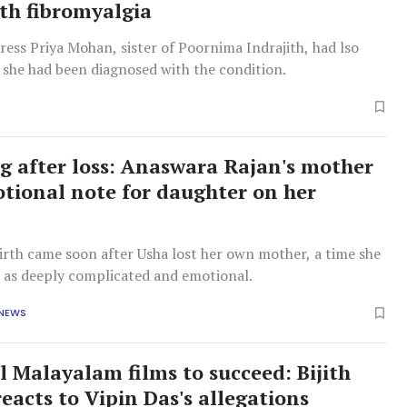
ith fibromyalgia
tress Priya Mohan, sister of Poornima Indrajith, had lso
 she had been diagnosed with the condition.
ng after loss: Anaswara Rajan's mother
tional note for daughter on her
irth came soon after Usha lost her own mother, a time she
d as deeply complicated and emotional.
 NEWS
l Malayalam films to succeed: Bijith
eacts to Vipin Das's allegations