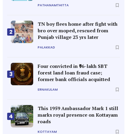
PATHANAMTHITTA
TN boy flees home after fight with
bro over moped, rescued from
2
Punjab village 23 yrs later
PALAKKAD
Four convicted in ₹96-lakh SBT
forest land loan fraud case;
3
former bank officials acquitted
ERNAKULAM
This 1959 Ambassador Mark 1 still
marks royal presence on Kottayam
4
roads
KOTTAYAM