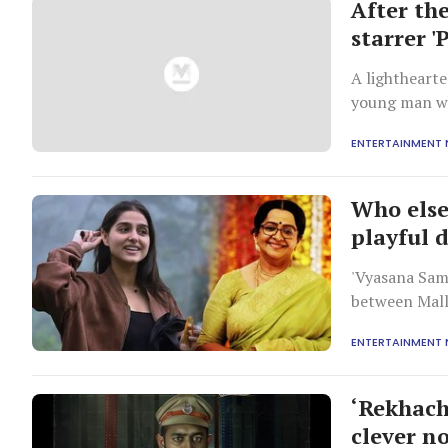
After th
starrer '
A lighthearte
young man wh
quirky, free-s
ENTERTAINMENT
Who else
playful 
'Vyasana Sam
between Mall
ENTERTAINMENT
‘Rekhach
clever n