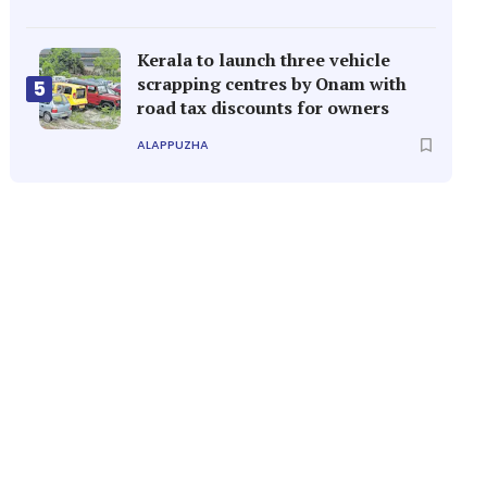
Kerala to launch three vehicle
scrapping centres by Onam with
5
road tax discounts for owners
ALAPPUZHA