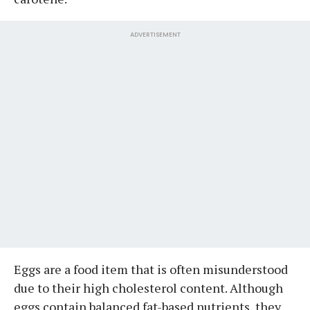
ADVERTISEMENT
Eggs are a food item that is often misunderstood
due to their high cholesterol content. Although
eggs contain balanced fat-based nutrients, they