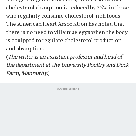
cholesterol absorption is reduced by 25% in those
who regularly consume cholesterol-rich foods.
The American Heart Association has noted that
there is no need to villainise eggs when the body
is equipped to regulate cholesterol production
and absorption.
(
The writer is an assistant professor and head of
the department at the University Poultry and Duck
Farm, Mannuthy
.)
ADVERTISEMENT