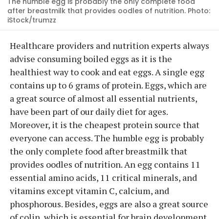
The humble egg is probably the only complete food
after breastmilk that provides oodles of nutrition. Photo:
iStock/trumzz
Healthcare providers and nutrition experts always
advise consuming boiled eggs as it is the
healthiest way to cook and eat eggs. A single egg
contains up to 6 grams of protein. Eggs, which are
a great source of almost all essential nutrients,
have been part of our daily diet for ages.
Moreover, it is the cheapest protein source that
everyone can access. The humble egg is probably
the only complete food after breastmilk that
provides oodles of nutrition. An egg contains 11
essential amino acids, 11 critical minerals, and
vitamins except vitamin C, calcium, and
phosphorous. Besides, eggs are also a great source
of colin, which is essential for brain development