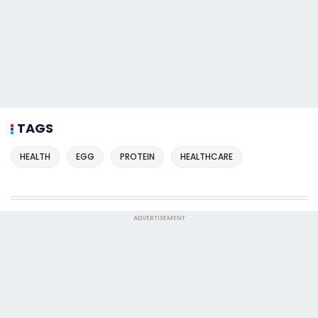
TAGS
HEALTH
EGG
PROTEIN
HEALTHCARE
ADVERTISEMENT