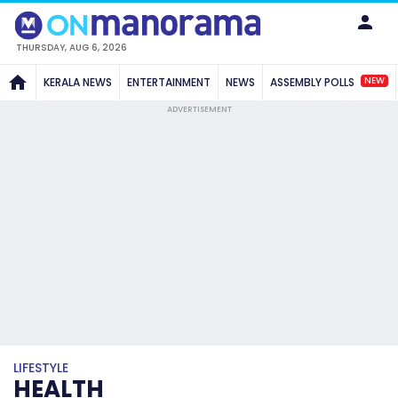
THURSDAY, AUG 6, 2026
NEW
KERALA NEWS
ENTERTAINMENT
NEWS
ASSEMBLY POLLS
ADVERTISEMENT
LIFESTYLE
HEALTH