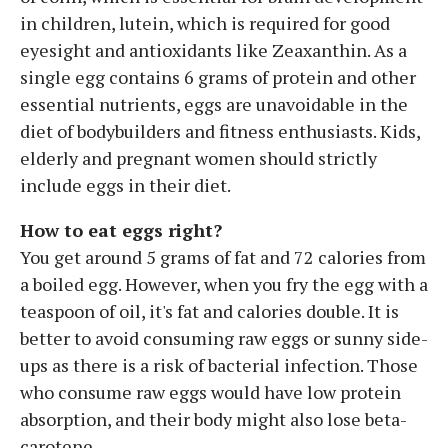
in children, lutein, which is required for good
eyesight and antioxidants like Zeaxanthin. As a
single egg contains 6 grams of protein and other
essential nutrients, eggs are unavoidable in the
diet of bodybuilders and fitness enthusiasts. Kids,
elderly and pregnant women should strictly
include eggs in their diet.
How to eat eggs right?
You get around 5 grams of fat and 72 calories from
a boiled egg. However, when you fry the egg with a
teaspoon of oil, it's fat and calories double. It is
better to avoid consuming raw eggs or sunny side-
ups as there is a risk of bacterial infection. Those
who consume raw eggs would have low protein
absorption, and their body might also lose beta-
carotene.