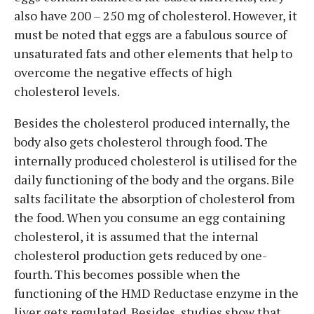
also have 200 – 250 mg of cholesterol. However, it
must be noted that eggs are a fabulous source of
unsaturated fats and other elements that help to
overcome the negative effects of high
cholesterol levels.
Besides the cholesterol produced internally, the
body also gets cholesterol through food. The
internally produced cholesterol is utilised for the
daily functioning of the body and the organs. Bile
salts facilitate the absorption of cholesterol from
the food. When you consume an egg containing
cholesterol, it is assumed that the internal
cholesterol production gets reduced by one-
fourth. This becomes possible when the
functioning of the HMD Reductase enzyme in the
liver gets regulated. Besides, studies show that