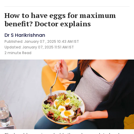
How to have eggs for maximum
benefit? Doctor explains
Dr S Harikrishnan
Published: January 07 , 2025 10:43 AM IST
Updated: January 07, 2025 11:51 AM IST
2 minute
Read