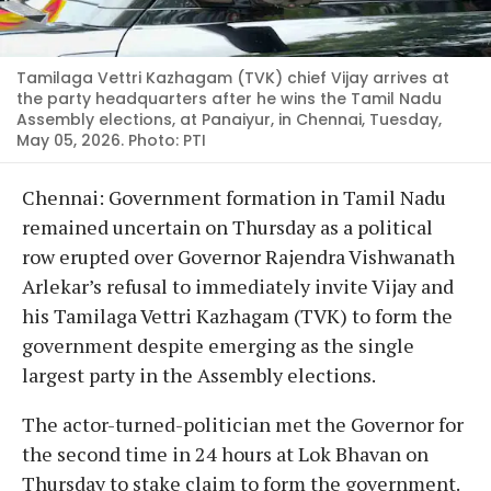
Tamilaga Vettri Kazhagam (TVK) chief Vijay arrives at
the party headquarters after he wins the Tamil Nadu
Assembly elections, at Panaiyur, in Chennai, Tuesday,
May 05, 2026. Photo: PTI
Chennai: Government formation in Tamil Nadu
remained uncertain on Thursday as a political
row erupted over Governor Rajendra Vishwanath
Arlekar’s refusal to immediately invite Vijay and
his Tamilaga Vettri Kazhagam (TVK) to form the
government despite emerging as the single
largest party in the Assembly elections.
The actor-turned-politician met the Governor for
the second time in 24 hours at Lok Bhavan on
Thursday to stake claim to form the government.