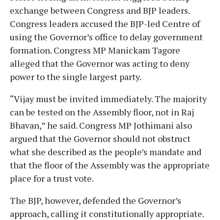
exchange between Congress and BJP leaders.
Congress leaders accused the BJP-led Centre of
using the Governor’s office to delay government
formation. Congress MP Manickam Tagore
alleged that the Governor was acting to deny
power to the single largest party.
“Vijay must be invited immediately. The majority
can be tested on the Assembly floor, not in Raj
Bhavan,” he said. Congress MP Jothimani also
argued that the Governor should not obstruct
what she described as the people’s mandate and
that the floor of the Assembly was the appropriate
place for a trust vote.
The BJP, however, defended the Governor’s
approach, calling it constitutionally appropriate.