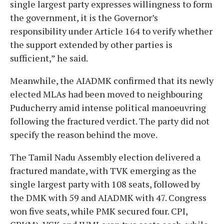
single largest party expresses willingness to form
the government, it is the Governor’s
responsibility under Article 164 to verify whether
the support extended by other parties is
sufficient,” he said.
Meanwhile, the AIADMK confirmed that its newly
elected MLAs had been moved to neighbouring
Puducherry amid intense political manoeuvring
following the fractured verdict. The party did not
specify the reason behind the move.
The Tamil Nadu Assembly election delivered a
fractured mandate, with TVK emerging as the
single largest party with 108 seats, followed by
the DMK with 59 and AIADMK with 47. Congress
won five seats, while PMK secured four. CPI,