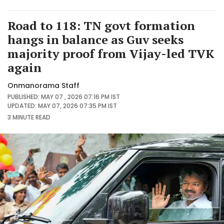
Road to 118: TN govt formation
hangs in balance as Guv seeks
majority proof from Vijay-led TVK
again
Onmanorama Staff
PUBLISHED: MAY 07 , 2026 07:16 PM IST
UPDATED: MAY 07, 2026 07:35 PM IST
3 MINUTE
READ