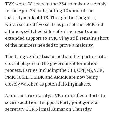
TVK won 108 seats in the 234-member Assembly
in the April 23 polls, falling 10 short of the
majority mark of 118. Though the Congress,
which secured five seats as part of the DMK-led
alliance, switched sides after the results and
extended support to TVK, Vijay still remains short
of the numbers needed to prove a majority.
The hung verdict has turned smaller parties into
crucial players in the government formation
process. Parties including the CPI, CPI(M), VCK,
PMK, IUML, DMDK and AMMK are now being
closely watched as potential kingmakers.
Amid the uncertainty, TVK intensified efforts to
secure additional support. Party joint general
secretary CTR Nirmal Kumar on Thursday