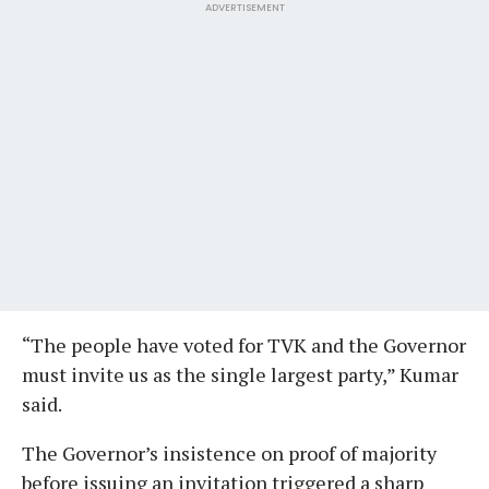
ADVERTISEMENT
“The people have voted for TVK and the Governor
must invite us as the single largest party,” Kumar
said.
The Governor’s insistence on proof of majority
before issuing an invitation triggered a sharp