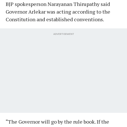
BJP spokesperson Narayanan Thirupathy said
Governor Arlekar was acting according to the
Constitution and established conventions.
ADVERTISEMENT
“The Governor will go by the rule book. If the