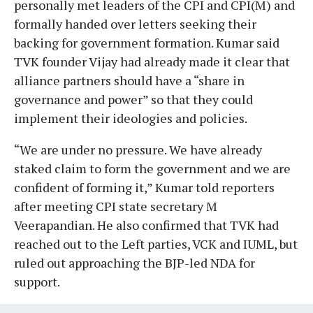
personally met leaders of the CPI and CPI(M) and
formally handed over letters seeking their
backing for government formation. Kumar said
TVK founder Vijay had already made it clear that
alliance partners should have a “share in
governance and power” so that they could
implement their ideologies and policies.
“We are under no pressure. We have already
staked claim to form the government and we are
confident of forming it,” Kumar told reporters
after meeting CPI state secretary M
Veerapandian. He also confirmed that TVK had
reached out to the Left parties, VCK and IUML, but
ruled out approaching the BJP-led NDA for
support.