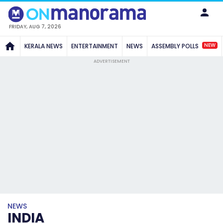
FRIDAY, AUG 7, 2026
NEW
KERALA NEWS
ENTERTAINMENT
NEWS
ASSEMBLY POLLS
ADVERTISEMENT
NEWS
INDIA