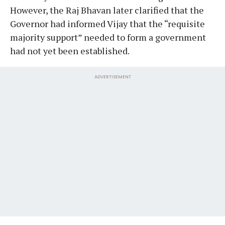
However, the Raj Bhavan later clarified that the
Governor had informed Vijay that the “requisite
majority support” needed to form a government
had not yet been established.
ADVERTISEMENT