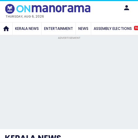
THURSDAY, AUG 6, 2026
N
KERALA NEWS
ENTERTAINMENT
NEWS
ASSEMBLY ELECTIONS
ADVERTISEMENT