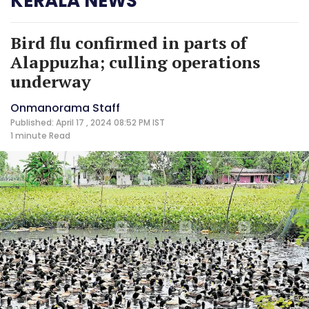
KERALA NEWS
Bird flu confirmed in parts of
Alappuzha; culling operations
underway
Onmanorama Staff
Published: April 17 , 2024 08:52 PM IST
1 minute
Read