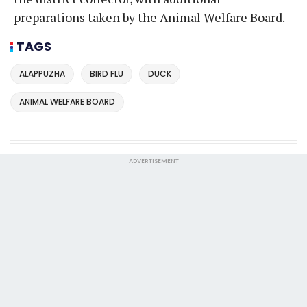
preparations taken by the Animal Welfare Board.
TAGS
ALAPPUZHA
BIRD FLU
DUCK
ANIMAL WELFARE BOARD
ADVERTISEMENT