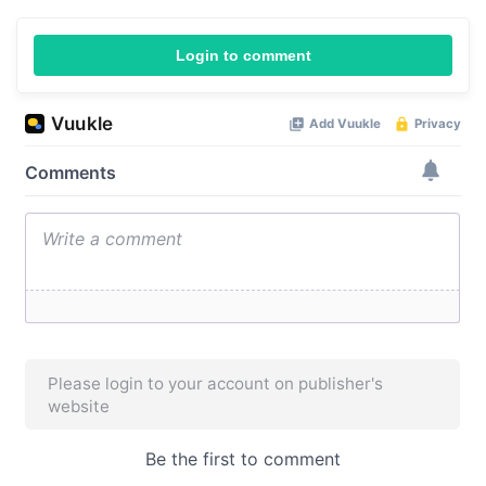
Login to comment