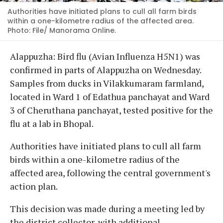
Authorities have initiated plans to cull all farm birds
within a one-kilometre radius of the affected area.
Photo: File/ Manorama Online.
Alappuzha: Bird flu (Avian Influenza H5N1) was
confirmed in parts of Alappuzha on Wednesday.
Samples from ducks in Vilakkumaram farmland,
located in Ward 1 of Edathua panchayat and Ward
3 of Cheruthana panchayat, tested positive for the
flu at a lab in Bhopal.
Authorities have initiated plans to cull all farm
birds within a one-kilometre radius of the
affected area, following the central government's
action plan.
This decision was made during a meeting led by
the district collector, with additional