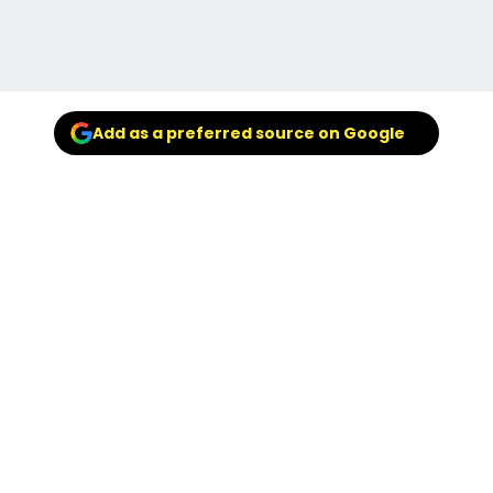
Add as a preferred source on Google