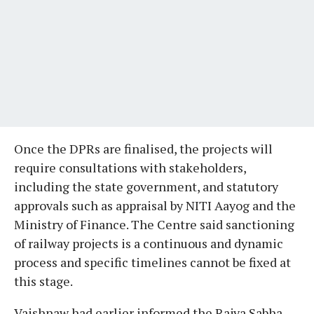
Once the DPRs are finalised, the projects will
require consultations with stakeholders,
including the state government, and statutory
approvals such as appraisal by NITI Aayog and the
Ministry of Finance. The Centre said sanctioning
of railway projects is a continuous and dynamic
process and specific timelines cannot be fixed at
this stage.
Vaishnaw had earlier informed the Rajya Sabha