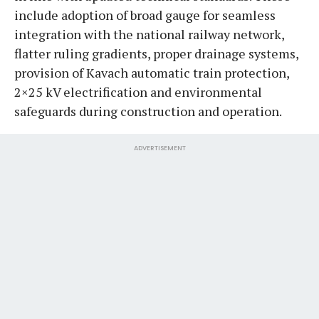
include adoption of broad gauge for seamless
integration with the national railway network,
flatter ruling gradients, proper drainage systems,
provision of Kavach automatic train protection,
2×25 kV electrification and environmental
safeguards during construction and operation.
ADVERTISEMENT