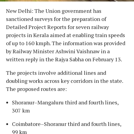
New Delhi: The Union government has
sanctioned surveys for the preparation of
Detailed Project Reports for seven railway
projects in Kerala aimed at enabling train speeds
of up to 160 kmph. The information was provided
by Railway Minister Ashwini Vaishnaw in a
written reply in the Rajya Sabha on February 13.
The projects involve additional lines and
doubling works across key corridors in the state.
The proposed routes are:
Shoranur–Mangaluru third and fourth lines,
307 km
Coimbatore–Shoranur third and fourth lines,
99 km