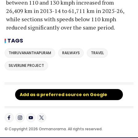
between 110 and 130 kmph increased from
26,409 km in 2013-14 to 61,711 km in 2025-26,
while sections with speeds below 110 kmph
reduced significantly over the same period.
TAGS
THIRUVANANTHAPURAM
RAILWAYS
TRAVEL
SILVERLINE PROJECT
Add as a preferred source on Google
© Copyright 2026 Onmanorama. All rights reserved.