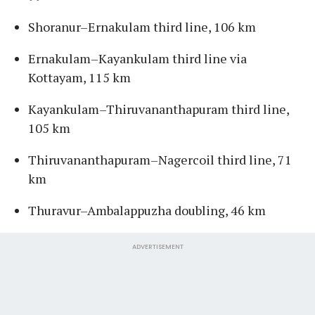
Shoranur–Ernakulam third line, 106 km
Ernakulam–Kayankulam third line via
Kottayam, 115 km
Kayankulam–Thiruvananthapuram third line,
105 km
Thiruvananthapuram–Nagercoil third line, 71
km
Thuravur–Ambalappuzha doubling, 46 km
ADVERTISEMENT