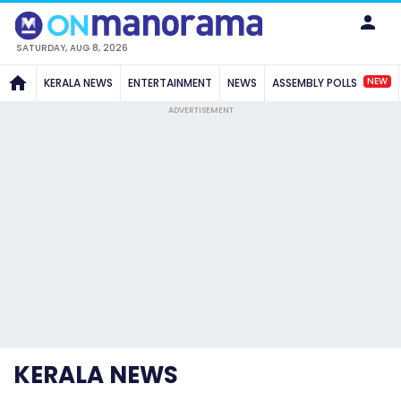
SATURDAY, AUG 8, 2026
NEW
KERALA NEWS
ENTERTAINMENT
NEWS
ASSEMBLY POLLS
ADVERTISEMENT
KERALA NEWS