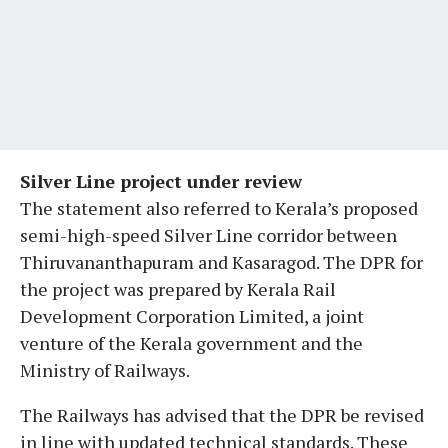
Silver Line project under review
The statement also referred to Kerala’s proposed
semi-high-speed Silver Line corridor between
Thiruvananthapuram and Kasaragod. The DPR for
the project was prepared by Kerala Rail
Development Corporation Limited, a joint
venture of the Kerala government and the
Ministry of Railways.
The Railways has advised that the DPR be revised
in line with updated technical standards. These