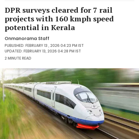
DPR surveys cleared for 7 rail
projects with 160 kmph speed
potential in Kerala
Onmanorama Staff
PUBLISHED: FEBRUARY 13 , 2026 04:23 PM IST
UPDATED: FEBRUARY 13, 2026 04:28 PM IST
2 MINUTE
READ