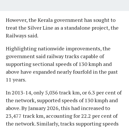
However, the Kerala government has sought to
treat the Silver Line as a standalone project, the
Railways said.
Highlighting nationwide improvements, the
government said railway tracks capable of
supporting sectional speeds of 130 kmph and
above have expanded nearly fourfold in the past
11 years.
In 2013-14, only 5,036 track km, or 6.3 per cent of
the network, supported speeds of 130 kmph and
above. By January 2026, this had increased to
23,477 track km, accounting for 22.2 per cent of
the network. Similarly, tracks supporting speeds