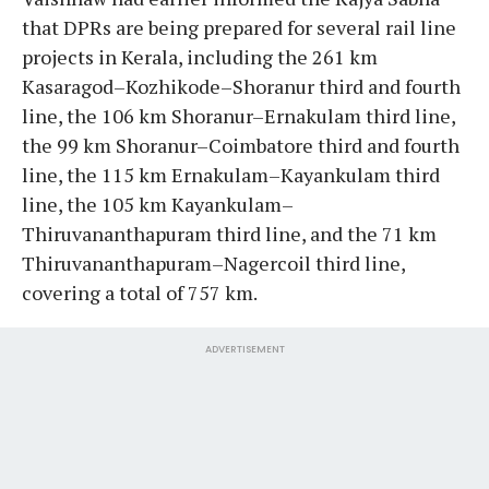
that DPRs are being prepared for several rail line
projects in Kerala, including the 261 km
Kasaragod–Kozhikode–Shoranur third and fourth
line, the 106 km Shoranur–Ernakulam third line,
the 99 km Shoranur–Coimbatore third and fourth
line, the 115 km Ernakulam–Kayankulam third
line, the 105 km Kayankulam–
Thiruvananthapuram third line, and the 71 km
Thiruvananthapuram–Nagercoil third line,
covering a total of 757 km.
ADVERTISEMENT