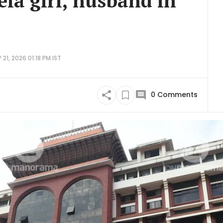
la girl, husband in
21, 2026 01:18 PM IST
0
Comments