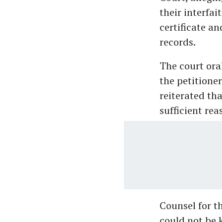
their interfai
certificate a
records.
The court ora
the petitione
reiterated tha
sufficient re
Counsel for t
could not be 