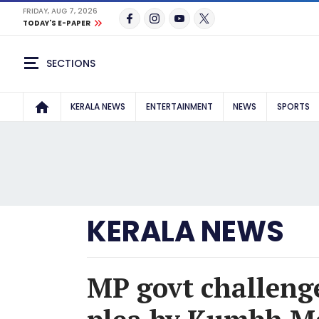
FRIDAY, AUG 7, 2026
TODAY'S E-PAPER
SECTIONS
KERALA NEWS
ENTERTAINMENT
NEWS
SPORTS
KERALA NEWS
MP govt challenge