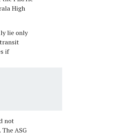
rala High
y lie only
transit
s if
d not
. The ASG