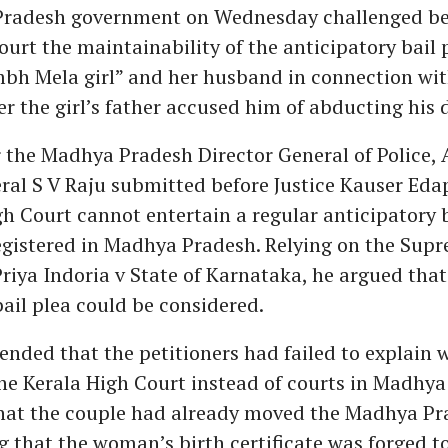
radesh government on Wednesday challenged be
urt the maintainability of the anticipatory bail p
mbh Mela girl” and her husband in connection wit
er the girl’s father accused him of abducting his 
 the Madhya Pradesh Director General of Police, 
eral S V Raju submitted before Justice Kauser Ed
gh Court cannot entertain a regular anticipatory b
egistered in Madhya Pradesh. Relying on the Sup
riya Indoria v State of Karnataka, he argued that 
bail plea could be considered.
nded that the petitioners had failed to explain 
e Kerala High Court instead of courts in Madhya
that the couple had already moved the Madhya Pr
g that the woman’s birth certificate was forged t