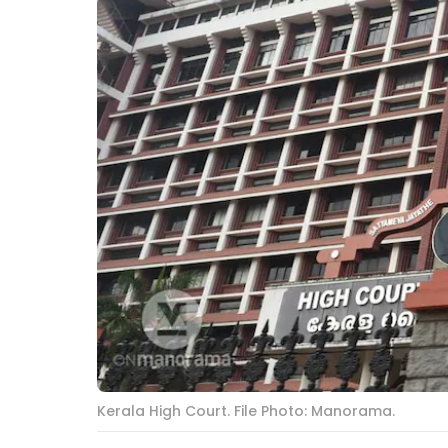
Kerala High Court. File Photo: Manorama.