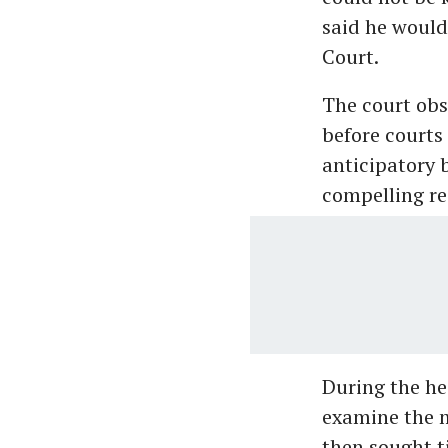
said he would
Court.
The court obse
before courts 
anticipatory 
compelling re
During the he
examine the m
then sought t