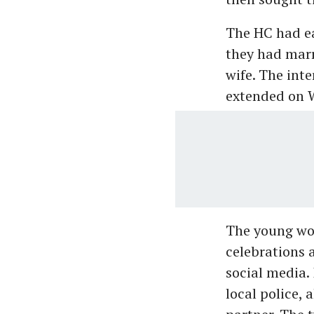
The HC had ea
they had marr
wife. The int
extended on W
The young wo
celebrations a
social media.
local police, 