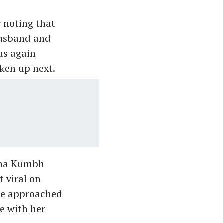
r noting that
husband and
as again
ken up next.
aha Kumbh
t viral on
she approached
ge with her