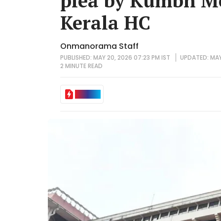
plea by Kumbh Me
Kerala HC
Onmanorama Staff
PUBLISHED: MAY 20, 2026 07:23 PM IST
UPDATED: MAY 
2 MINUTE
READ
IN BRIEF