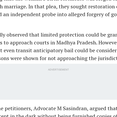
th marriage. In that plea, they sought restoration 
nd an independent probe into alleged forgery of 
lly observed that limited protection could be gra
rs to approach courts in Madhya Pradesh. Howeve
t even transit anticipatory bail could be consider
asons were shown for not approaching the jurisdict
ADVERTISEMENT
he petitioners, Advocate M Sasindran, argued tha
kept in the dark without being furnished copies of