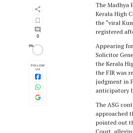
The Madhya P
Kerala High Co
the “viral Ku
registered aft
0
Appearing for
0%
Solicitor Gen
the Kerala Hi
FOLLOW
US
the FIR was r
judgment in P
anticipatory 
The ASG conte
approached th
pointed out 
Court, allegin