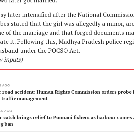
two later got married.
sy later intensified after the National Commissio
bes stated that the girl was allegedly a minor, a
ime of the marriage and that forged documents m
tate it. Following this, Madhya Pradesh police reg
husband under the POCSO Act.
w inputs)
S AGO
r road accident: Human Rights Commission orders probe 
, traffic management
ES AGO
catch brings relief to Ponnani fishers as harbour comes a
ng ban