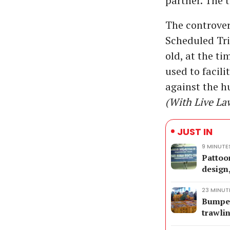
partner. The 
The controver
Scheduled Tri
old, at the t
used to facili
against the 
(With Live La
JUST IN
9 MINUTE
Pattoo
design
23 MINUT
Bumper 
trawli