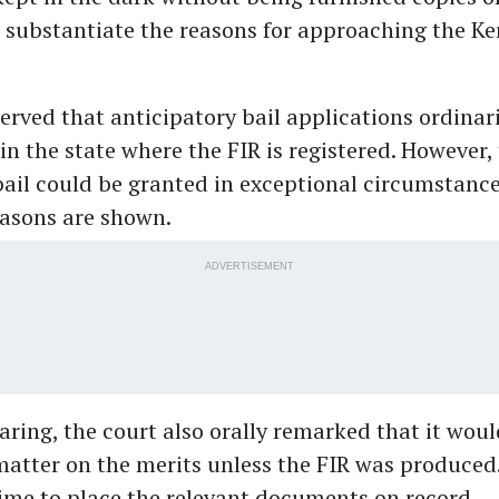
 substantiate the reasons for approaching the Ke
rved that anticipatory bail applications ordinaril
in the state where the FIR is registered. However, 
bail could be granted in exceptional circumstance
asons are shown.
ADVERTISEMENT
aring, the court also orally remarked that it woul
atter on the merits unless the FIR was produced
ime to place the relevant documents on record.