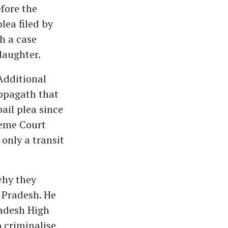
fore the
lea filed by
h a case
daughter.
Additional
appagath that
ail plea since
reme Court
only a transit
why they
 Pradesh. He
adesh High
o criminalise