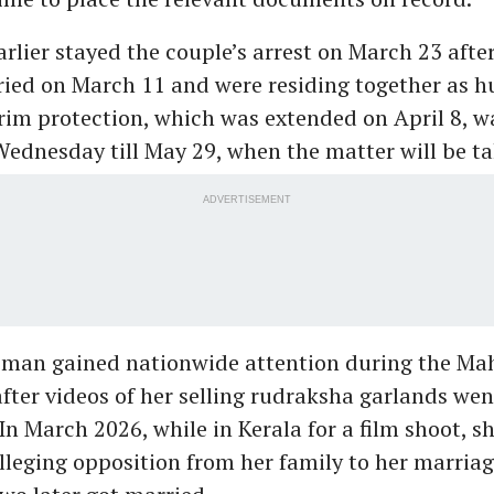
rlier stayed the couple’s arrest on March 23 afte
ied on March 11 and were residing together as 
erim protection, which was extended on April 8, w
ednesday till May 29, when the matter will be ta
ADVERTISEMENT
man gained nationwide attention during the M
fter videos of her selling rudraksha garlands wen
 In March 2026, while in Kerala for a film shoot, 
alleging opposition from her family to her marria