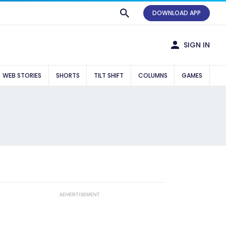
DOWNLOAD APP
SIGN IN
WEB STORIES
SHORTS
TILT SHIFT
COLUMNS
GAMES
ADVERTISEMENT