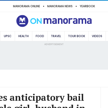
MANORAMA ONLINE
MANORAMA NEWS
YEARBOOK
UPSC
HEALTH
FOOD
TRAVEL
TOUR BOOK
VIDEOS
ADVERTISEMENT
s anticipatory bail