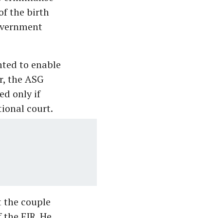
of the birth
government
nted to enable
r, the ASG
ed only if
ional court.
t the couple
 the FIR. He