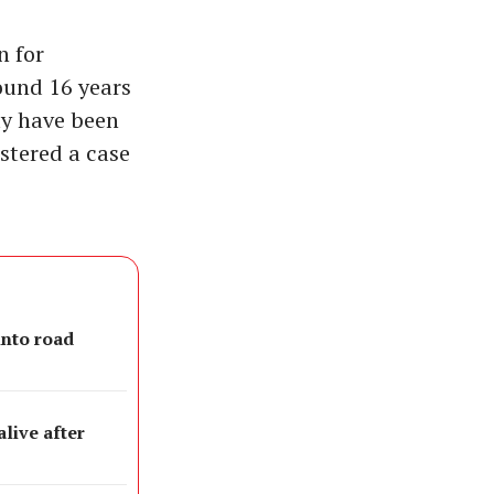
n for
round 16 years
ay have been
istered a case
into road
live after