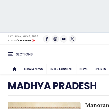
SATURDAY, AUG 8, 2026
TODAY'S E-PAPER
SECTIONS
KERALA NEWS
ENTERTAINMENT
NEWS
SPORTS
MADHYA PRADESH
Manorama