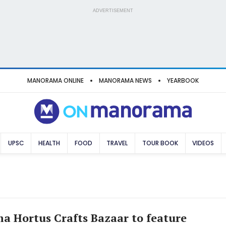
ADVERTISEMENT
MANORAMA ONLINE
MANORAMA NEWS
YEARBOOK
UPSC
HEALTH
FOOD
TRAVEL
TOUR BOOK
VIDEOS
 Hortus Crafts Bazaar to feature