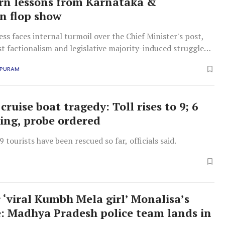
rn lessons from Karnataka &
n flop show
ss faces internal turmoil over the Chief Minister's post,
t factionalism and legislative majority-induced struggles.
g pattern jeopardises public confidence.
APURAM
cruise boat tragedy: Toll rises to 9; 6
sing, probe ordered
tourists have been rescued so far, officials said.
 ‘viral Kumbh Mela girl’ Monalisa’s
: Madhya Pradesh police team lands in