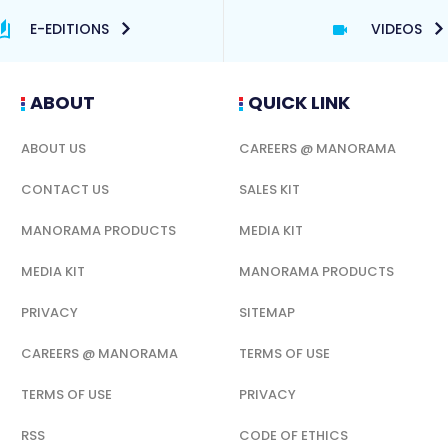
E-EDITIONS
VIDEOS
ABOUT
QUICK LINK
ABOUT US
CAREERS @ MANORAMA
CONTACT US
SALES KIT
MANORAMA PRODUCTS
MEDIA KIT
MEDIA KIT
MANORAMA PRODUCTS
PRIVACY
SITEMAP
CAREERS @ MANORAMA
TERMS OF USE
TERMS OF USE
PRIVACY
RSS
CODE OF ETHICS