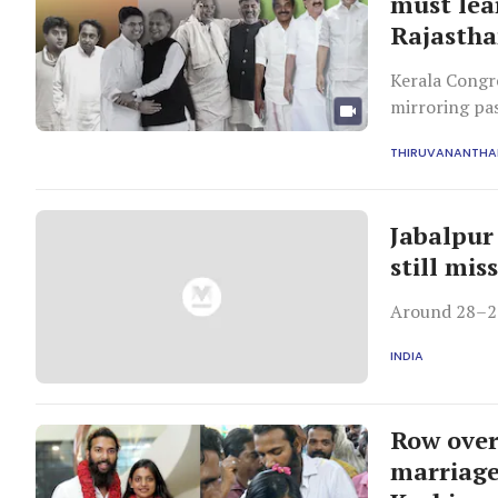
must lea
Rajastha
Kerala Congre
mirroring pas
This recurrin
THIRUVANANTH
Jabalpur 
still mis
Around 28–29 
INDIA
Row over
marriage