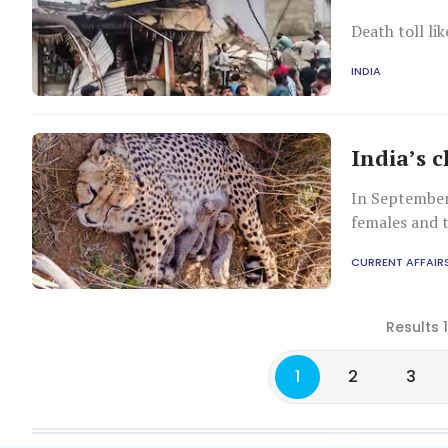
Death toll lik
INDIA
India’s 
In September 
females and 
National Par
CURRENT AFFAIR
Results 
1
2
3