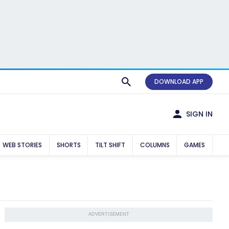
DOWNLOAD APP
SIGN IN
WEB STORIES
SHORTS
TILT SHIFT
COLUMNS
GAMES
ADVERTISEMENT