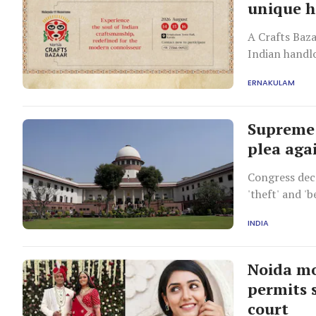
unique h
A Crafts Baz
Indian handlo
from Kashmir
ERNAKULAM
chappals.
Supreme 
plea aga
Congress decr
'theft' and '
unopposed.
INDIA
Noida mo
permits 
court