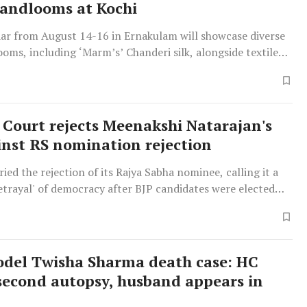
andlooms at Kochi
aar from August 14-16 in Ernakulam will showcase diverse
oms, including ‘Marm’s’ Chanderi silk, alongside textiles
, Banaras, Kanchipuram, Jamdani, Ikat, and Kolhapuri
Court rejects Meenakshi Natarajan's
inst RS nomination rejection
ied the rejection of its Rajya Sabha nominee, calling it a
betrayal' of democracy after BJP candidates were elected
del Twisha Sharma death case: HC
second autopsy, husband appears in