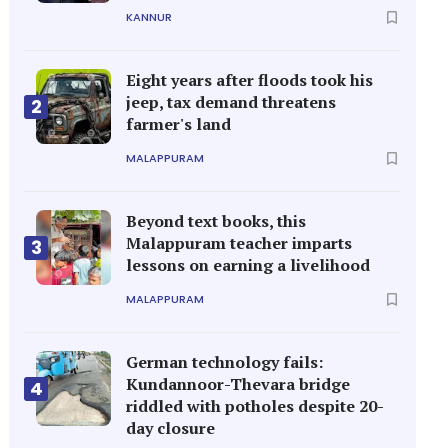
KANNUR
Eight years after floods took his
jeep, tax demand threatens
2
farmer's land
MALAPPURAM
Beyond text books, this
Malappuram teacher imparts
3
lessons on earning a livelihood
MALAPPURAM
German technology fails:
Kundannoor-Thevara bridge
4
riddled with potholes despite 20-
day closure