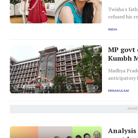
Twisha's fath
refused his r
initial report
INDIA
MP govt 
Kumbh Me
Madhya Prades
anticipatory 
Kerala, and t
ERNAKULAM
ADVER
Analysis