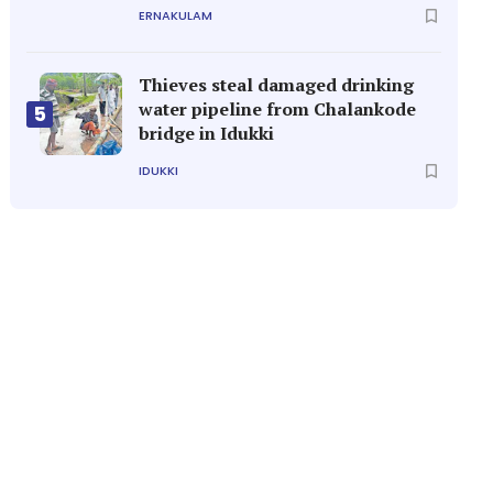
ERNAKULAM
Thieves steal damaged drinking
water pipeline from Chalankode
5
bridge in Idukki
IDUKKI