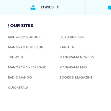
TOPICS
OUR SITES
MANORAMA ONLINE
HELLO ADDRESS
MANORAMA HORIZON
VANITHA
THE WEEK
MANORAMA NEWS TV
MANORAMA YEARBOOK
MANORAMA MAX
RADIO MANGO
BOOKS & MAGAZINE
QUICKERALA