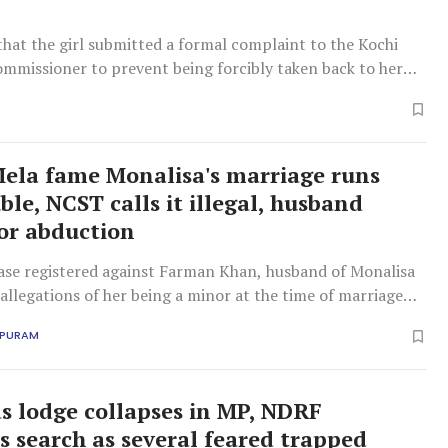
that the girl submitted a formal complaint to the Kochi
ommissioner to prevent being forcibly taken back to her
la fame Monalisa's marriage runs
ble, NCST calls it illegal, husband
or abduction
se registered against Farman Khan, husband of Monalisa
 allegations of her being a minor at the time of marriage
APURAM
 as lodge collapses in MP, NDRF
s search as several feared trapped