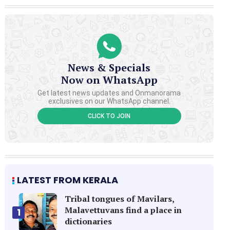
News & Specials
Now on WhatsApp
Get latest news updates and Onmanorama
exclusives on our WhatsApp channel.
CLICK TO JOIN
LATEST FROM KERALA
Tribal tongues of Mavilars,
Malavettuvans find a place in
1
dictionaries