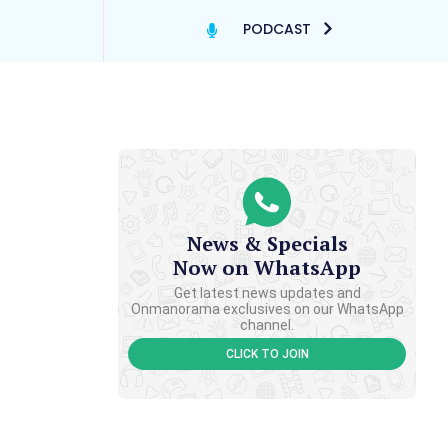
PODCAST
News & Specials
Now on WhatsApp
Get latest news updates and
Onmanorama exclusives on our WhatsApp
channel.
CLICK TO JOIN