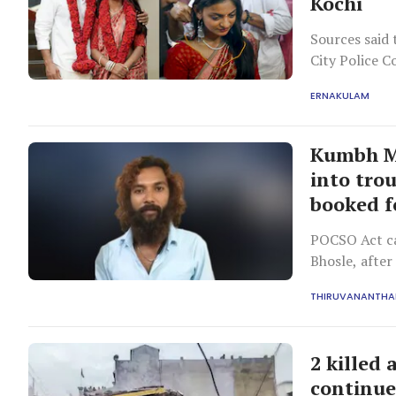
Kochi
Sources said 
City Police C
home state.
ERNAKULAM
Kumbh Me
into trou
booked f
POCSO Act ca
Bhosle, after
surfaced..
THIRUVANANTH
2 killed
continue