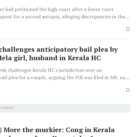
er had petitioned the high court after a lower court
equest for a second autopsy, alleging discrepancies in the
.
challenges anticipatory bail plea by
la girl, husband in Kerala HC
h challenges Kerala HC's jurisdiction over an
bail plea for a couple, arguing the FIR was filed in MP, not
herefore the plea is not maintainable there.
TISEMENT
 | More the murkier: Cong in Kerala