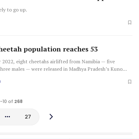
ely to go up.
cheetah population reaches 53
2022, eight cheetahs airlifted from Namibia — five
three males — were released in Madhya Pradesh’s Kuno
k (KNP)
S
1-10 of
268
27