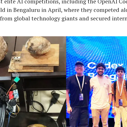
t elite AI competitions, including the OpenAI Co
d in Bengaluru in April, where they competed al
 from global technology giants and secured inter