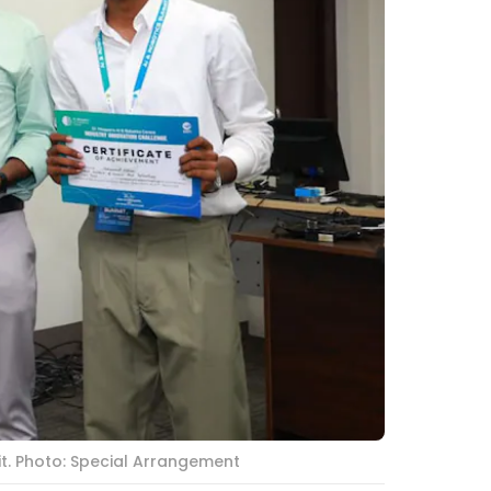
t. Photo: Special Arrangement