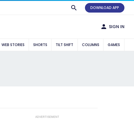
DOWNLOAD APP
SIGN IN
WEB STORIES
SHORTS
TILT SHIFT
COLUMNS
GAMES
ADVERTISEMENT