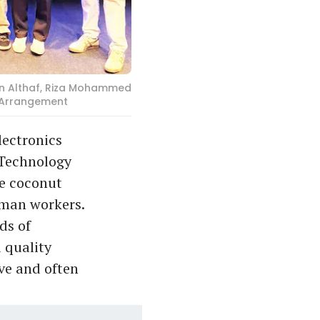
Bin Althaf, Riza Mohammed
l Arrangement
lectronics
 Technology
ve coconut
human workers.
ds of
 quality
ive and often