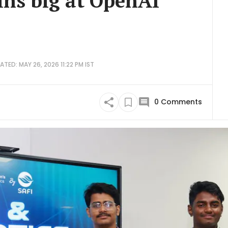
ins big at OpenAI
ATED: MAY 26, 2026 11:22 PM IST
0
Comments