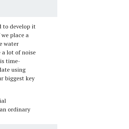
d to develop it
 we place a
e water
 a lot of noise
is time-
late using
r biggest key
ial
an ordinary