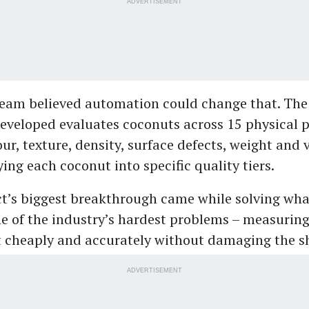
ADVERTISEMENT
team believed automation could change that. Th
eveloped evaluates coconuts across 15 physical 
ur, texture, density, surface defects, weight and
ying each coconut into specific quality tiers.
ct’s biggest breakthrough came while solving wh
e of the industry’s hardest problems – measuring
 cheaply and accurately without damaging the sh
ADVERTISEMENT