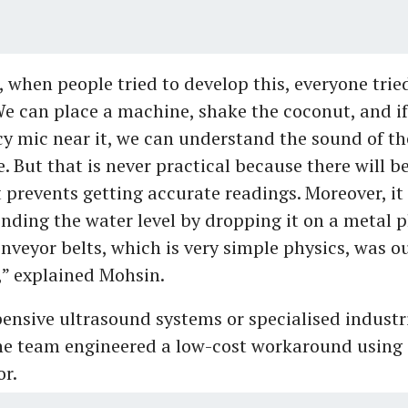
, when people tried to develop this, everyone trie
We can place a machine, shake the coconut, and if
y mic near it, we can understand the sound of th
. But that is never practical because there will be
 prevents getting accurate readings. Moreover, it 
nding the water level by dropping it on a metal p
veyor belts, which is very simple physics, was ou
,” explained Mohsin.
pensive ultrasound systems or specialised industr
he team engineered a low-cost workaround using 
or.