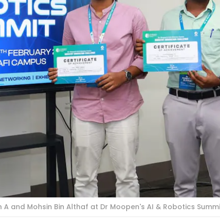
 A and Mohsin Bin Althaf at Dr Moopen's AI & Robotics Summi