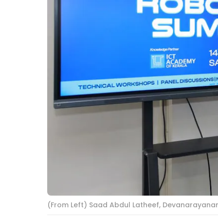
(From Left) Saad Abdul Latheef, Devanarayanan