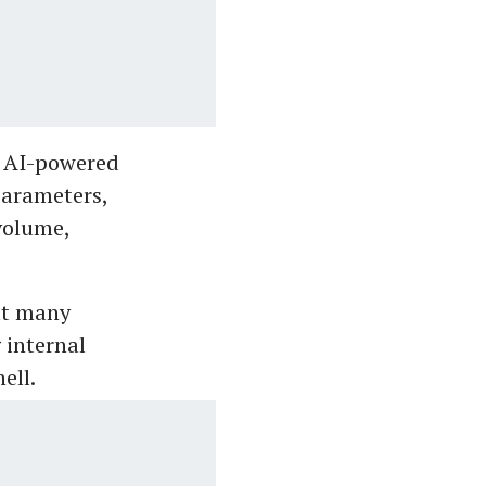
e AI-powered
parameters,
 volume,
at many
 internal
ell.