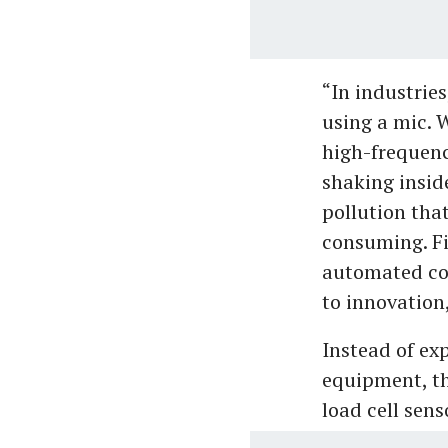
“In industries
using a mic. 
high-frequenc
shaking inside
pollution that
consuming. Fi
automated con
to innovation
Instead of ex
equipment, t
load cell sens