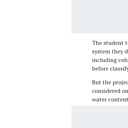
The student 
system they d
including colo
before classif
But the proje
considered on
water content