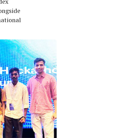
dex
ongside
national