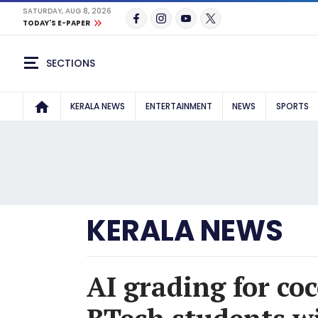
SATURDAY, AUG 8, 2026
TODAY'S E-PAPER
SECTIONS
KERALA NEWS
ENTERTAINMENT
NEWS
SPORTS
KERALA NEWS
AI grading for co