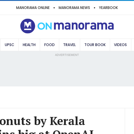
MANORAMA ONLINE
MANORAMA NEWS
YEARBOOK
UPSC
HEALTH
FOOD
TRAVEL
TOUR BOOK
VIDEOS
ADVERTISEMENT
conuts by Kerala