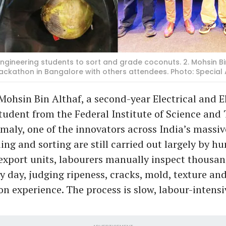
la engineering students to sort and grade coconuts. 2. Mohsin 
ackathon in Bangalore with others attendees. Photo: Specia
Mohsin Bin Althaf, a second-year Electrical and E
tudent from the Federal Institute of Science and
maly, one of the innovators across India’s massi
ing and sorting are still carried out largely by 
export units, labourers manually inspect thousan
y day, judging ripeness, cracks, mold, texture and
on experience. The process is slow, labour-intens