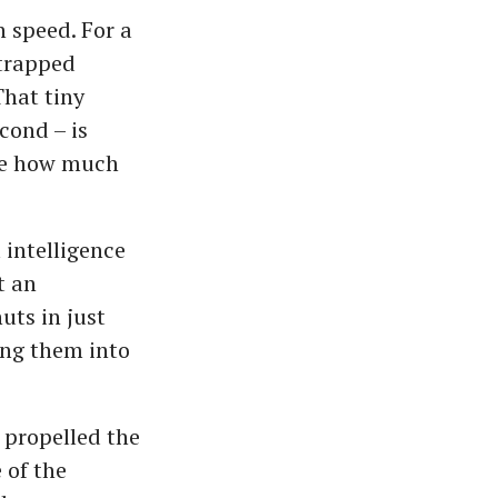
 speed. For a
 trapped
That tiny
cond – is
ine how much
 intelligence
t an
ts in just
ing them into
 propelled the
 of the