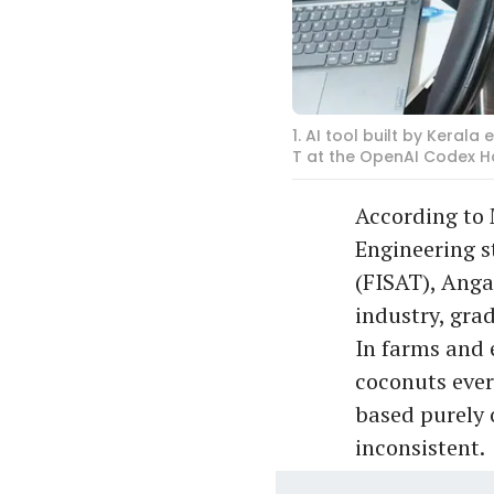
1. AI tool built by Kera
T at the OpenAI Codex H
According to 
Engineering s
(FISAT), Anga
industry, grad
In farms and 
coconuts ever
based purely 
inconsistent.