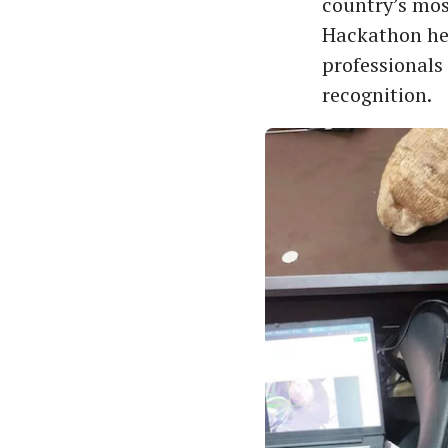
country’s mos
Hackathon hel
professionals
recognition.