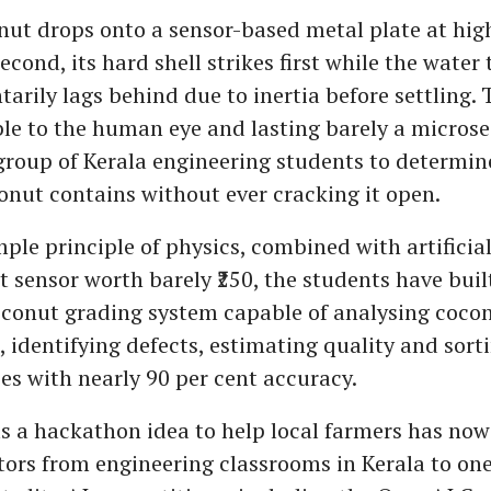
nut drops onto a sensor-based metal plate at high
second, its hard shell strikes first while the water
arily lags behind due to inertia before settling. 
ible to the human eye and lasting barely a microse
group of Kerala engineering students to determ
onut contains without ever cracking it open.
ple principle of physics, combined with artificial
t sensor worth barely ₹250, the students have buil
onut grading system capable of analysing coconu
, identifying defects, estimating quality and sort
ies with nearly 90 per cent accuracy.
 a hackathon idea to help local farmers has now
ors from engineering classrooms in Kerala to one