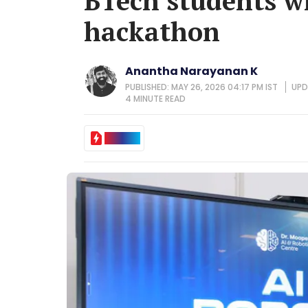
BTech students w
hackathon
Anantha Narayanan K
PUBLISHED: MAY 26, 2026 04:17 PM IST
UPD
4 MINUTE
READ
IN BRIEF