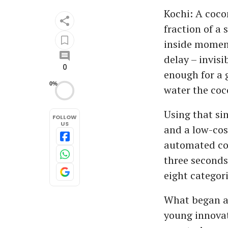
Kochi: A coco
fraction of a 
inside moment
delay – invis
0
enough for a 
0%
water the coc
Using that sim
FOLLOW
US
and a low-cos
automated coc
three seconds
eight categor
What began as
young innovat