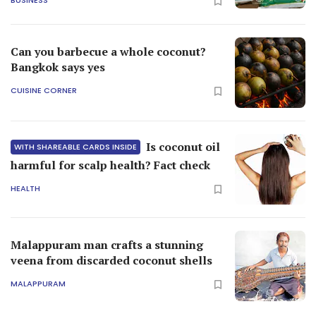
BUSINESS
Can you barbecue a whole coconut?
Bangkok says yes
CUISINE CORNER
Is coconut oil
WITH SHAREABLE CARDS INSIDE
harmful for scalp health? Fact check
HEALTH
Malappuram man crafts a stunning
veena from discarded coconut shells
MALAPPURAM