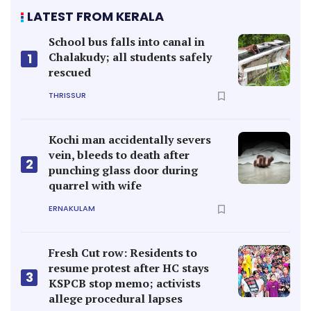
LATEST FROM KERALA
School bus falls into canal in
Chalakudy; all students safely
1
rescued
THRISSUR
Kochi man accidentally severs
vein, bleeds to death after
2
punching glass door during
quarrel with wife
ERNAKULAM
Fresh Cut row: Residents to
resume protest after HC stays
3
KSPCB stop memo; activists
allege procedural lapses