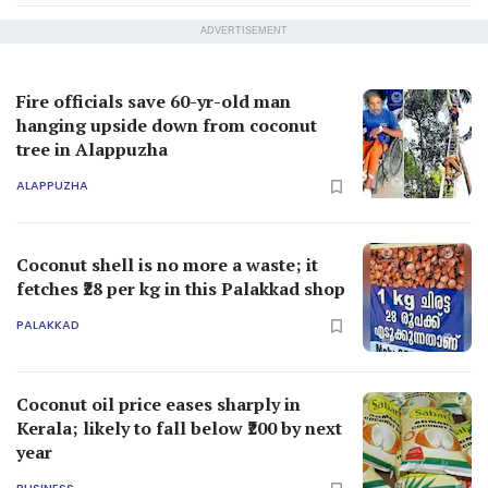
ADVERTISEMENT
Fire officials save 60-yr-old man
hanging upside down from coconut
tree in Alappuzha
ALAPPUZHA
Coconut shell is no more a waste; it
fetches ₹28 per kg in this Palakkad shop
PALAKKAD
Coconut oil price eases sharply in
Kerala; likely to fall below ₹200 by next
year