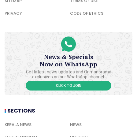
SITEMAP
TERMS OF USE
PRIVACY
CODE OF ETHICS
News & Specials
Now on WhatsApp
Get latest news updates and Onmanorama
exclusives on our WhatsApp channel.
CLICK TO JOIN
SECTIONS
KERALA NEWS
NEWS