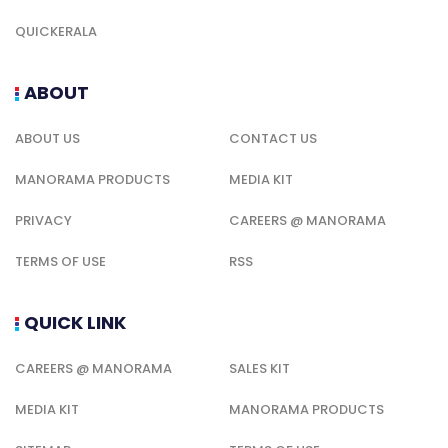
QUICKERALA
ABOUT
ABOUT US
CONTACT US
MANORAMA PRODUCTS
MEDIA KIT
PRIVACY
CAREERS @ MANORAMA
TERMS OF USE
RSS
QUICK LINK
CAREERS @ MANORAMA
SALES KIT
MEDIA KIT
MANORAMA PRODUCTS