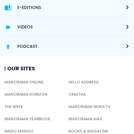
E-EDITIONS
VIDEOS
PODCAST
OUR SITES
MANORAMA ONLINE
HELLO ADDRESS
MANORAMA HORIZON
VANITHA
THE WEEK
MANORAMA NEWS TV
MANORAMA YEARBOOK
MANORAMA MAX
RADIO MANGO
BOOKS & MAGAZINE