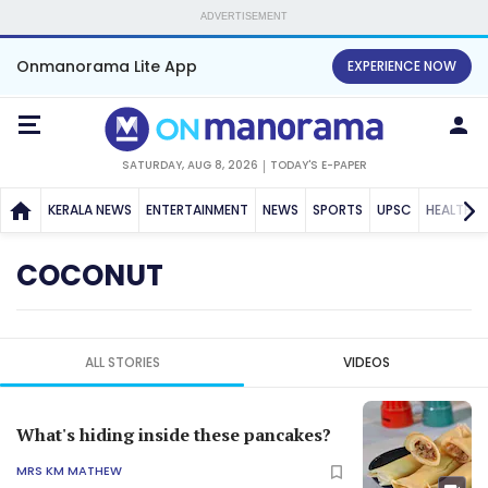
ADVERTISEMENT
Onmanorama Lite App
EXPERIENCE NOW
SATURDAY, AUG 8, 2026
TODAY'S E-PAPER
KERALA NEWS
ENTERTAINMENT
NEWS
SPORTS
UPSC
HEALTH
COCONUT
ALL STORIES
VIDEOS
What's hiding inside these pancakes?
MRS KM MATHEW