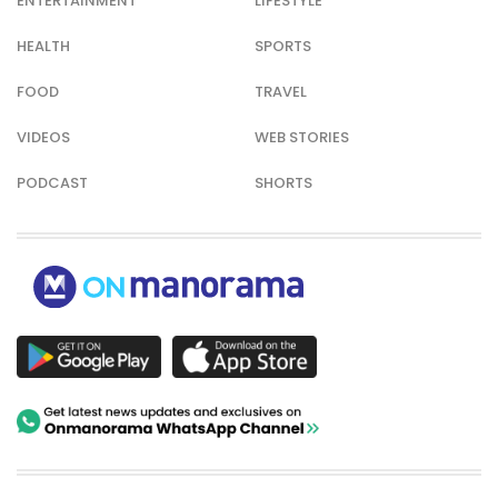
ENTERTAINMENT
LIFESTYLE
HEALTH
SPORTS
FOOD
TRAVEL
VIDEOS
WEB STORIES
PODCAST
SHORTS