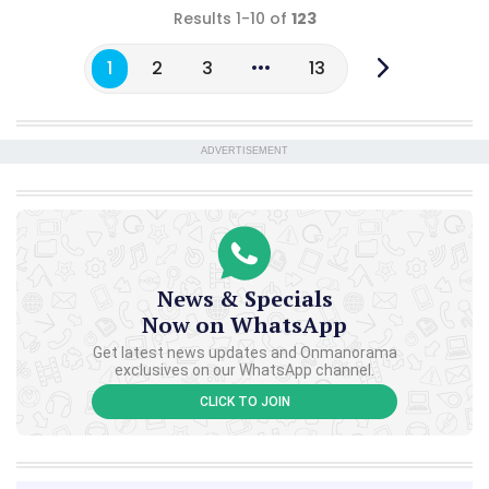
Results 1-10 of
123
1
2
3
13
ADVERTISEMENT
News & Specials
Now on WhatsApp
Get latest news updates and Onmanorama
exclusives on our WhatsApp channel.
CLICK TO JOIN