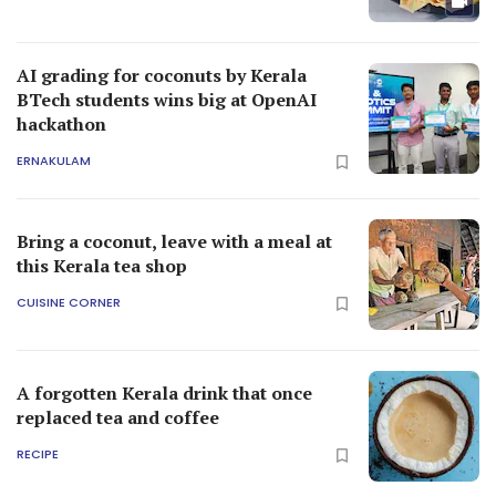
AI grading for coconuts by Kerala
BTech students wins big at OpenAI
hackathon
ERNAKULAM
Bring a coconut, leave with a meal at
this Kerala tea shop
CUISINE CORNER
A forgotten Kerala drink that once
replaced tea and coffee
RECIPE