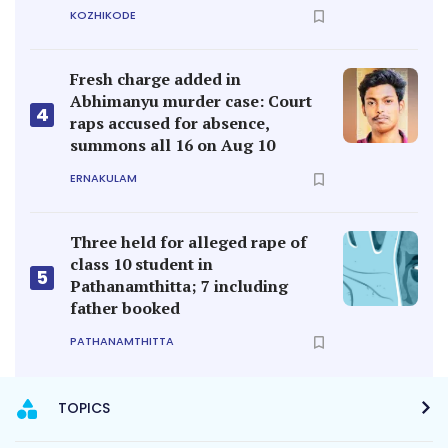
KOZHIKODE
Fresh charge added in
Abhimanyu murder case: Court
4
raps accused for absence,
summons all 16 on Aug 10
ERNAKULAM
Three held for alleged rape of
class 10 student in
5
Pathanamthitta; 7 including
father booked
PATHANAMTHITTA
TOPICS