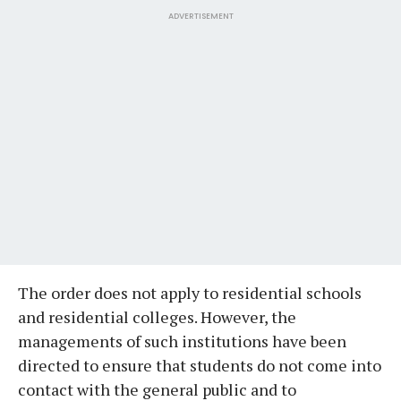
ADVERTISEMENT
The order does not apply to residential schools
and residential colleges. However, the
managements of such institutions have been
directed to ensure that students do not come into
contact with the general public and to