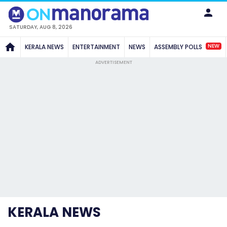
SATURDAY, AUG 8, 2026
NEW
KERALA NEWS
ENTERTAINMENT
NEWS
ASSEMBLY POLLS
ADVERTISEMENT
KERALA NEWS