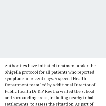
Authorities have initiated treatment under the
Shigella protocol for all patients who reported
symptoms in recent days. A special Health
Department team led by Additional Director of
Public Health Dr K P Reetha visited the school
and surrounding areas, including nearby tribal
settlements, to assess the situation. As part of