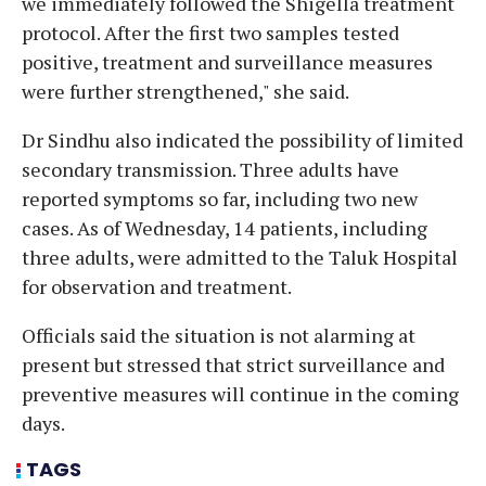
we immediately followed the Shigella treatment
protocol. After the first two samples tested
positive, treatment and surveillance measures
were further strengthened," she said.
Dr Sindhu also indicated the possibility of limited
secondary transmission. Three adults have
reported symptoms so far, including two new
cases. As of Wednesday, 14 patients, including
three adults, were admitted to the Taluk Hospital
for observation and treatment.
Officials said the situation is not alarming at
present but stressed that strict surveillance and
preventive measures will continue in the coming
days.
TAGS