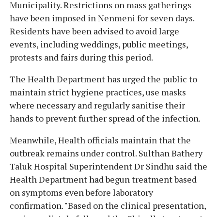
Municipality. Restrictions on mass gatherings
have been imposed in Nenmeni for seven days.
Residents have been advised to avoid large
events, including weddings, public meetings,
protests and fairs during this period.
The Health Department has urged the public to
maintain strict hygiene practices, use masks
where necessary and regularly sanitise their
hands to prevent further spread of the infection.
Meanwhile, Health officials maintain that the
outbreak remains under control. Sulthan Bathery
Taluk Hospital Superintendent Dr Sindhu said the
Health Department had begun treatment based
on symptoms even before laboratory
confirmation. "Based on the clinical presentation,