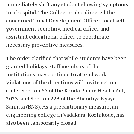
immediately shift any student showing symptoms
to a hospital. The Collector also directed the
concerned Tribal Development Officer, local self-
government secretary, medical officer and
assistant educational officer to coordinate
necessary preventive measures.
The order clarified that while students have been
granted holidays, staff members of the
institutions may continue to attend work.
Violations of the directions will invite action
under Section 65 of the Kerala Public Health Act,
2023, and Section 223 of the Bharatiya Nyaya
Sanhita (BNS). As a precautionary measure, an
engineering college in Vadakara, Kozhikode, has
also been temporarily closed.