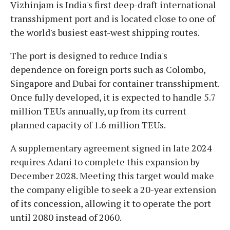
Vizhinjam is India's first deep-draft international
transshipment port and is located close to one of
the world's busiest east-west shipping routes.
The port is designed to reduce India's
dependence on foreign ports such as Colombo,
Singapore and Dubai for container transshipment.
Once fully developed, it is expected to handle 5.7
million TEUs annually, up from its current
planned capacity of 1.6 million TEUs.
A supplementary agreement signed in late 2024
requires Adani to complete this expansion by
December 2028. Meeting this target would make
the company eligible to seek a 20-year extension
of its concession, allowing it to operate the port
until 2080 instead of 2060.