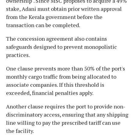
ownership". Since MSC proposes to acquire a 49%
stake, Adani must obtain prior written approval
from the Kerala government before the
transaction can be completed.
The concession agreement also contains
safeguards designed to prevent monopolistic
practices.
One clause prevents more than 50% of the port's
monthly cargo traffic from being allocated to
associate companies. If this threshold is
exceeded, financial penalties apply.
Another clause requires the port to provide non-
discriminatory access, ensuring that any shipping
line willing to pay the prescribed tariff can use
the facility.