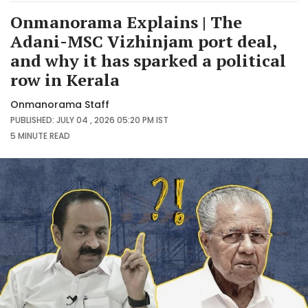
Onmanorama Explains | The
Adani-MSC Vizhinjam port deal,
and why it has sparked a political
row in Kerala
Onmanorama Staff
PUBLISHED: JULY 04 , 2026 05:20 PM IST
5 MINUTE
READ