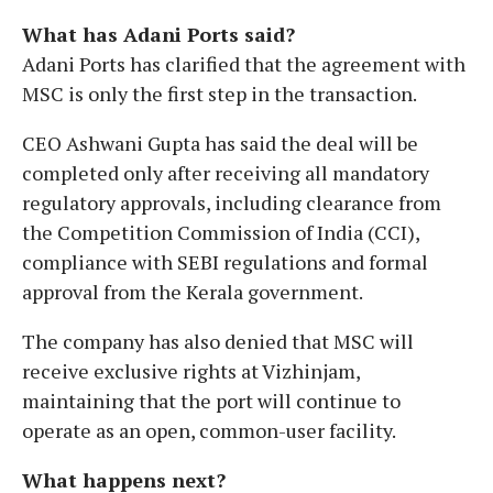
What has Adani Ports said?
Adani Ports has clarified that the agreement with
MSC is only the first step in the transaction.
CEO Ashwani Gupta has said the deal will be
completed only after receiving all mandatory
regulatory approvals, including clearance from
the Competition Commission of India (CCI),
compliance with SEBI regulations and formal
approval from the Kerala government.
The company has also denied that MSC will
receive exclusive rights at Vizhinjam,
maintaining that the port will continue to
operate as an open, common-user facility.
What happens next?