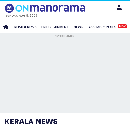
SUNDAY, AUG 9, 2026
NEW
KERALA NEWS
ENTERTAINMENT
NEWS
ASSEMBLY POLLS
ADVERTISEMENT
KERALA NEWS