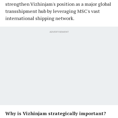
strengthen Vizhinjam's position as a major global
transshipment hub by leveraging MSC's vast
international shipping network.
ADVERTISEMENT
Why is Vizhinjam strategically important?