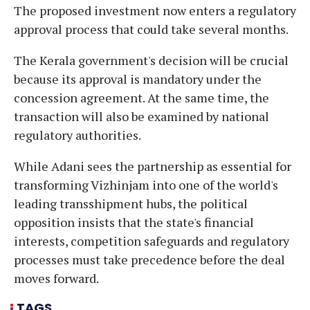
The proposed investment now enters a regulatory
approval process that could take several months.
The Kerala government's decision will be crucial
because its approval is mandatory under the
concession agreement. At the same time, the
transaction will also be examined by national
regulatory authorities.
While Adani sees the partnership as essential for
transforming Vizhinjam into one of the world's
leading transshipment hubs, the political
opposition insists that the state's financial
interests, competition safeguards and regulatory
processes must take precedence before the deal
moves forward.
TAGS