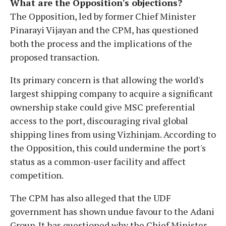
What are the Opposition's objections?
The Opposition, led by former Chief Minister
Pinarayi Vijayan and the CPM, has questioned
both the process and the implications of the
proposed transaction.
Its primary concern is that allowing the world's
largest shipping company to acquire a significant
ownership stake could give MSC preferential
access to the port, discouraging rival global
shipping lines from using Vizhinjam. According to
the Opposition, this could undermine the port's
status as a common-user facility and affect
competition.
The CPM has also alleged that the UDF
government has shown undue favour to the Adani
Group. It has questioned why the Chief Minister,