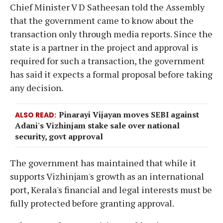
Chief Minister V D Satheesan told the Assembly
that the government came to know about the
transaction only through media reports. Since the
state is a partner in the project and approval is
required for such a transaction, the government
has said it expects a formal proposal before taking
any decision.
Pinarayi Vijayan moves SEBI against
ALSO READ
Adani's Vizhinjam stake sale over national
security, govt approval
The government has maintained that while it
supports Vizhinjam's growth as an international
port, Kerala's financial and legal interests must be
fully protected before granting approval.