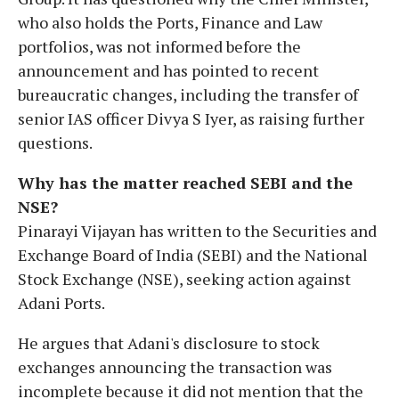
who also holds the Ports, Finance and Law
portfolios, was not informed before the
announcement and has pointed to recent
bureaucratic changes, including the transfer of
senior IAS officer Divya S Iyer, as raising further
questions.
Why has the matter reached SEBI and the
NSE?
Pinarayi Vijayan has written to the Securities and
Exchange Board of India (SEBI) and the National
Stock Exchange (NSE), seeking action against
Adani Ports.
He argues that Adani's disclosure to stock
exchanges announcing the transaction was
incomplete because it did not mention that the