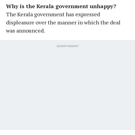
Why is the Kerala government unhappy?
The Kerala government has expressed
displeasure over the manner in which the deal
was announced.
ADVERTISEMENT