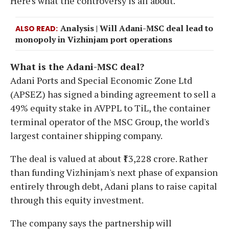
Here's what the controversy is all about.
Analysis | Will Adani-MSC deal lead to
ALSO READ
monopoly in Vizhinjam port operations
What is the Adani-MSC deal?
Adani Ports and Special Economic Zone Ltd
(APSEZ) has signed a binding agreement to sell a
49% equity stake in AVPPL to TiL, the container
terminal operator of the MSC Group, the world's
largest container shipping company.
The deal is valued at about ₹13,228 crore. Rather
than funding Vizhinjam's next phase of expansion
entirely through debt, Adani plans to raise capital
through this equity investment.
The company says the partnership will