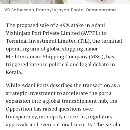
VD Satheesan, Pinarayi Vijayan. Photo: Onmanorama
The proposed sale of a 49% stake in Adani
Vizhinjam Port Private Limited (AVPPL) to
Terminal Investment Limited (TiL), the terminal
operating arm of global shipping major
Mediterranean Shipping Company (MSC), has
triggered intense political and legal debate in
Kerala.
While Adani Ports describes the transaction as a
strategic investment to accelerate the port's
expansion into a global transshipment hub, the
Opposition has raised questions over
transparency, monopoly concerns, regulatory
approvals and even national security. The Kerala