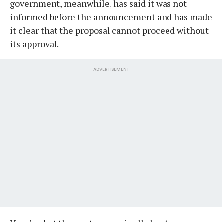
government, meanwhile, has said it was not
informed before the announcement and has made
it clear that the proposal cannot proceed without
its approval.
ADVERTISEMENT