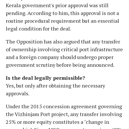
Kerala government's prior approval was still
pending. According to him, this approval is not a
routine procedural requirement but an essential
legal condition for the deal.
The Opposition has also argued that any transfer
of ownership involving critical port infrastructure
and a foreign company should undergo proper
government scrutiny before being announced.
Is the deal legally permissible?
Yes, but only after obtaining the necessary
approvals.
Under the 2015 concession agreement governing
the Vizhinjam Port project, any transfer involving
25% or more equity constitutes a "change in