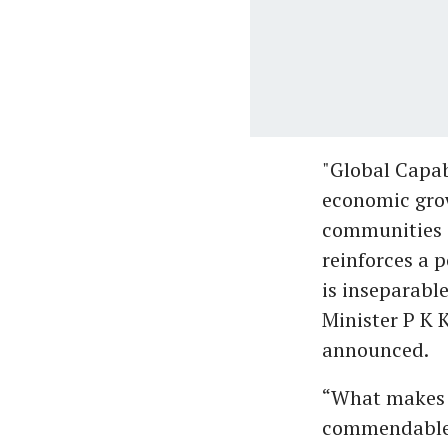
"Global Capab
economic grow
communities a
reinforces a 
is inseparabl
Minister P K 
announced.
“What makes t
commendable i