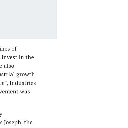
ines of
invest in the
e also
ustrial growth
e”, Industries
ievement was
y
s Joseph, the