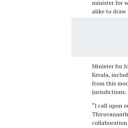
minister for w
alike to draw 
Minister for 
Kerala, inclu
from this mod
jurisdictions.
“I call upon 
Thiruvananth
collaboration 