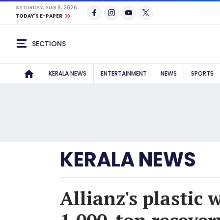
SATURDAY, AUG 8, 2026
TODAY'S E-PAPER
SECTIONS
KERALA NEWS
ENTERTAINMENT
NEWS
SPORTS
KERALA NEWS
Allianz's plastic 