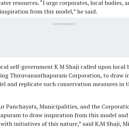
ater resources. “I urge corporates, local bodies, a
inspiration from this model,” he said.
ADVERTISEMENT
local self-government K M Shaji called upon local 
ding Thiruvananthapuram Corporation, to draw i
el and replicate such conservation measures in t
our Panchayats, Municipalities, and the Corporati
apuram to draw inspiration from this model and
with initiatives of this nature,” said K.M Shaji, Mi