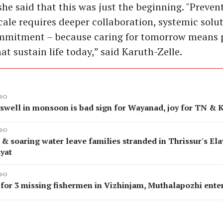
he said that this was just the beginning. "Preven
scale requires deeper collaboration, systemic solu
mmitment – because caring for tomorrow means p
t sustain life today,” said Karuth-Zelle.
AGO
 swell in monsoon is bad sign for Wayanad, joy for TN & 
AGO
& soaring water leave families stranded in Thrissur's Ela
yat
AGO
 for 3 missing fishermen in Vizhinjam, Muthalapozhi enter