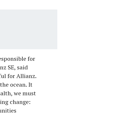
sponsible for
nz SE, said
l for Allianz.
the ocean. It
ealth, we must
ting change:
nities