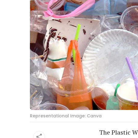
Representational Image: Canva
The Plastic Wa