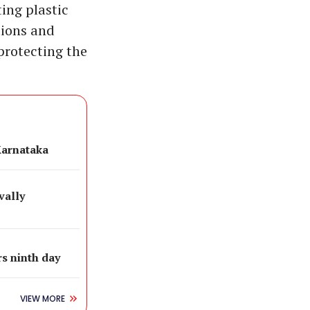
ting plastic
tions and
rotecting the
Karnataka
vally
s ninth day
VIEW MORE