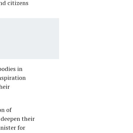
nd citizens
bodies in
nspiration
heir
on of
 deepen their
nister for