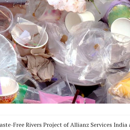
ste-Free Rivers Project of Allianz Services India