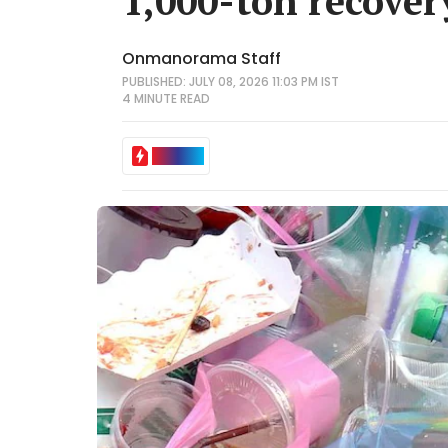
1,000-ton recove
Onmanorama Staff
PUBLISHED: JULY 08, 2026 11:03 PM IST
4 MINUTE
READ
IN BRIEF