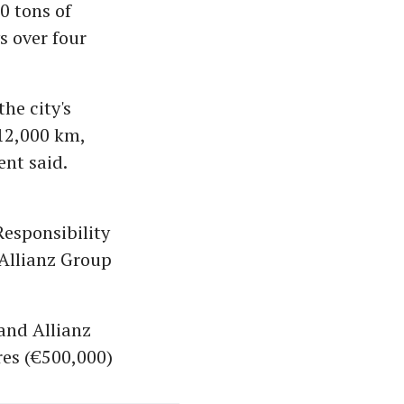
0 tons of
s over four
he city's
 12,000 km,
ent said.
esponsibility
 Allianz Group
 and Allianz
res (€500,000)