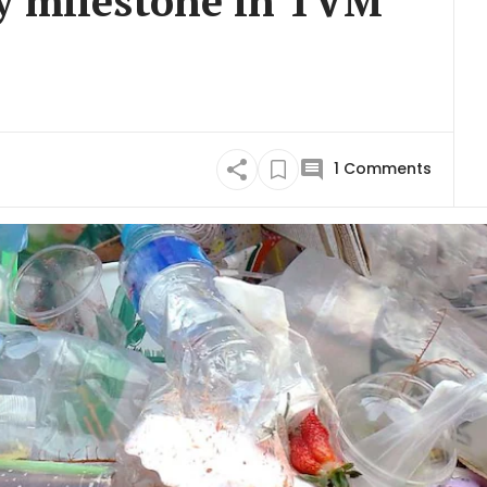
ry milestone in TVM
1
Comments