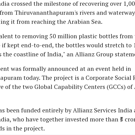
dia crossed the milestone of recovering over 1,00
 from Thiruvananthapuram's rivers and waterway
ting it from reaching the Arabian Sea.
alent to removing 50 million plastic bottles from t
 if kept end-to-end, the bottles would stretch to
 the coastline of India," an Allianz Group statem
nt was formally announced at an event held in
puram today. The project is a Corporate Social R
ive of the two Global Capability Centers (GCCs) of
as been funded entirely by Allianz Services India
dia, who have together invested more than ₹5 cro
s in the project.