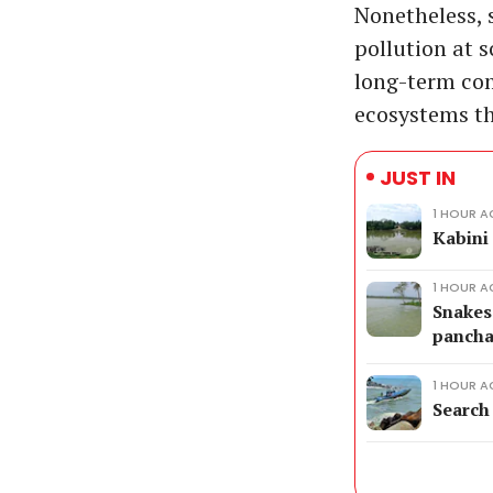
Nonetheless, s
pollution at 
long-term co
ecosystems tha
JUST IN
1 HOUR 
Kabini
1 HOUR 
Snakes 
pancha
1 HOUR 
Search