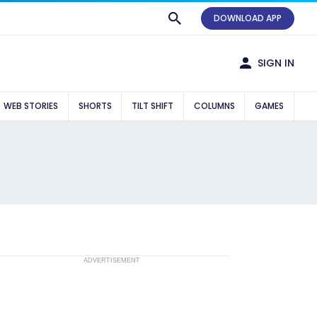
DOWNLOAD APP
SIGN IN
WEB STORIES
SHORTS
TILT SHIFT
COLUMNS
GAMES
ADVERTISEMENT