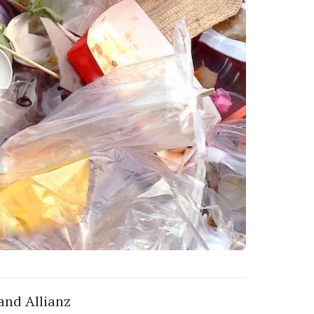
 and Allianz