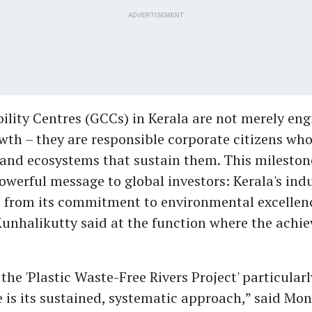
ADVERTISEMENT
ility Centres (GCCs) in Kerala are not merely eng
th – they are responsible corporate citizens who 
nd ecosystems that sustain them. This mileston
powerful message to global investors: Kerala's ind
e from its commitment to environmental excellenc
Kunhalikutty said at the function where the ach
he 'Plastic Waste-Free Rivers Project' particularl
s its sustained, systematic approach,” said Mon