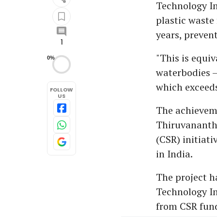
Technology In
plastic waste
years, preven
1
"This is equiv
0%
waterbodies –
which exceeds
FOLLOW
US
The achieveme
Thiruvanantha
(CSR) initiat
in India.
The project h
Technology In
from CSR fund