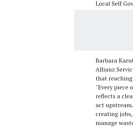
Local Self G
Barbara Karut
Allianz Servi
that reaching
"Every piece o
reflects a cle
act upstream.
creating jobs
manage waste,