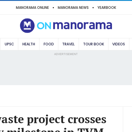
MANORAMA ONLINE
MANORAMA NEWS
YEARBOOK
UPSC
HEALTH
FOOD
TRAVEL
TOUR BOOK
VIDEOS
ADVERTISEMENT
waste project crosses