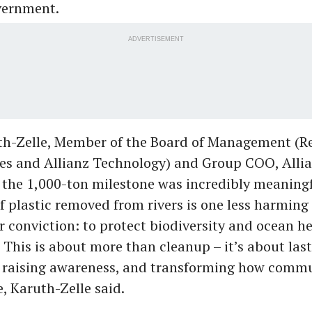
overnment.
ADVERTISEMENT
h-Zelle, Member of the Board of Management (Re
ces and Allianz Technology) and Group COO, Allia
 the 1,000-ton milestone was incredibly meaningfu
f plastic removed from rivers is one less harming 
ar conviction: to protect biodiversity and ocean h
 This is about more than cleanup – it’s about las
, raising awareness, and transforming how commu
 Karuth-Zelle said.