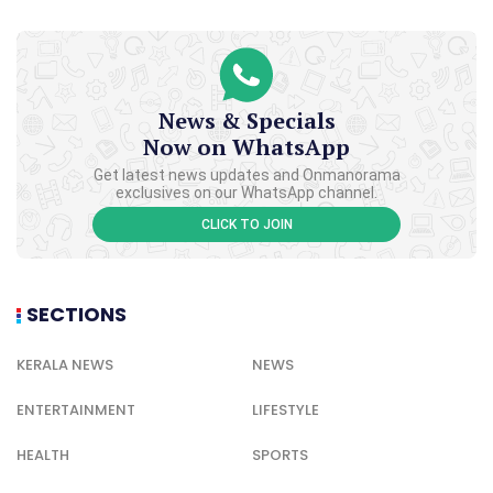
News & Specials
Now on WhatsApp
Get latest news updates and Onmanorama
exclusives on our WhatsApp channel.
CLICK TO JOIN
SECTIONS
KERALA NEWS
NEWS
ENTERTAINMENT
LIFESTYLE
HEALTH
SPORTS