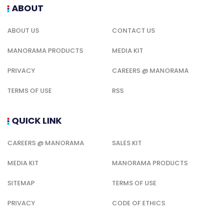
ABOUT
ABOUT US
CONTACT US
MANORAMA PRODUCTS
MEDIA KIT
PRIVACY
CAREERS @ MANORAMA
TERMS OF USE
RSS
QUICK LINK
CAREERS @ MANORAMA
SALES KIT
MEDIA KIT
MANORAMA PRODUCTS
SITEMAP
TERMS OF USE
PRIVACY
CODE OF ETHICS