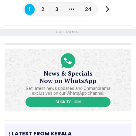
1
2
3
24
ADVERTISEMENT
News & Specials
Now on WhatsApp
Get latest news updates and Onmanorama
exclusives on our WhatsApp channel.
CLICK TO JOIN
LATEST FROM KERALA