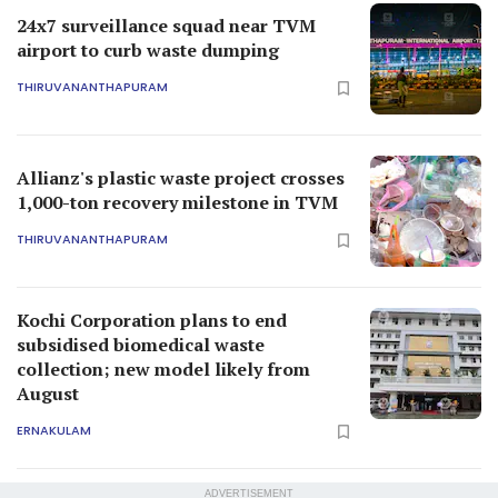
24x7 surveillance squad near TVM
airport to curb waste dumping
THIRUVANANTHAPURAM
Allianz's plastic waste project crosses
1,000-ton recovery milestone in TVM
THIRUVANANTHAPURAM
Kochi Corporation plans to end
subsidised biomedical waste
collection; new model likely from
August
ERNAKULAM
ADVERTISEMENT