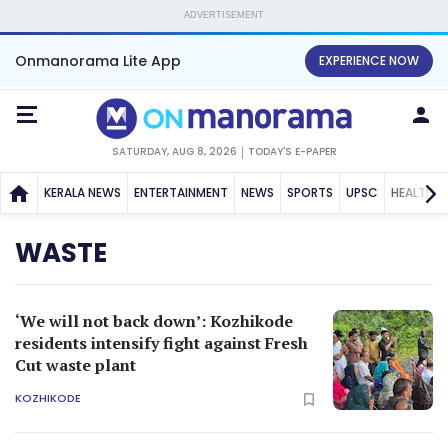
ADVERTISEMENT
Onmanorama Lite App
EXPERIENCE NOW
SATURDAY, AUG 8, 2026
TODAY'S E-PAPER
KERALA NEWS
ENTERTAINMENT
NEWS
SPORTS
UPSC
HEALTH
WASTE
‘We will not back down’: Kozhikode
residents intensify fight against Fresh
Cut waste plant
KOZHIKODE