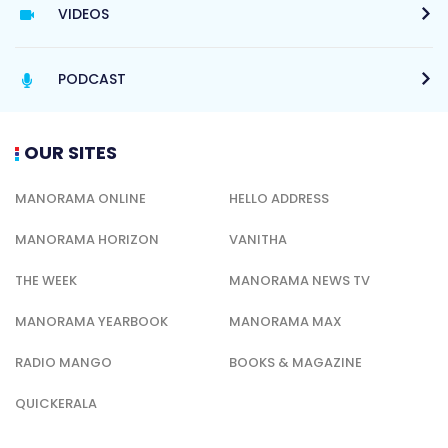
VIDEOS
PODCAST
OUR SITES
MANORAMA ONLINE
HELLO ADDRESS
MANORAMA HORIZON
VANITHA
THE WEEK
MANORAMA NEWS TV
MANORAMA YEARBOOK
MANORAMA MAX
RADIO MANGO
BOOKS & MAGAZINE
QUICKERALA