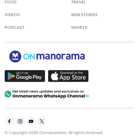
FOOD
TRAVEL
VIDEOS
WEB STORIES
PODCAST
SHORTS
© Copyright 2026 Onmanorama. All rights reserved.