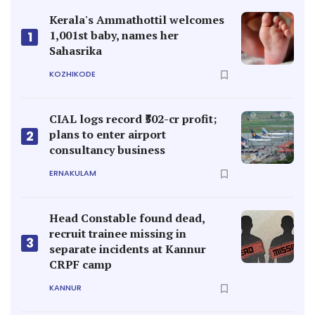
Kerala's Ammathottil welcomes
1,001st baby, names her
1
Sahasrika
KOZHIKODE
CIAL logs record ₹502-cr profit;
plans to enter airport
2
consultancy business
ERNAKULAM
Head Constable found dead,
recruit trainee missing in
3
separate incidents at Kannur
CRPF camp
KANNUR