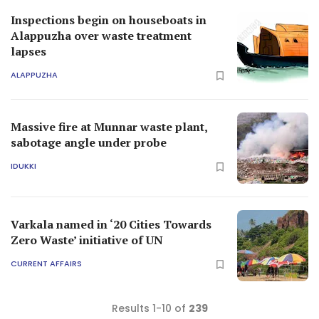
Inspections begin on houseboats in
Alappuzha over waste treatment
lapses
ALAPPUZHA
Massive fire at Munnar waste plant,
sabotage angle under probe
IDUKKI
Varkala named in ‘20 Cities Towards
Zero Waste’ initiative of UN
CURRENT AFFAIRS
Results 1-10 of
239