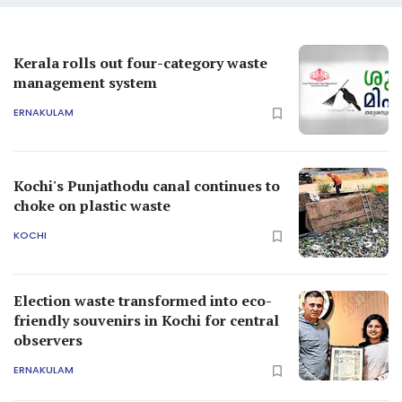
Kerala rolls out four-category waste
management system
ERNAKULAM
Kochi's Punjathodu canal continues to
choke on plastic waste
KOCHI
Election waste transformed into eco-
friendly souvenirs in Kochi for central
observers
ERNAKULAM