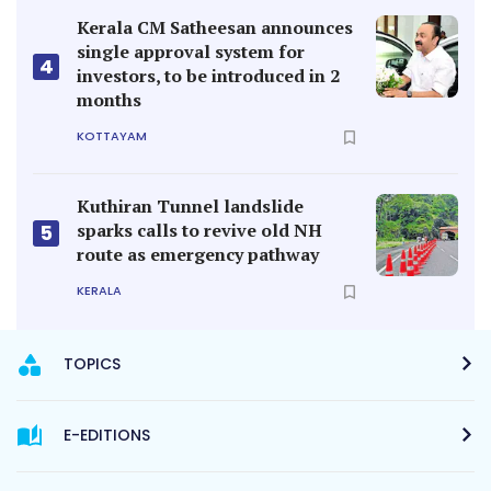
Kerala CM Satheesan announces
single approval system for
4
investors, to be introduced in 2
months
KOTTAYAM
Kuthiran Tunnel landslide
sparks calls to revive old NH
5
route as emergency pathway
KERALA
TOPICS
E-EDITIONS