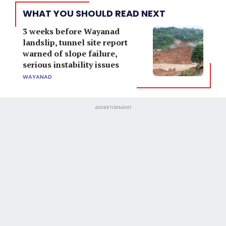
WHAT YOU SHOULD READ NEXT
3 weeks before Wayanad
landslip, tunnel site report
warned of slope failure,
serious instability issues
WAYANAD
ADVERTISEMENT