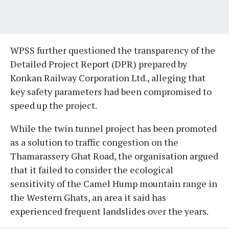
WPSS further questioned the transparency of the
Detailed Project Report (DPR) prepared by
Konkan Railway Corporation Ltd., alleging that
key safety parameters had been compromised to
speed up the project.
While the twin tunnel project has been promoted
as a solution to traffic congestion on the
Thamarassery Ghat Road, the organisation argued
that it failed to consider the ecological
sensitivity of the Camel Hump mountain range in
the Western Ghats, an area it said has
experienced frequent landslides over the years.