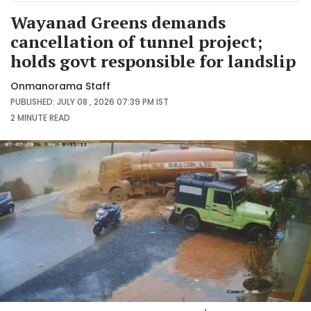
Wayanad Greens demands
cancellation of tunnel project;
holds govt responsible for landslip
Onmanorama Staff
PUBLISHED: JULY 08 , 2026 07:39 PM IST
2 MINUTE
READ