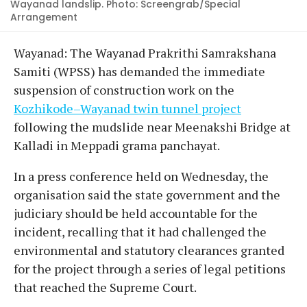
Wayanad landslip. Photo: Screengrab/Special
Arrangement
Wayanad: The Wayanad Prakrithi Samrakshana
Samiti (WPSS) has demanded the immediate
suspension of construction work on the
Kozhikode–Wayanad twin tunnel project
following the mudslide near Meenakshi Bridge at
Kalladi in Meppadi grama panchayat.
In a press conference held on Wednesday, the
organisation said the state government and the
judiciary should be held accountable for the
incident, recalling that it had challenged the
environmental and statutory clearances granted
for the project through a series of legal petitions
that reached the Supreme Court.