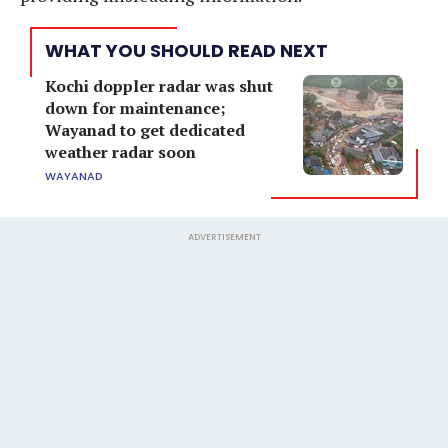
WHAT YOU SHOULD READ NEXT
Kochi doppler radar was shut
down for maintenance;
Wayanad to get dedicated
weather radar soon
WAYANAD
ADVERTISEMENT