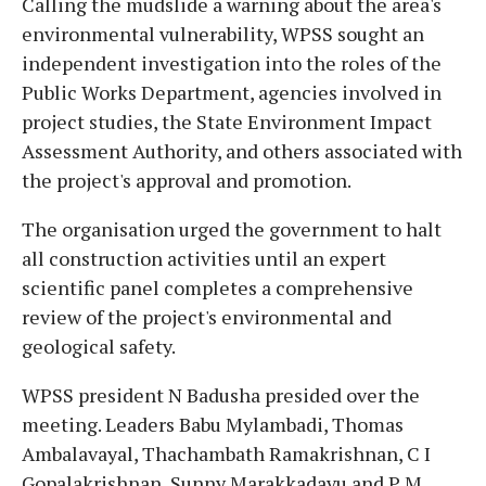
Calling the mudslide a warning about the area's
environmental vulnerability, WPSS sought an
independent investigation into the roles of the
Public Works Department, agencies involved in
project studies, the State Environment Impact
Assessment Authority, and others associated with
the project's approval and promotion.
The organisation urged the government to halt
all construction activities until an expert
scientific panel completes a comprehensive
review of the project's environmental and
geological safety.
WPSS president N Badusha presided over the
meeting. Leaders Babu Mylambadi, Thomas
Ambalavayal, Thachambath Ramakrishnan, C I
Gopalakrishnan, Sunny Marakkadavu and P M