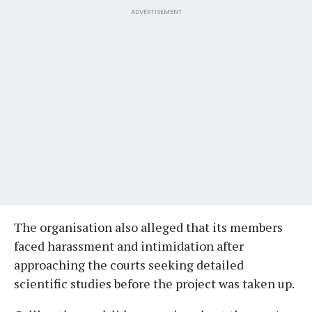
ADVERTISEMENT
The organisation also alleged that its members
faced harassment and intimidation after
approaching the courts seeking detailed
scientific studies before the project was taken up.