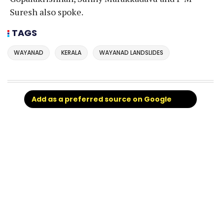
Suresh also spoke.
TAGS
WAYANAD
KERALA
WAYANAD LANDSLIDES
Add as a preferred source on Google