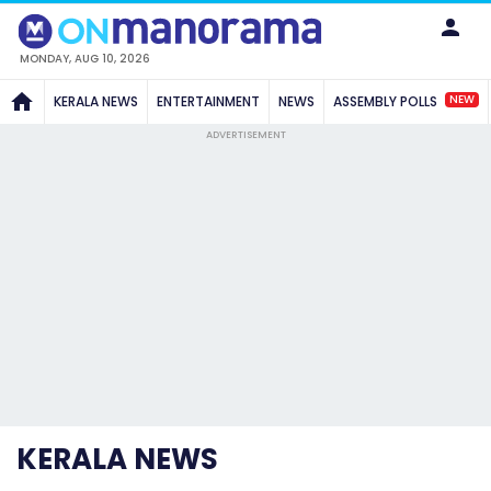
MONDAY, AUG 10, 2026
NEW
KERALA NEWS
ENTERTAINMENT
NEWS
ASSEMBLY POLLS
ADVERTISEMENT
KERALA NEWS