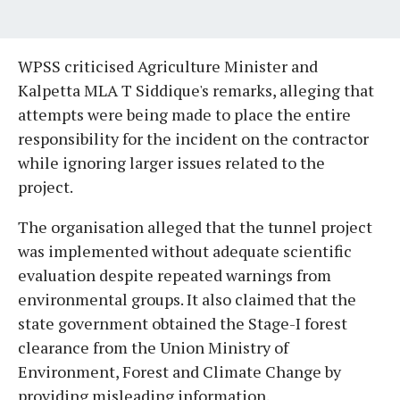
WPSS criticised Agriculture Minister and
Kalpetta MLA T Siddique's remarks, alleging that
attempts were being made to place the entire
responsibility for the incident on the contractor
while ignoring larger issues related to the
project.
The organisation alleged that the tunnel project
was implemented without adequate scientific
evaluation despite repeated warnings from
environmental groups. It also claimed that the
state government obtained the Stage-I forest
clearance from the Union Ministry of
Environment, Forest and Climate Change by
providing misleading information.