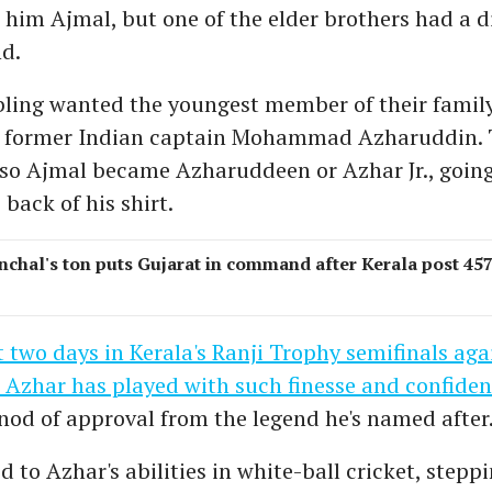
im Ajmal, but one of the elder brothers had a di
d.
bling wanted the youngest member of their family
 former Indian captain Mohammad Azharuddin. 
 so Ajmal became Azharuddeen or Azhar Jr., going
back of his shirt.
nchal's ton puts Gujarat in command after Kerala post 457
t two days in Kerala's Ranji Trophy semifinals aga
 Azhar has played with such finesse and confide
nod of approval from the legend he's named after
d to Azhar's abilities in white-ball cricket, stepp