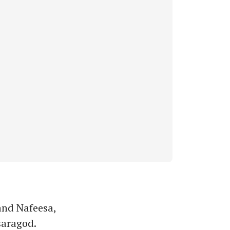
nd Nafeesa,
saragod.