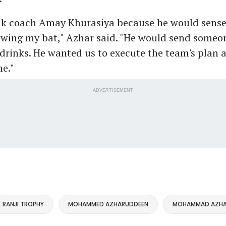
nk coach Amay Khurasiya because he would sense 
swing my bat," Azhar said. "He would send someo
drinks. He wanted us to execute the team's plan 
e."
ADVERTISEMENT
RANJI TROPHY
MOHAMMED AZHARUDDEEN
MOHAMMAD AZHA