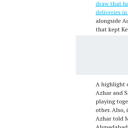
draw that h
deliveries i
alongside A
that kept Ke
A highlight 
Azhar and S
playing toge
other. Also,
Azhar told 
Ahmedabad