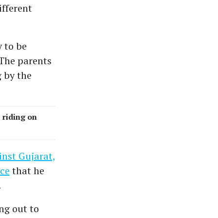
fferent
 to be
The parents
 by the
 riding on
inst Gujarat,
nce
that he
.
ing out to