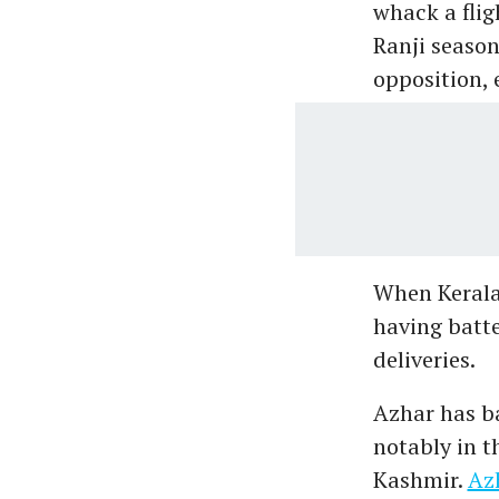
whack a flig
Ranji season
opposition, 
When Kerala'
having batt
deliveries.
Azhar has ba
notably in t
Kashmir.
Azh