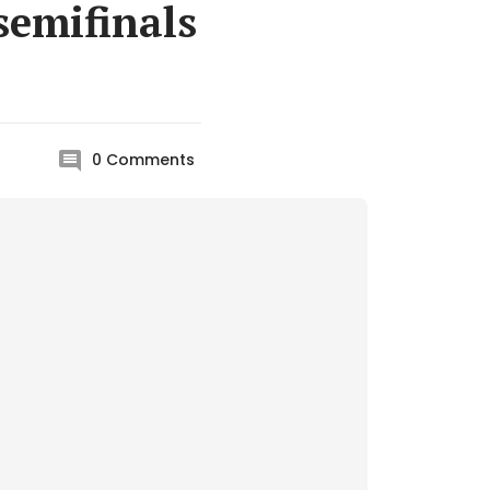
semifinals
0
Comments