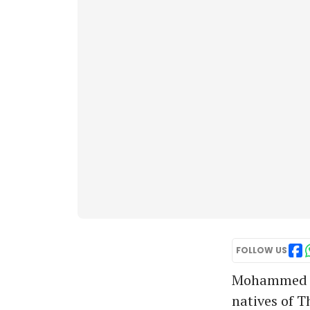
FOLLOW US
Mohammed Az
natives of T