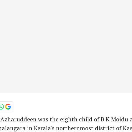
haruddeen was the eighth child of B K Moidu a
halangara in Kerala's northernmost district of Ka