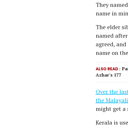
They named h
name in min
The elder si
named after
agreed, and
name on the 
Pa
ALSO READ
Azhar's 177
Over the las
the Malayali
might get a 
Kerala is use