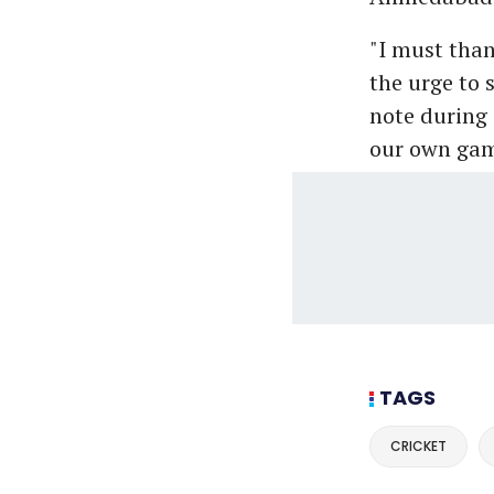
"I must tha
the urge to 
note during 
our own gam
TAGS
CRICKET