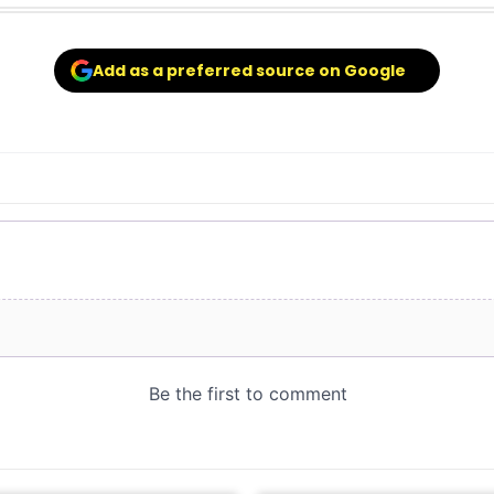
Add as a preferred source on Google