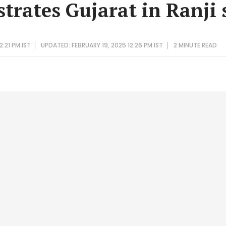
strates Gujarat in Ranji 
2:21 PM IST
UPDATED: FEBRUARY 19, 2025 12:26 PM IST
2 MINUTE
READ