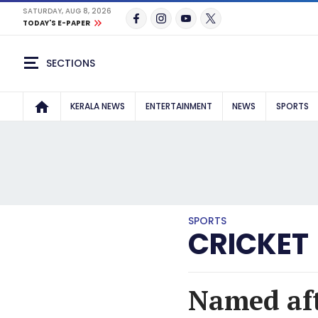
SATURDAY, AUG 8, 2026
TODAY'S E-PAPER
SECTIONS
KERALA NEWS
ENTERTAINMENT
NEWS
SPORTS
SPORTS
CRICKET
Named aft