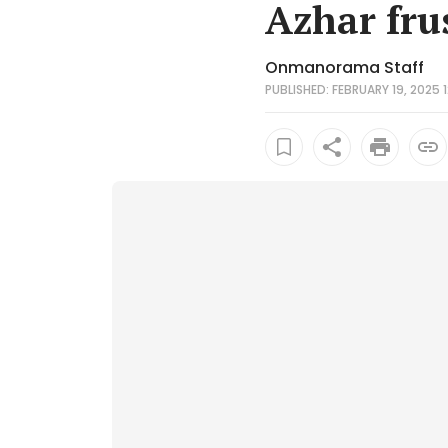
Azhar fru
Onmanorama Staff
PUBLISHED: FEBRUARY 19, 2025 1