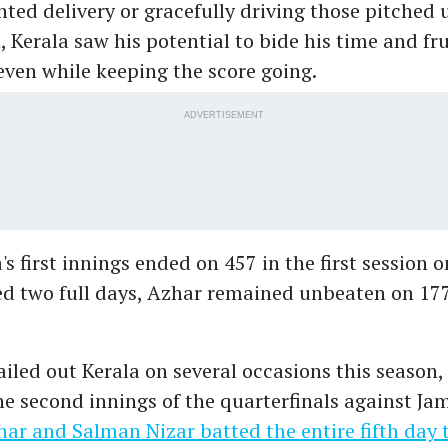
hted delivery or gracefully driving those pitched u
, Kerala saw his potential to bide his time and fr
even while keeping the score going.
ADVERTISEMENT
s first innings ended on 457 in the first session o
ed two full days, Azhar remained unbeaten on 17
iled out Kerala on several occasions this season,
he second innings of the quarterfinals against J
ar and Salman Nizar batted the entire fifth day 