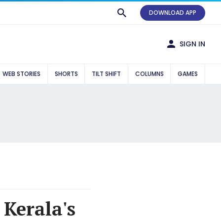
DOWNLOAD APP
SIGN IN
WEB STORIES
SHORTS
TILT SHIFT
COLUMNS
GAMES
 Kerala's