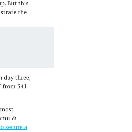
p. But this
ustrate the
n day three,
7 from 341
 most
ammu &
to secure a