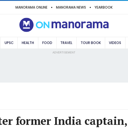
MANORAMA ONLINE
MANORAMA NEWS
YEARBOOK
UPSC
HEALTH
FOOD
TRAVEL
TOUR BOOK
VIDEOS
ADVERTISEMENT
er former India captain,