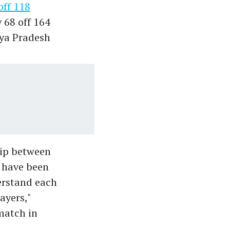
off 118
y 68 off 164
hya Pradesh
hip between
 have been
erstand each
ayers,"
match in