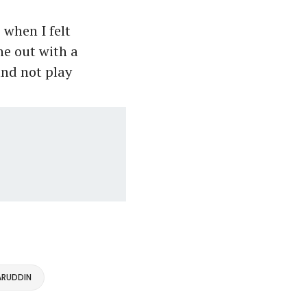
when I felt
ne out with a
and not play
RUDDIN