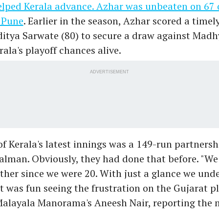
elped Kerala advance. Azhar was unbeaten on 67 
n Pune
. Earlier in the season, Azhar scored a timel
ditya Sarwate (80) to secure a draw against Mad
rala's playoff chances alive.
ADVERTISEMENT
of Kerala's latest innings was a 149-run partners
alman. Obviously, they had done that before. "We
ther since we were 20. With just a glance we und
 it was fun seeing the frustration on the Gujarat pl
Malayala Manorama's Aneesh Nair, reporting the 
.