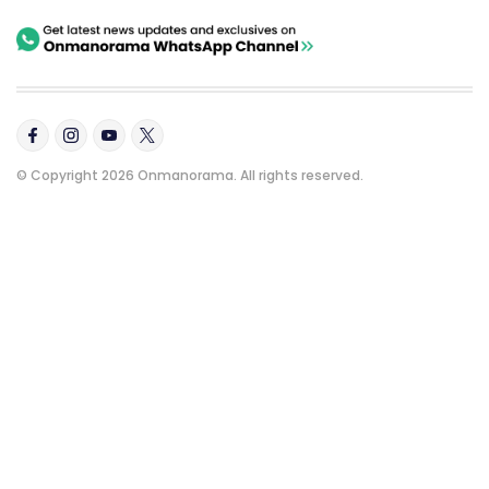
© Copyright 2026 Onmanorama. All rights reserved.