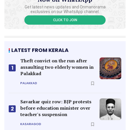
Get latest news updates and Onmanorama
exclusives on our WhatsApp channel.
CLICK TO JOIN
LATEST FROM KERALA
Theft convict on the run after
assaulting two elderly women in
1
Palakkad
PALAKKAD
Savarkar quiz row: BJP protests
before education minister over
2
teacher's suspension
KASARAGOD