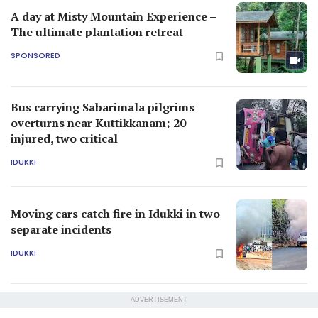
A day at Misty Mountain Experience –
The ultimate plantation retreat
SPONSORED
Bus carrying Sabarimala pilgrims
overturns near Kuttikkanam; 20
injured, two critical
IDUKKI
Moving cars catch fire in Idukki in two
separate incidents
IDUKKI
ADVERTISEMENT