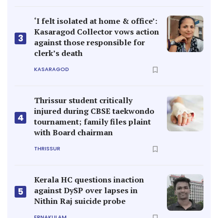
‘I felt isolated at home & office’:
Kasaragod Collector vows action
3
against those responsible for
clerk’s death
KASARAGOD
Thrissur student critically
injured during CBSE taekwondo
4
tournament; family files plaint
with Board chairman
THRISSUR
Kerala HC questions inaction
against DySP over lapses in
5
Nithin Raj suicide probe
ERNAKULAM