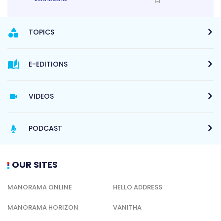
TOPICS
E-EDITIONS
VIDEOS
PODCAST
OUR SITES
MANORAMA ONLINE
HELLO ADDRESS
MANORAMA HORIZON
VANITHA