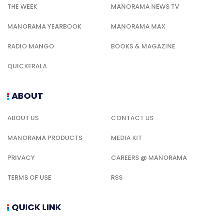
THE WEEK
MANORAMA NEWS TV
MANORAMA YEARBOOK
MANORAMA MAX
RADIO MANGO
BOOKS & MAGAZINE
QUICKERALA
ABOUT
ABOUT US
CONTACT US
MANORAMA PRODUCTS
MEDIA KIT
PRIVACY
CAREERS @ MANORAMA
TERMS OF USE
RSS
QUICK LINK