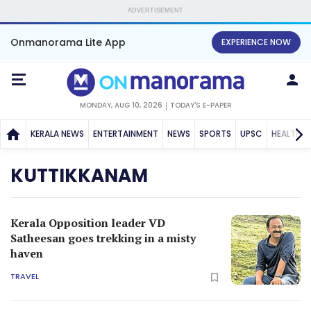
ADVERTISEMENT
Onmanorama Lite App
EXPERIENCE NOW
MONDAY, AUG 10, 2026
TODAY'S E-PAPER
KERALA NEWS
ENTERTAINMENT
NEWS
SPORTS
UPSC
HEALTH
KUTTIKKANAM
Kerala Opposition leader VD
Satheesan goes trekking in a misty
haven
TRAVEL