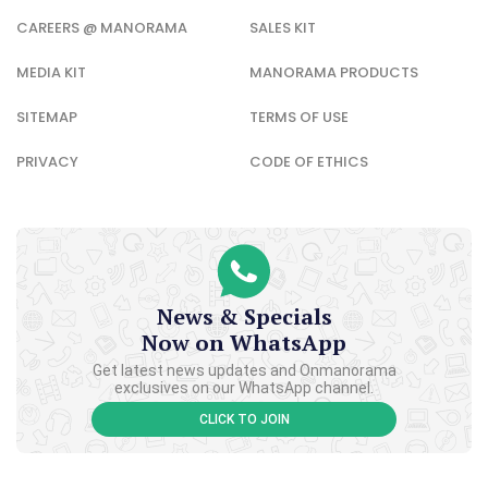
CAREERS @ MANORAMA
SALES KIT
MEDIA KIT
MANORAMA PRODUCTS
SITEMAP
TERMS OF USE
PRIVACY
CODE OF ETHICS
News & Specials
Now on WhatsApp
Get latest news updates and Onmanorama
exclusives on our WhatsApp channel.
CLICK TO JOIN