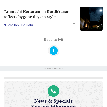
‘Ammachi Kottaram’ in Kuttikkanam
reflects bygone days in style
KERALA DESTINATIONS
Results 1-5
1
ADVERTISEMENT
News & Specials
Now on WhatsApp