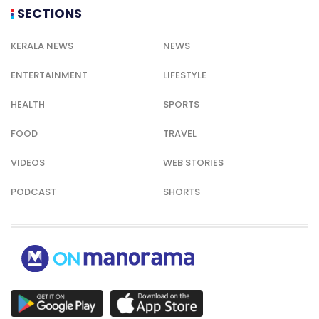
SECTIONS
KERALA NEWS
NEWS
ENTERTAINMENT
LIFESTYLE
HEALTH
SPORTS
FOOD
TRAVEL
VIDEOS
WEB STORIES
PODCAST
SHORTS