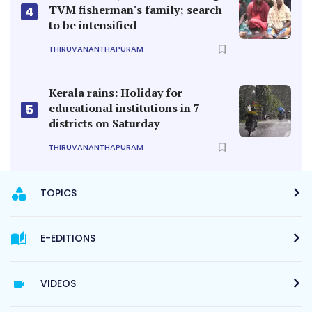
TVM fisherman's family; search
4
to be intensified
THIRUVANANTHAPURAM
Kerala rains: Holiday for
educational institutions in 7
5
districts on Saturday
THIRUVANANTHAPURAM
TOPICS
E-EDITIONS
VIDEOS