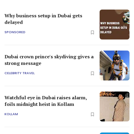
Why business setup in Dubai gets
delayed
SPONSORED
Dubai crown prince's skydiving gives a
strong message
CELEBRITY TRAVEL
Watchful eye in Dubai raises alarm,
foils midnight heist in Kollam
KOLLAM