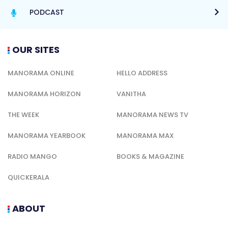
PODCAST
OUR SITES
MANORAMA ONLINE
HELLO ADDRESS
MANORAMA HORIZON
VANITHA
THE WEEK
MANORAMA NEWS TV
MANORAMA YEARBOOK
MANORAMA MAX
RADIO MANGO
BOOKS & MAGAZINE
QUICKERALA
ABOUT