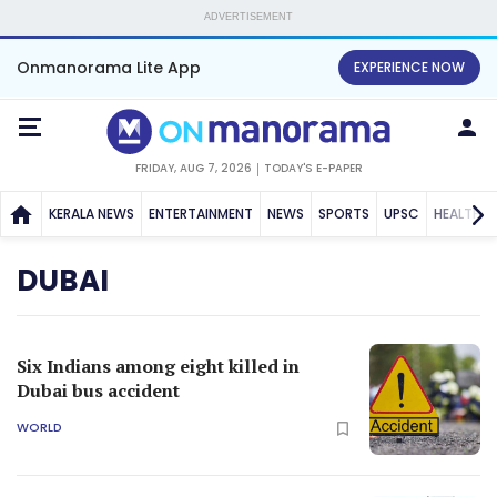
ADVERTISEMENT
Onmanorama Lite App
EXPERIENCE NOW
FRIDAY, AUG 7, 2026
TODAY'S E-PAPER
KERALA NEWS
ENTERTAINMENT
NEWS
SPORTS
UPSC
HEALTH
DUBAI
Six Indians among eight killed in
Dubai bus accident
WORLD