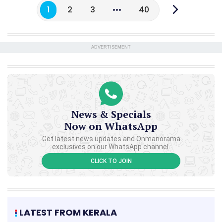
1
2
3
40
ADVERTISEMENT
News & Specials
Now on WhatsApp
Get latest news updates and Onmanorama
exclusives on our WhatsApp channel.
CLICK TO JOIN
LATEST FROM KERALA