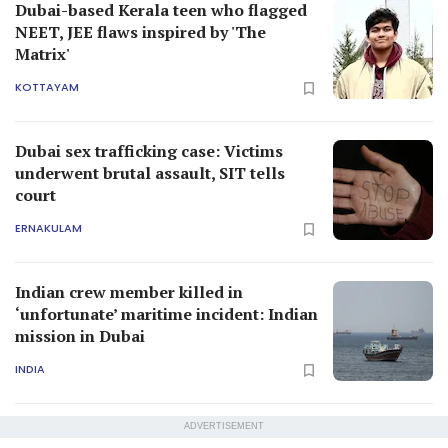
Dubai-based Kerala teen who flagged
NEET, JEE flaws inspired by 'The
Matrix'
KOTTAYAM
Dubai sex trafficking case: Victims
underwent brutal assault, SIT tells
court
ERNAKULAM
Indian crew member killed in
‘unfortunate’ maritime incident: Indian
mission in Dubai
INDIA
ADVERTISEMENT