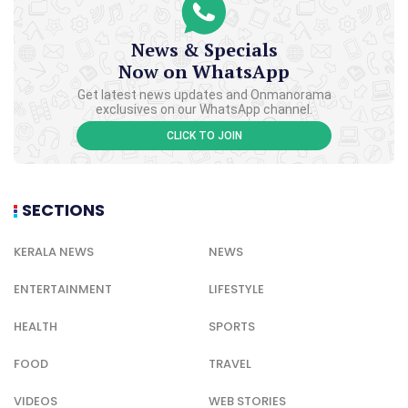
News & Specials
Now on WhatsApp
Get latest news updates and Onmanorama
exclusives on our WhatsApp channel.
CLICK TO JOIN
SECTIONS
KERALA NEWS
NEWS
ENTERTAINMENT
LIFESTYLE
HEALTH
SPORTS
FOOD
TRAVEL
VIDEOS
WEB STORIES