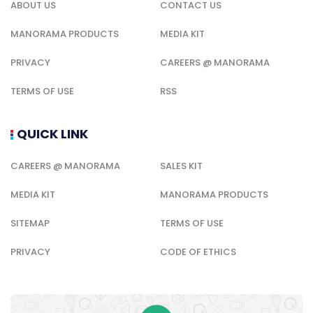
ABOUT US
CONTACT US
MANORAMA PRODUCTS
MEDIA KIT
PRIVACY
CAREERS @ MANORAMA
TERMS OF USE
RSS
QUICK LINK
CAREERS @ MANORAMA
SALES KIT
MEDIA KIT
MANORAMA PRODUCTS
SITEMAP
TERMS OF USE
PRIVACY
CODE OF ETHICS