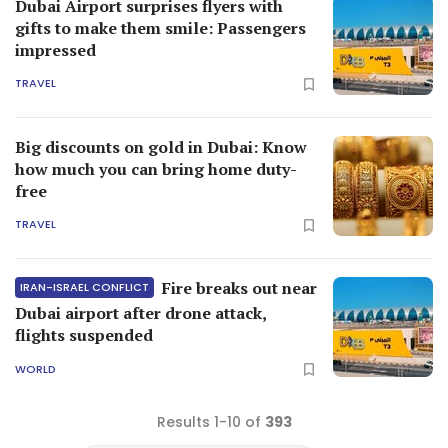
Dubai Airport surprises flyers with
gifts to make them smile: Passengers
impressed
TRAVEL
Big discounts on gold in Dubai: Know
how much you can bring home duty-
free
TRAVEL
Fire breaks out near
IRAN-ISRAEL CONFLICT
Dubai airport after drone attack,
flights suspended
WORLD
Results 1-10 of
393