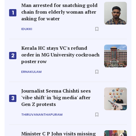
Man arrested for snatching gold
chain from elderly woman after
1
asking for water
IDUKKI
Kerala HC stays VC's refund
order in MG University cockroach
2
poster row
ERNAKULAM
Journalist Seema Chishti sees
'vibe shift' in 'big media' after
3
Gen Z protests
THIRUVANANTHAPURAM
Minister C P John visits missing