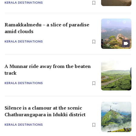
KERALA DESTINATIONS
Ramakkalmedu – a slice of paradise
amid clouds
KERALA DESTINATIONS
A Munnar ride away from the beaten
track
KERALA DESTINATIONS
Silence is a clamour at the scenic
Chathurangapara in Idukki district
KERALA DESTINATIONS