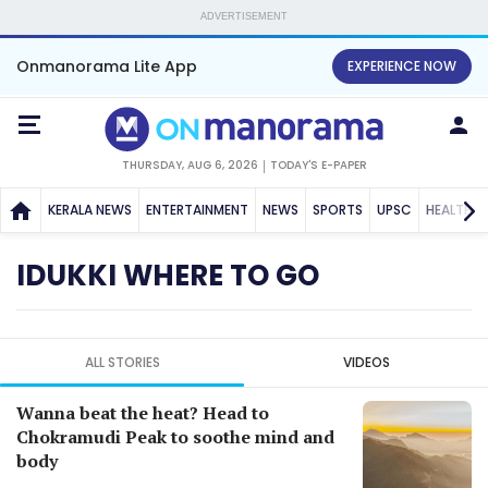
ADVERTISEMENT
Onmanorama Lite App
EXPERIENCE NOW
THURSDAY, AUG 6, 2026
TODAY'S E-PAPER
KERALA NEWS
ENTERTAINMENT
NEWS
SPORTS
UPSC
HEALTH
IDUKKI WHERE TO GO
ALL STORIES
VIDEOS
Wanna beat the heat? Head to
Chokramudi Peak to soothe mind and
body