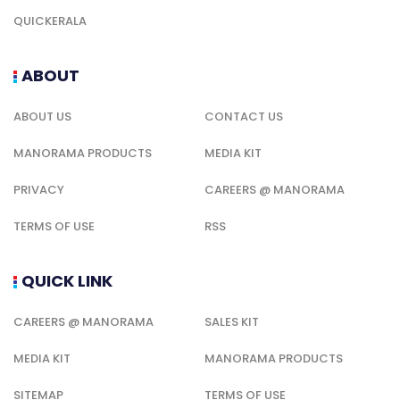
QUICKERALA
ABOUT
ABOUT US
CONTACT US
MANORAMA PRODUCTS
MEDIA KIT
PRIVACY
CAREERS @ MANORAMA
TERMS OF USE
RSS
QUICK LINK
CAREERS @ MANORAMA
SALES KIT
MEDIA KIT
MANORAMA PRODUCTS
SITEMAP
TERMS OF USE