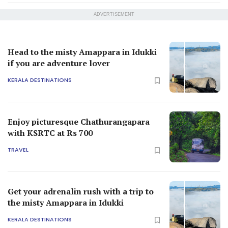
ADVERTISEMENT
Head to the misty Amappara in Idukki
if you are adventure lover
KERALA DESTINATIONS
Enjoy picturesque Chathurangapara
with KSRTC at Rs 700
TRAVEL
Get your adrenalin rush with a trip to
the misty Amappara in Idukki
KERALA DESTINATIONS