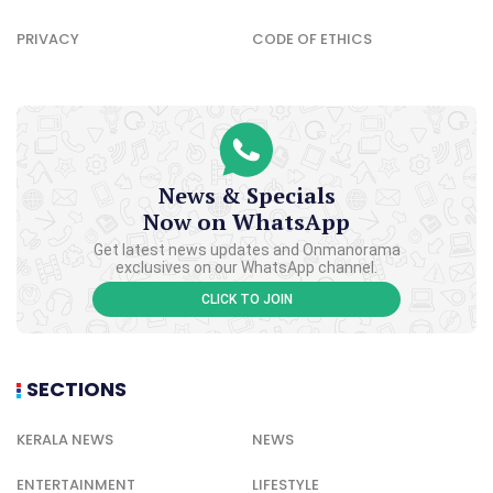
PRIVACY
CODE OF ETHICS
News & Specials
Now on WhatsApp
Get latest news updates and Onmanorama
exclusives on our WhatsApp channel.
CLICK TO JOIN
SECTIONS
KERALA NEWS
NEWS
ENTERTAINMENT
LIFESTYLE