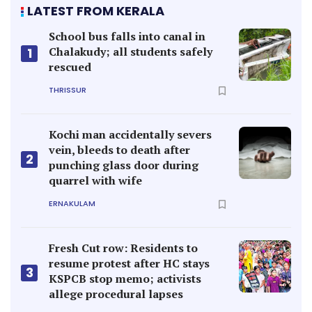
LATEST FROM KERALA
School bus falls into canal in
Chalakudy; all students safely
1
rescued
THRISSUR
Kochi man accidentally severs
vein, bleeds to death after
2
punching glass door during
quarrel with wife
ERNAKULAM
Fresh Cut row: Residents to
resume protest after HC stays
3
KSPCB stop memo; activists
allege procedural lapses