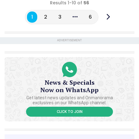
Results 1-10 of
56
1
2
3
6
ADVERTISEMENT
News & Specials
Now on WhatsApp
Get latest news updates and Onmanorama
exclusives on our WhatsApp channel.
CLICK TO JOIN