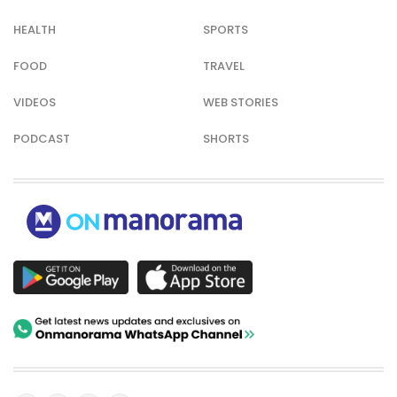
HEALTH
SPORTS
FOOD
TRAVEL
VIDEOS
WEB STORIES
PODCAST
SHORTS