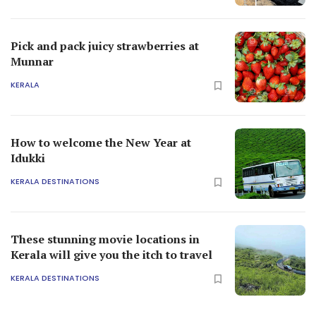
Pick and pack juicy strawberries at
Munnar
KERALA
How to welcome the New Year at
Idukki
KERALA DESTINATIONS
These stunning movie locations in
Kerala will give you the itch to travel
KERALA DESTINATIONS