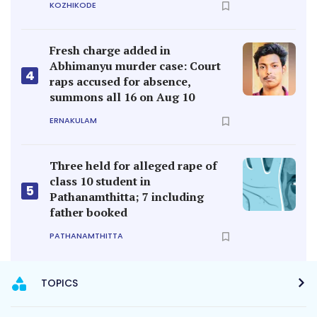
KOZHIKODE
Fresh charge added in
Abhimanyu murder case: Court
4
raps accused for absence,
summons all 16 on Aug 10
ERNAKULAM
Three held for alleged rape of
class 10 student in
5
Pathanamthitta; 7 including
father booked
PATHANAMTHITTA
TOPICS