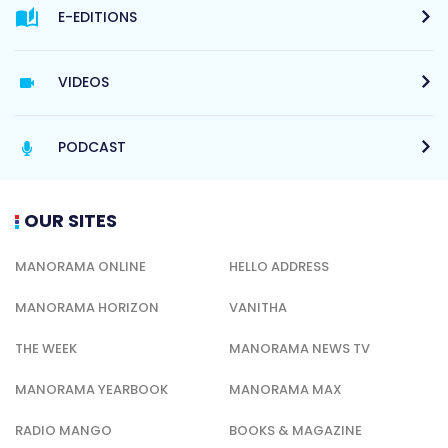
E-EDITIONS
VIDEOS
PODCAST
OUR SITES
MANORAMA ONLINE
HELLO ADDRESS
MANORAMA HORIZON
VANITHA
THE WEEK
MANORAMA NEWS TV
MANORAMA YEARBOOK
MANORAMA MAX
RADIO MANGO
BOOKS & MAGAZINE