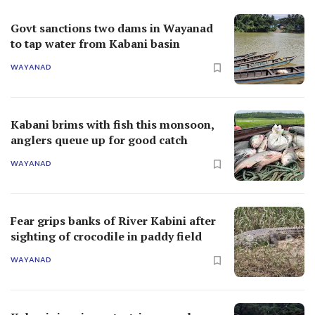
Govt sanctions two dams in Wayanad
to tap water from Kabani basin
WAYANAD
Kabani brims with fish this monsoon,
anglers queue up for good catch
WAYANAD
Fear grips banks of River Kabini after
sighting of crocodile in paddy field
WAYANAD