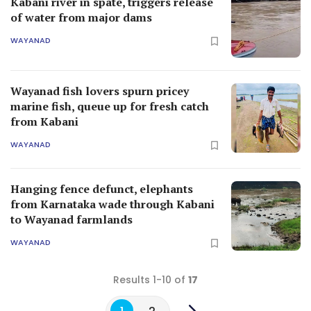
Kabani river in spate, triggers release
of water from major dams
WAYANAD
Wayanad fish lovers spurn pricey
marine fish, queue up for fresh catch
from Kabani
WAYANAD
Hanging fence defunct, elephants
from Karnataka wade through Kabani
to Wayanad farmlands
WAYANAD
Results 1-10 of
17