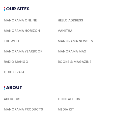
OUR SITES
MANORAMA ONLINE
HELLO ADDRESS
MANORAMA HORIZON
VANITHA
THE WEEK
MANORAMA NEWS TV
MANORAMA YEARBOOK
MANORAMA MAX
RADIO MANGO
BOOKS & MAGAZINE
QUICKERALA
ABOUT
ABOUT US
CONTACT US
MANORAMA PRODUCTS
MEDIA KIT