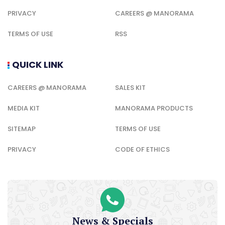
PRIVACY
CAREERS @ MANORAMA
TERMS OF USE
RSS
QUICK LINK
CAREERS @ MANORAMA
SALES KIT
MEDIA KIT
MANORAMA PRODUCTS
SITEMAP
TERMS OF USE
PRIVACY
CODE OF ETHICS
News & Specials