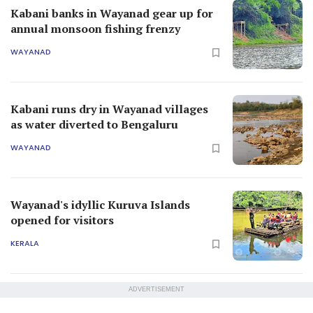
Kabani banks in Wayanad gear up for
annual monsoon fishing frenzy
WAYANAD
Kabani runs dry in Wayanad villages
as water diverted to Bengaluru
WAYANAD
Wayanad's idyllic Kuruva Islands
opened for visitors
KERALA
ADVERTISEMENT