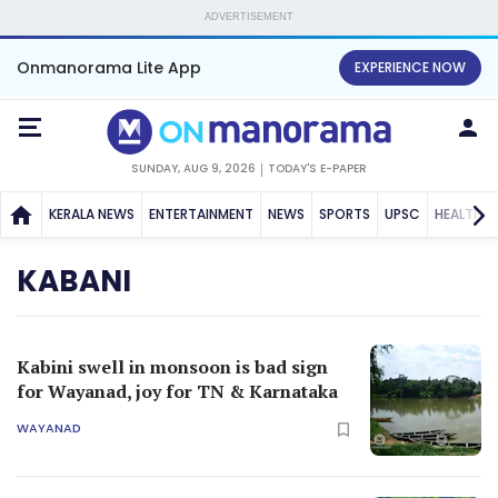
ADVERTISEMENT
Onmanorama Lite App
EXPERIENCE NOW
SUNDAY, AUG 9, 2026
TODAY'S E-PAPER
KERALA NEWS
ENTERTAINMENT
NEWS
SPORTS
UPSC
HEALTH
KABANI
Kabini swell in monsoon is bad sign
for Wayanad, joy for TN & Karnataka
WAYANAD