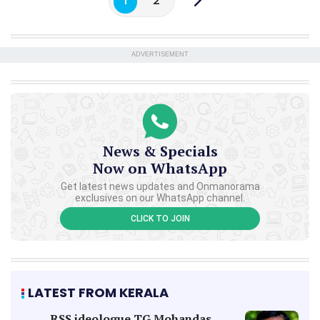
1
2
ADVERTISEMENT
News & Specials
Now on WhatsApp
Get latest news updates and Onmanorama
exclusives on our WhatsApp channel.
CLICK TO JOIN
LATEST FROM KERALA
RSS ideologue TG Mohandas