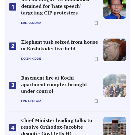
detained for 'hate speech'
1
targeting CJP protesters
ERNAKULAM
Elephant tusk seized from house
2
in Kozhikode; five held
KOZHIKODE
Basement fire at Kochi
apartment complex brought
3
under control
ERNAKULAM
Chief Minister leading talks to
resolve Orthodox-Jacobite
4
dispute: Govt tells HC