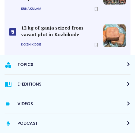
ERNAKULAM
12 kg of ganja seized from
5
vacant plot in Kozhikode
KOZHIKODE
TOPICS
E-EDITIONS
VIDEOS
PODCAST