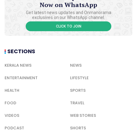
Now on WhatsApp
Get latest news updates and Onmanorama
exclusives on our WhatsApp channel.
CLICK TO JOIN
SECTIONS
KERALA NEWS
NEWS
ENTERTAINMENT
LIFESTYLE
HEALTH
SPORTS
FOOD
TRAVEL
VIDEOS
WEB STORIES
PODCAST
SHORTS