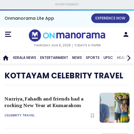
ADVERTISEMENT
Onmanorama Lite App
EXPERIENCE NOW
THURSDAY, AUG 6, 2026
TODAY'S E-PAPER
KERALA NEWS
ENTERTAINMENT
NEWS
SPORTS
UPSC
HEALTH
KOTTAYAM CELEBRITY TRAVEL
Nazriya, Fahadh and friends had a
rocking New Year at Kumarakom
CELEBRITY TRAVEL