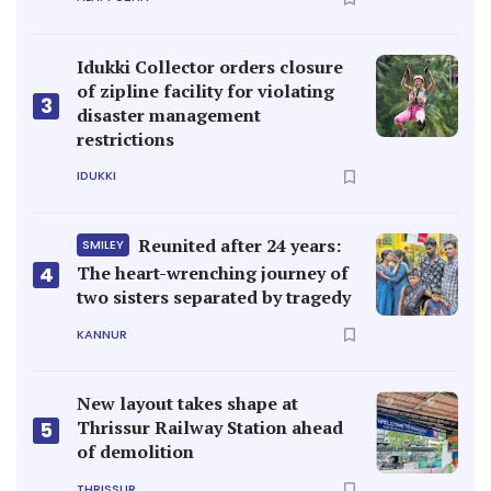
Idukki Collector orders closure
of zipline facility for violating
3
disaster management
restrictions
IDUKKI
Reunited after 24 years:
SMILEY
4
The heart-wrenching journey of
two sisters separated by tragedy
KANNUR
New layout takes shape at
Thrissur Railway Station ahead
5
of demolition
THRISSUR