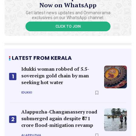
Now on WhatsApp
Get latest news updates and Onmanorama
exclusives on our WhatsApp channel.
CLICK TO JOIN
LATEST FROM KERALA
Idukki woman robbed of 5.5-
sovereign gold chain by man
1
seeking hot water
IDUKKI
Alappuzha-Changanassery road
submerged again despite ₹671
2
crore flood-mitigation revamp
ALAPPUZHA