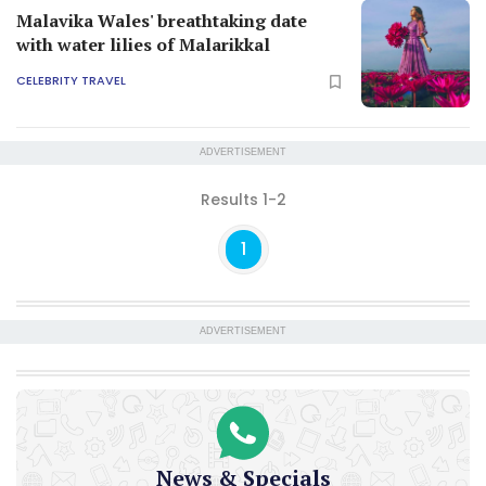
Malavika Wales' breathtaking date
with water lilies of Malarikkal
CELEBRITY TRAVEL
ADVERTISEMENT
Results 1-2
1
ADVERTISEMENT
News & Specials