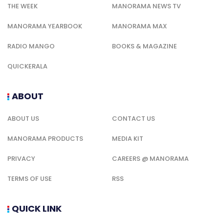
THE WEEK
MANORAMA NEWS TV
MANORAMA YEARBOOK
MANORAMA MAX
RADIO MANGO
BOOKS & MAGAZINE
QUICKERALA
ABOUT
ABOUT US
CONTACT US
MANORAMA PRODUCTS
MEDIA KIT
PRIVACY
CAREERS @ MANORAMA
TERMS OF USE
RSS
QUICK LINK