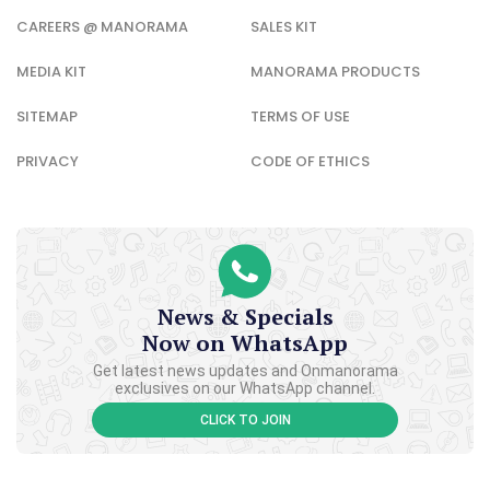
CAREERS @ MANORAMA
SALES KIT
MEDIA KIT
MANORAMA PRODUCTS
SITEMAP
TERMS OF USE
PRIVACY
CODE OF ETHICS
News & Specials
Now on WhatsApp
Get latest news updates and Onmanorama
exclusives on our WhatsApp channel.
CLICK TO JOIN