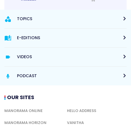
TOPICS
E-EDITIONS
VIDEOS
PODCAST
OUR SITES
MANORAMA ONLINE
HELLO ADDRESS
MANORAMA HORIZON
VANITHA