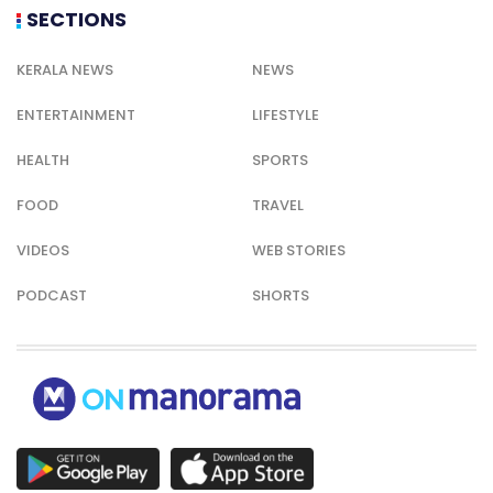
SECTIONS
KERALA NEWS
NEWS
ENTERTAINMENT
LIFESTYLE
HEALTH
SPORTS
FOOD
TRAVEL
VIDEOS
WEB STORIES
PODCAST
SHORTS