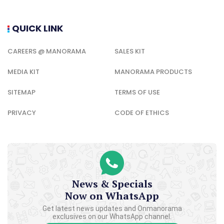
News & Specials
Now on WhatsApp
Get latest news updates and Onmanorama
exclusives on our WhatsApp channel.
CLICK TO JOIN
SECTIONS
KERALA NEWS
NEWS
ENTERTAINMENT
LIFESTYLE
HEALTH
SPORTS
FOOD
TRAVEL