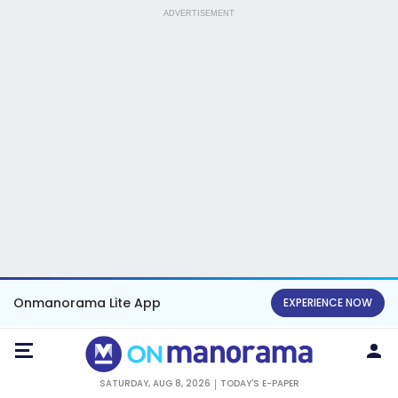
ADVERTISEMENT
Onmanorama Lite App
EXPERIENCE NOW
SATURDAY, AUG 8, 2026
TODAY'S E-PAPER
KERALA NEWS
ENTERTAINMENT
NEWS
SPORTS
UPSC
HEALTH
NAGALAND
Assam's battle with floods continues,
toll rises to 87; 1.3 lakh still affected
INDIA