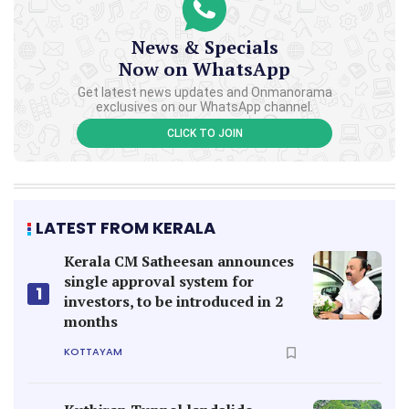
Kerala CM Satheesan announces
single approval system for
1
investors, to be introduced in 2
months
KOTTAYAM
Kuthiran Tunnel landslide
sparks calls to revive old NH
2
route as emergency pathway
KERALA
Lapses in handling body of
Rajesh who saved man from
3
river; Payyannur Tehsildar to be
suspended
THIRUVANANTHAPURAM