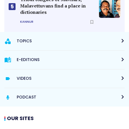
PODCAST
OUR SITES
MANORAMA ONLINE
HELLO ADDRESS
MANORAMA HORIZON
VANITHA
THE WEEK
MANORAMA NEWS TV
MANORAMA YEARBOOK
MANORAMA MAX
RADIO MANGO
BOOKS & MAGAZINE
QUICKERALA
ABOUT