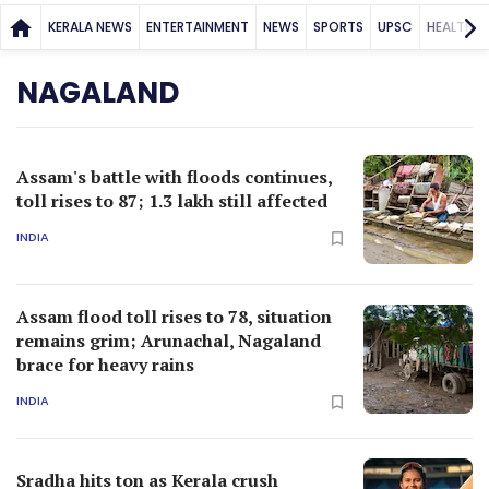
Assam flood toll rises to 78, situation
remains grim; Arunachal, Nagaland
brace for heavy rains
INDIA
Sradha hits ton as Kerala crush
Nagaland by 316 runs
CRICKET
A mysterious Nagaland village that
once fancied headhunting
BEYOND KERALA
ADVERTISEMENT