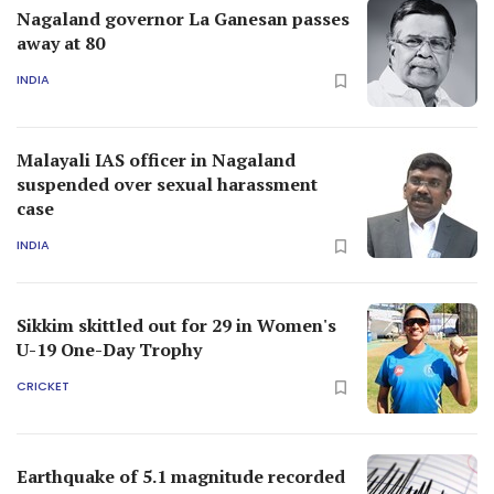
Sikkim skittled out for 29 in Women's
U-19 One-Day Trophy
CRICKET
Earthquake of 5.1 magnitude recorded
in Bay of Bengal
INDIA
Nagaland's Hornbill festival: Over
2,000 foreigners among 1.54 lakh
tourists visited the fest this year
TRAVEL
Results 1-10 of
36