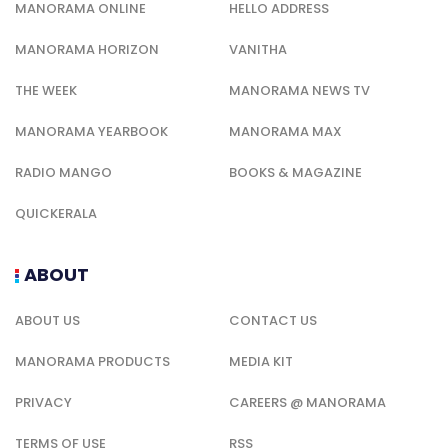
ABOUT US
CONTACT US
MANORAMA PRODUCTS
MEDIA KIT
PRIVACY
CAREERS @ MANORAMA
TERMS OF USE
RSS
QUICK LINK
CAREERS @ MANORAMA
SALES KIT
MEDIA KIT
MANORAMA PRODUCTS
SITEMAP
TERMS OF USE
PRIVACY
CODE OF ETHICS