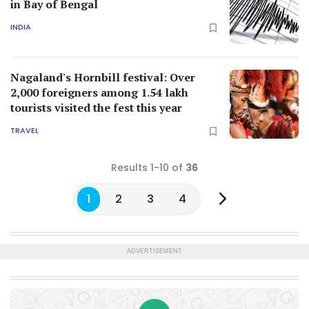
1
2
3
4
ADVERTISEMENT
News & Specials
Now on WhatsApp
Get latest news updates and Onmanorama
exclusives on our WhatsApp channel.
CLICK TO JOIN
LATEST FROM KERALA