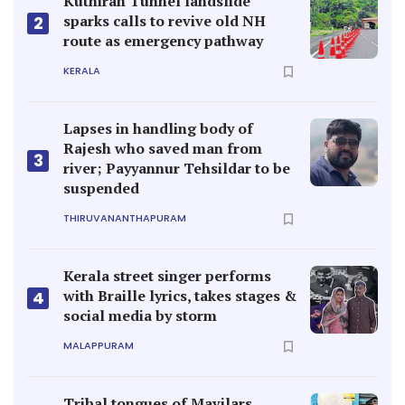
Kerala street singer performs
with Braille lyrics, takes stages &
4
social media by storm
MALAPPURAM
Tribal tongues of Mavilars,
Malavettuvans find a place in
5
dictionaries
KANNUR
TOPICS
E-EDITIONS
VIDEOS