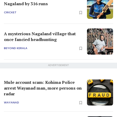
Mule account scam: Kohima Police
arrest Wayanad man, more persons on
radar
WAYANAD
Nagaland governor La Ganesan passes
away at 80
INDIA
Malayali IAS officer in Nagaland
suspended over sexual harassment
case
INDIA