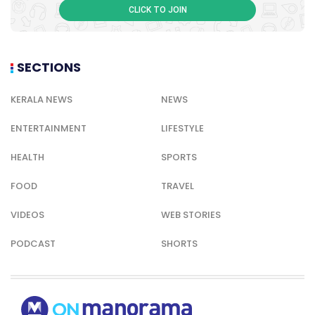
VIDEOS
WEB STORIES
PODCAST
SHORTS
© Copyright 2026 Onmanorama. All rights reserved.