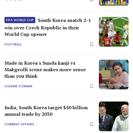
South Korea snatch 2-1
FIFA WORLD CUP
win over Czech Republic in their
World Cup opener
FOOTBALL
Made in Korea's Sunda kanji vs
Makgeolli scene makes more sense
than you think
CUISINE CORNER
India, South Korea target $50 billion
annual trade by 2030
CURRENT AFFAIRS