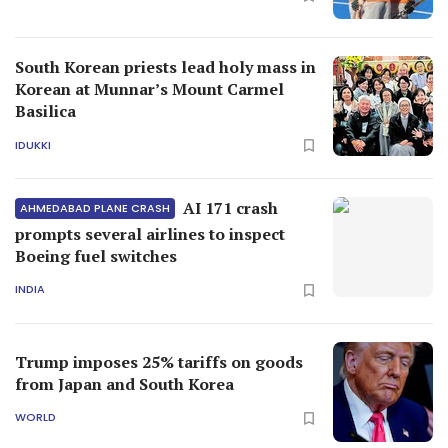
South Korean priests lead holy mass in
Korean at Munnar’s Mount Carmel
Basilica
IDUKKI
AI 171 crash
AHMEDABAD PLANE CRASH
prompts several airlines to inspect
Boeing fuel switches
INDIA
Trump imposes 25% tariffs on goods
from Japan and South Korea
WORLD