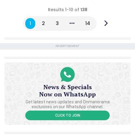
Results 1-10 of
138
1
2
3
14
ADVERTISEMENT
News & Specials
Now on WhatsApp
Get latest news updates and Onmanorama
exclusives on our WhatsApp channel.
CLICK TO JOIN