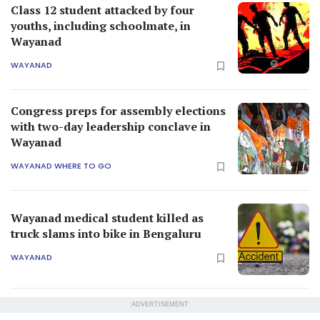
Class 12 student attacked by four
youths, including schoolmate, in
Wayanad
WAYANAD
Congress preps for assembly elections
with two-day leadership conclave in
Wayanad
WAYANAD WHERE TO GO
Wayanad medical student killed as
truck slams into bike in Bengaluru
WAYANAD
ADVERTISEMENT