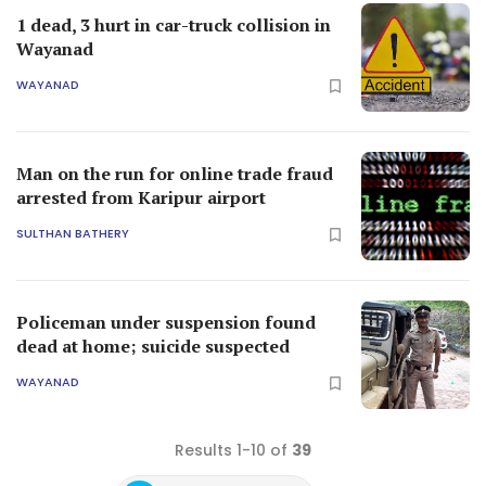
1 dead, 3 hurt in car-truck collision in
Wayanad
WAYANAD
Man on the run for online trade fraud
arrested from Karipur airport
SULTHAN BATHERY
Policeman under suspension found
dead at home; suicide suspected
WAYANAD
Results 1-10 of
39