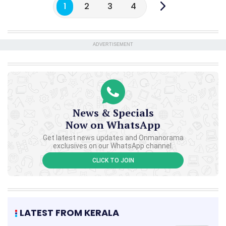
1
2
3
4
ADVERTISEMENT
News & Specials
Now on WhatsApp
Get latest news updates and Onmanorama
exclusives on our WhatsApp channel.
CLICK TO JOIN
LATEST FROM KERALA