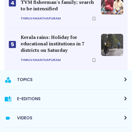
TVM fisherman's family; search
4
to be intensified
THIRUVANANTHAPURAM
Kerala rains: Holiday for
educational institutions in 7
5
districts on Saturday
THIRUVANANTHAPURAM
TOPICS
E-EDITIONS
VIDEOS