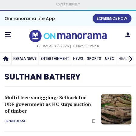
ADVERTISEMENT
Onmanorama Lite App
EXPERIENCE NOW
FRIDAY, AUG 7, 2026
TODAY'S E-PAPER
KERALA NEWS
ENTERTAINMENT
NEWS
SPORTS
UPSC
HEALTH
SULTHAN BATHERY
Muttil tree smuggling: Setback for
UDF government as HC stays auction
of timber
ERNAKULAM