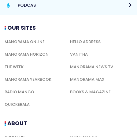
PODCAST
OUR SITES
MANORAMA ONLINE
HELLO ADDRESS
MANORAMA HORIZON
VANITHA
THE WEEK
MANORAMA NEWS TV
MANORAMA YEARBOOK
MANORAMA MAX
RADIO MANGO
BOOKS & MAGAZINE
QUICKERALA
ABOUT