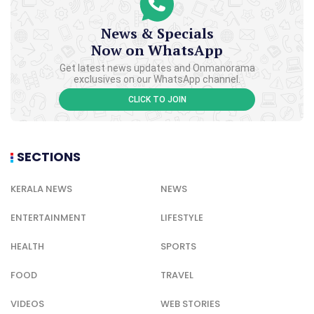
News & Specials
Now on WhatsApp
Get latest news updates and Onmanorama
exclusives on our WhatsApp channel.
CLICK TO JOIN
SECTIONS
KERALA NEWS
NEWS
ENTERTAINMENT
LIFESTYLE
HEALTH
SPORTS
FOOD
TRAVEL
VIDEOS
WEB STORIES