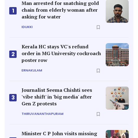
Man arrested for snatching gold
chain from elderly woman after
1
asking for water
IDUKKI
Kerala HC stays VC's refund
order in MG University cockroach
2
poster row
ERNAKULAM
Journalist Seema Chishti sees
'vibe shift' in 'big media' after
3
Gen Z protests
THIRUVANANTHAPURAM
Minister C P John visits missing