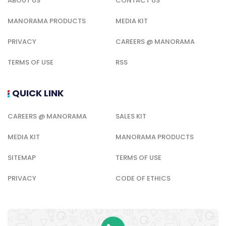
ABOUT US
CONTACT US
MANORAMA PRODUCTS
MEDIA KIT
PRIVACY
CAREERS @ MANORAMA
TERMS OF USE
RSS
QUICK LINK
CAREERS @ MANORAMA
SALES KIT
MEDIA KIT
MANORAMA PRODUCTS
SITEMAP
TERMS OF USE
PRIVACY
CODE OF ETHICS