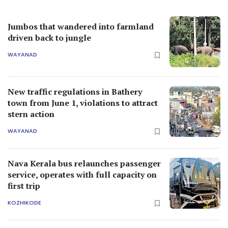
Jumbos that wandered into farmland
driven back to jungle
WAYANAD
New traffic regulations in Bathery
town from June 1, violations to attract
stern action
WAYANAD
Nava Kerala bus relaunches passenger
service, operates with full capacity on
first trip
KOZHIKODE