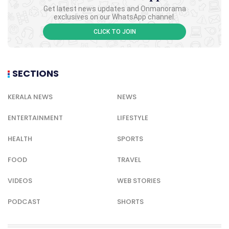
Get latest news updates and Onmanorama
exclusives on our WhatsApp channel.
CLICK TO JOIN
SECTIONS
KERALA NEWS
NEWS
ENTERTAINMENT
LIFESTYLE
HEALTH
SPORTS
FOOD
TRAVEL
VIDEOS
WEB STORIES
PODCAST
SHORTS