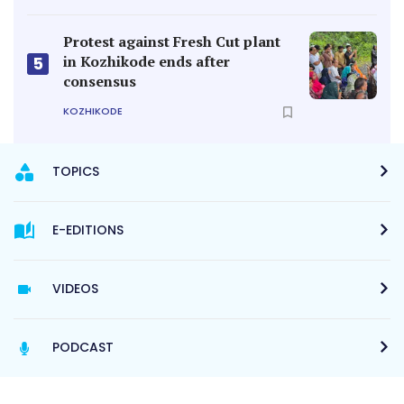
Protest against Fresh Cut plant
in Kozhikode ends after
5
consensus
KOZHIKODE
TOPICS
E-EDITIONS
VIDEOS
PODCAST