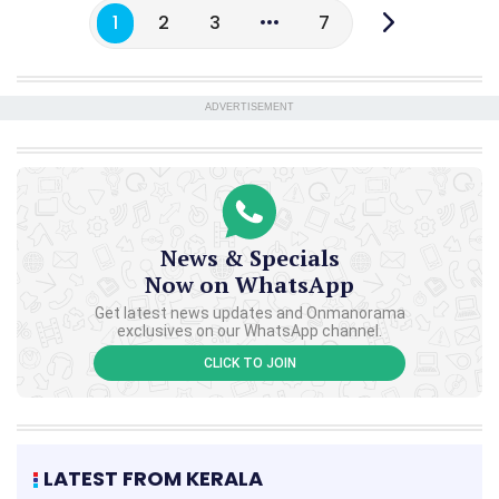
1
2
3
7
ADVERTISEMENT
News & Specials
Now on WhatsApp
Get latest news updates and Onmanorama
exclusives on our WhatsApp channel.
CLICK TO JOIN
LATEST FROM KERALA