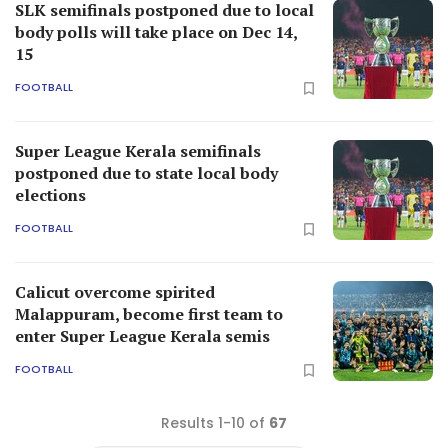
SLK semifinals postponed due to local
body polls will take place on Dec 14,
15
FOOTBALL
Super League Kerala semifinals
postponed due to state local body
elections
FOOTBALL
Calicut overcome spirited
Malappuram, become first team to
enter Super League Kerala semis
FOOTBALL
Results 1-10 of
67