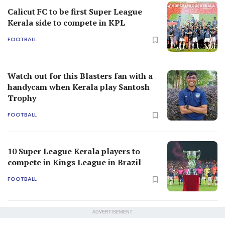
Calicut FC to be first Super League
Kerala side to compete in KPL
FOOTBALL
Watch out for this Blasters fan with a
handycam when Kerala play Santosh
Trophy
FOOTBALL
10 Super League Kerala players to
compete in Kings League in Brazil
FOOTBALL
ADVERTISEMENT