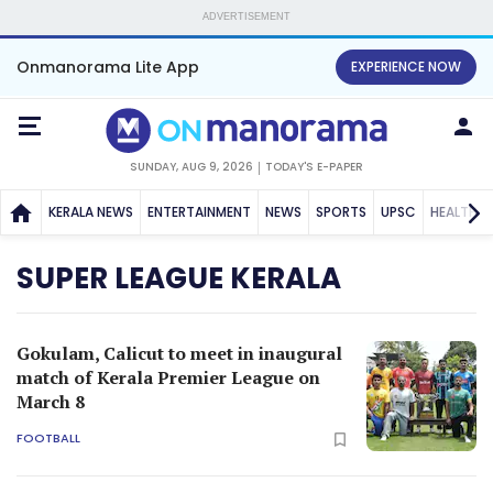
ADVERTISEMENT
Onmanorama Lite App
EXPERIENCE NOW
SUNDAY, AUG 9, 2026
TODAY'S E-PAPER
KERALA NEWS
ENTERTAINMENT
NEWS
SPORTS
UPSC
HEALTH
SUPER LEAGUE KERALA
Gokulam, Calicut to meet in inaugural
match of Kerala Premier League on
March 8
FOOTBALL