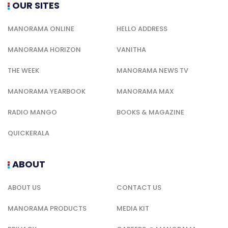
OUR SITES
MANORAMA ONLINE
HELLO ADDRESS
MANORAMA HORIZON
VANITHA
THE WEEK
MANORAMA NEWS TV
MANORAMA YEARBOOK
MANORAMA MAX
RADIO MANGO
BOOKS & MAGAZINE
QUICKERALA
ABOUT
ABOUT US
CONTACT US
MANORAMA PRODUCTS
MEDIA KIT