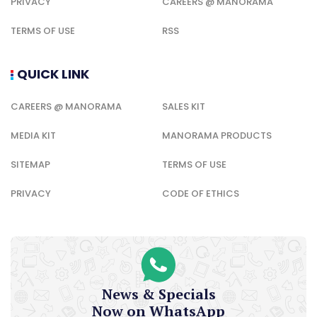
PRIVACY
CAREERS @ MANORAMA
TERMS OF USE
RSS
QUICK LINK
CAREERS @ MANORAMA
SALES KIT
MEDIA KIT
MANORAMA PRODUCTS
SITEMAP
TERMS OF USE
PRIVACY
CODE OF ETHICS
News & Specials
Now on WhatsApp