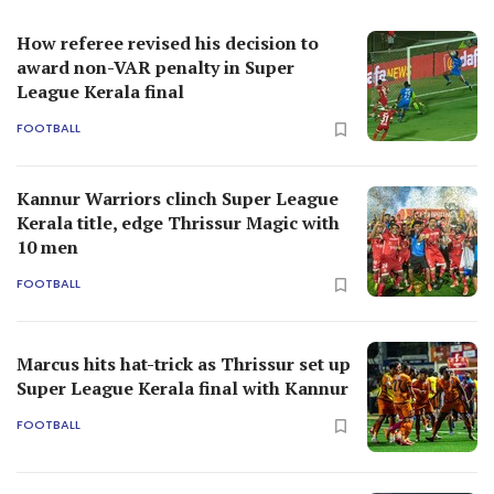
How referee revised his decision to
award non-VAR penalty in Super
League Kerala final
FOOTBALL
Kannur Warriors clinch Super League
Kerala title, edge Thrissur Magic with
10 men
FOOTBALL
Marcus hits hat-trick as Thrissur set up
Super League Kerala final with Kannur
FOOTBALL