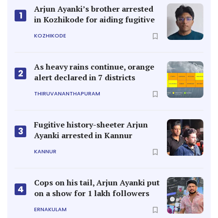
Arjun Ayanki’s brother arrested
1
in Kozhikode for aiding fugitive
KOZHIKODE
As heavy rains continue, orange
2
alert declared in 7 districts
THIRUVANANTHAPURAM
Fugitive history-sheeter Arjun
3
Ayanki arrested in Kannur
KANNUR
Cops on his tail, Arjun Ayanki put
4
on a show for 1 lakh followers
ERNAKULAM