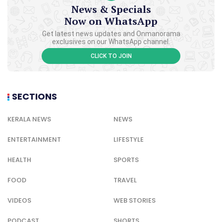
News & Specials
Now on WhatsApp
Get latest news updates and Onmanorama
exclusives on our WhatsApp channel.
CLICK TO JOIN
SECTIONS
KERALA NEWS
NEWS
ENTERTAINMENT
LIFESTYLE
HEALTH
SPORTS
FOOD
TRAVEL
VIDEOS
WEB STORIES
PODCAST
SHORTS