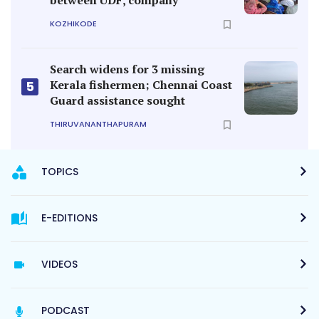
KOZHIKODE
Search widens for 3 missing
Kerala fishermen; Chennai Coast
5
Guard assistance sought
THIRUVANANTHAPURAM
TOPICS
E-EDITIONS
VIDEOS
PODCAST