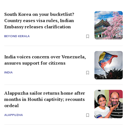
South Korea on your bucketlist?
Country eases visa rules, Indian
Embassy releases clarification
BEYOND KERALA
India voices concern over Venezuela,
assures support for citizens
INDIA
Alappuzha sailor returns home after
months in Houthi captivity; recounts
ordeal
ALAPPUZHA