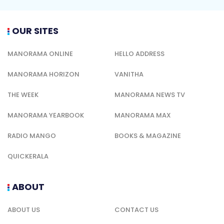
OUR SITES
MANORAMA ONLINE
HELLO ADDRESS
MANORAMA HORIZON
VANITHA
THE WEEK
MANORAMA NEWS TV
MANORAMA YEARBOOK
MANORAMA MAX
RADIO MANGO
BOOKS & MAGAZINE
QUICKERALA
ABOUT
ABOUT US
CONTACT US