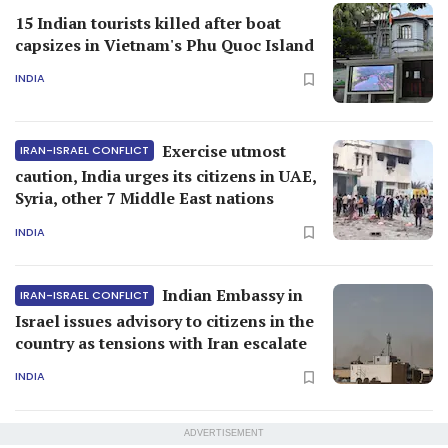
15 Indian tourists killed after boat
capsizes in Vietnam's Phu Quoc Island
INDIA
Exercise utmost
IRAN-ISRAEL CONFLICT
caution, India urges its citizens in UAE,
Syria, other 7 Middle East nations
INDIA
Indian Embassy in
IRAN-ISRAEL CONFLICT
Israel issues advisory to citizens in the
country as tensions with Iran escalate
INDIA
ADVERTISEMENT