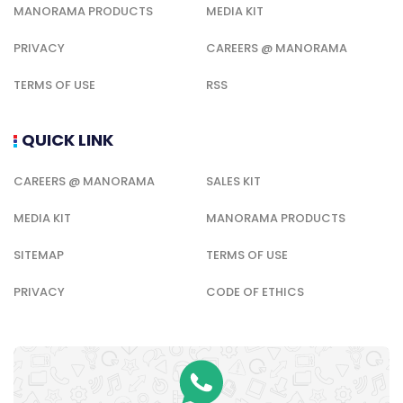
MANORAMA PRODUCTS
MEDIA KIT
PRIVACY
CAREERS @ MANORAMA
TERMS OF USE
RSS
QUICK LINK
CAREERS @ MANORAMA
SALES KIT
MEDIA KIT
MANORAMA PRODUCTS
SITEMAP
TERMS OF USE
PRIVACY
CODE OF ETHICS