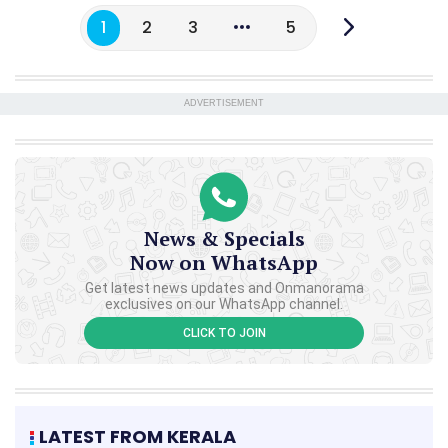
1
2
3
5
ADVERTISEMENT
News & Specials
Now on WhatsApp
Get latest news updates and Onmanorama
exclusives on our WhatsApp channel.
CLICK TO JOIN
LATEST FROM KERALA