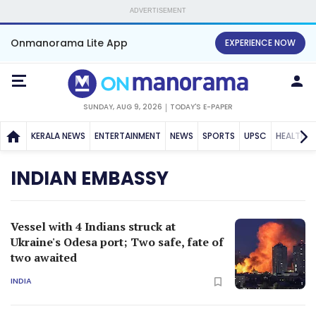
ADVERTISEMENT
Onmanorama Lite App
EXPERIENCE NOW
SUNDAY, AUG 9, 2026
TODAY'S E-PAPER
KERALA NEWS
ENTERTAINMENT
NEWS
SPORTS
UPSC
HEALTH
INDIAN EMBASSY
Vessel with 4 Indians struck at
Ukraine's Odesa port; Two safe, fate of
two awaited
INDIA