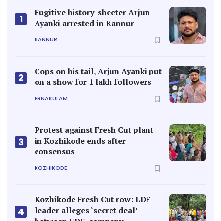
Fugitive history-sheeter Arjun
1
Ayanki arrested in Kannur
KANNUR
Cops on his tail, Arjun Ayanki put
2
on a show for 1 lakh followers
ERNAKULAM
Protest against Fresh Cut plant
in Kozhikode ends after
3
consensus
KOZHIKODE
Kozhikode Fresh Cut row: LDF
leader alleges ‘secret deal’
4
between UDF, company