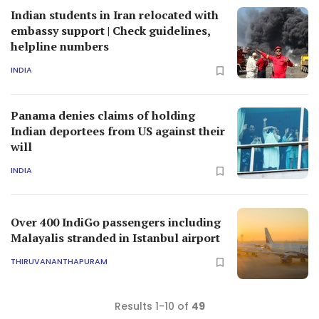
Indian students in Iran relocated with
embassy support | Check guidelines,
helpline numbers
INDIA
Panama denies claims of holding
Indian deportees from US against their
will
INDIA
Over 400 IndiGo passengers including
Malayalis stranded in Istanbul airport
THIRUVANANTHAPURAM
Results 1-10 of
49