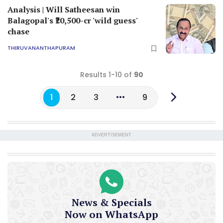
Analysis | Will Satheesan win
Balagopal's ₹20,500-cr 'wild guess'
chase
THIRUVANANTHAPURAM
Results 1-10 of
90
1
2
3
9
ADVERTISEMENT
News & Specials
Now on WhatsApp