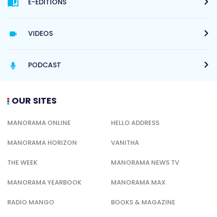
E-EDITIONS
VIDEOS
PODCAST
OUR SITES
MANORAMA ONLINE
HELLO ADDRESS
MANORAMA HORIZON
VANITHA
THE WEEK
MANORAMA NEWS TV
MANORAMA YEARBOOK
MANORAMA MAX
RADIO MANGO
BOOKS & MAGAZINE