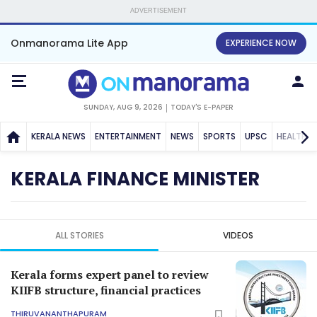
ADVERTISEMENT
Onmanorama Lite App
EXPERIENCE NOW
SUNDAY, AUG 9, 2026
TODAY'S E-PAPER
KERALA NEWS
ENTERTAINMENT
NEWS
SPORTS
UPSC
HEALTH
KERALA FINANCE MINISTER
ALL STORIES
VIDEOS
Kerala forms expert panel to review
KIIFB structure, financial practices
THIRUVANANTHAPURAM