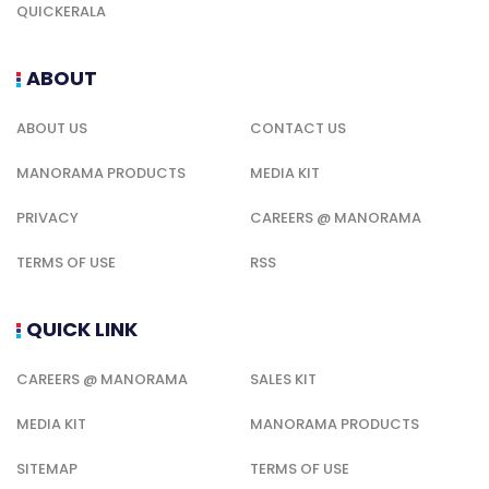
QUICKERALA
ABOUT
ABOUT US
CONTACT US
MANORAMA PRODUCTS
MEDIA KIT
PRIVACY
CAREERS @ MANORAMA
TERMS OF USE
RSS
QUICK LINK
CAREERS @ MANORAMA
SALES KIT
MEDIA KIT
MANORAMA PRODUCTS
SITEMAP
TERMS OF USE