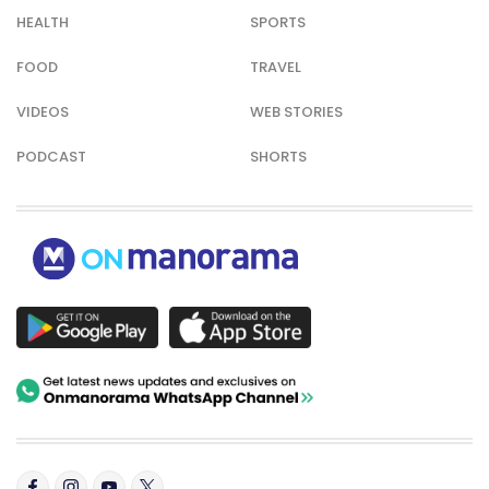
HEALTH
SPORTS
FOOD
TRAVEL
VIDEOS
WEB STORIES
PODCAST
SHORTS