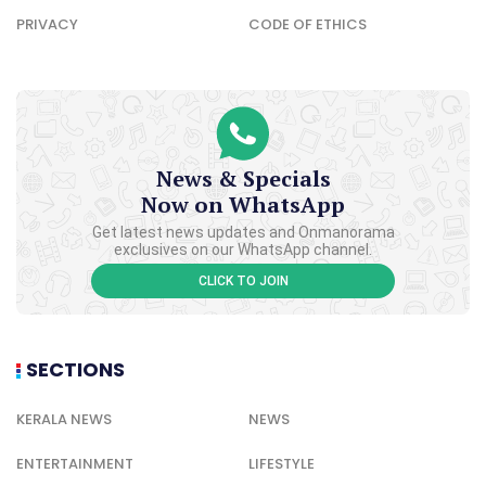
PRIVACY
CODE OF ETHICS
News & Specials
Now on WhatsApp
Get latest news updates and Onmanorama
exclusives on our WhatsApp channel.
CLICK TO JOIN
SECTIONS
KERALA NEWS
NEWS
ENTERTAINMENT
LIFESTYLE