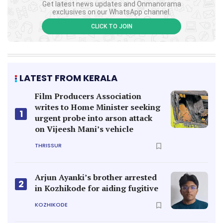
Get latest news updates and Onmanorama
exclusives on our WhatsApp channel.
CLICK TO JOIN
LATEST FROM KERALA
Film Producers Association
writes to Home Minister seeking
1
urgent probe into arson attack
on Vijeesh Mani’s vehicle
THRISSUR
Arjun Ayanki’s brother arrested
2
in Kozhikode for aiding fugitive
KOZHIKODE