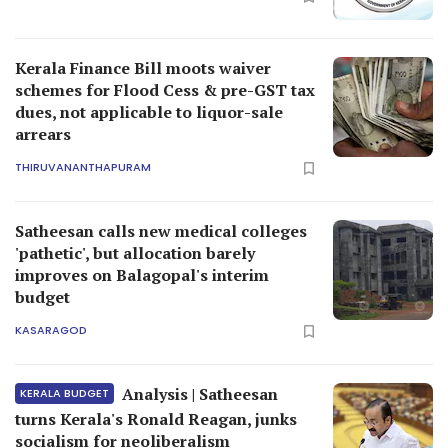
Kerala Finance Bill moots waiver
schemes for Flood Cess & pre-GST tax
dues, not applicable to liquor-sale
arrears
THIRUVANANTHAPURAM
Satheesan calls new medical colleges
'pathetic', but allocation barely
improves on Balagopal's interim
budget
KASARAGOD
Analysis | Satheesan
KERALA BUDGET
turns Kerala's Ronald Reagan, junks
socialism for neoliberalism