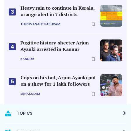
Heavy rain to continue in Kerala,
3
orange alert in 7 districts
THIRUVANANTHAPURAM
Fugitive history-sheeter Arjun
4
Ayanki arrested in Kannur
KANNUR
Cops on his tail, Arjun Ayanki put
5
on a show for 1 lakh followers
ERNAKULAM
TOPICS