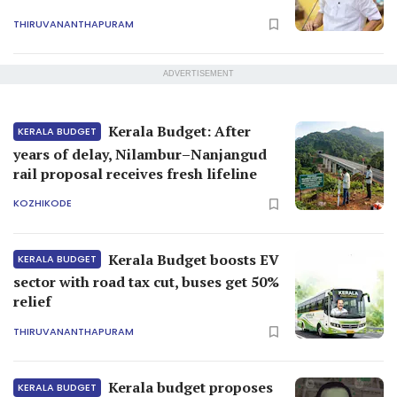
THIRUVANANTHAPURAM
ADVERTISEMENT
Kerala Budget: After
KERALA BUDGET
years of delay, Nilambur–Nanjangud
rail proposal receives fresh lifeline
KOZHIKODE
Kerala Budget boosts EV
KERALA BUDGET
sector with road tax cut, buses get 50%
relief
THIRUVANANTHAPURAM
Kerala budget proposes
KERALA BUDGET