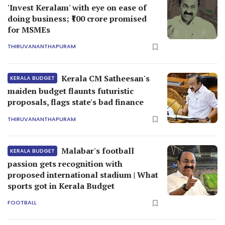
'Invest Keralam' with eye on ease of
doing business; ₹100 crore promised
for MSMEs
THIRUVANANTHAPURAM
Kerala CM Satheesan's
KERALA BUDGET
maiden budget flaunts futuristic
proposals, flags state's bad finance
THIRUVANANTHAPURAM
Malabar's football
KERALA BUDGET
passion gets recognition with
proposed international stadium | What
sports got in Kerala Budget
FOOTBALL