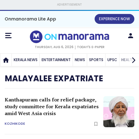
ADVERTISEMENT
Onmanorama Lite App
EXPERIENCE NOW
THURSDAY, AUG 6, 2026
TODAY'S E-PAPER
KERALA NEWS
ENTERTAINMENT
NEWS
SPORTS
UPSC
HEALTH
MALAYALEE EXPATRIATE
Kanthapuram calls for relief package,
study committee for Kerala expatriates
amid West Asia crisis
KOZHIKODE