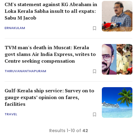
CM's statement against KG Abraham in
Loka Kerala Sabha insult to all expats:
Sabu M Jacob
ERNAKULAM
TVM man's death in Muscat: Kerala
govt slams Air India Express, writes to
Centre seeking compensation
THIRUVANANTHAPURAM
Gulf-Kerala ship service: Survey on to
gauge expats’ opinion on fares,
facilities
TRAVEL
Results 1-10 of
42