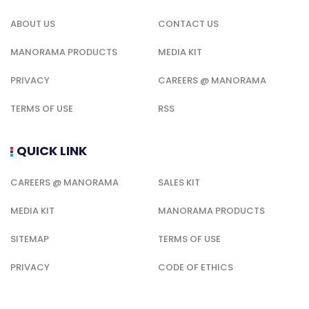
ABOUT US
CONTACT US
MANORAMA PRODUCTS
MEDIA KIT
PRIVACY
CAREERS @ MANORAMA
TERMS OF USE
RSS
QUICK LINK
CAREERS @ MANORAMA
SALES KIT
MEDIA KIT
MANORAMA PRODUCTS
SITEMAP
TERMS OF USE
PRIVACY
CODE OF ETHICS