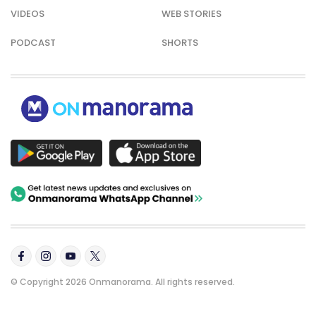
VIDEOS
WEB STORIES
PODCAST
SHORTS
© Copyright 2026 Onmanorama. All rights reserved.