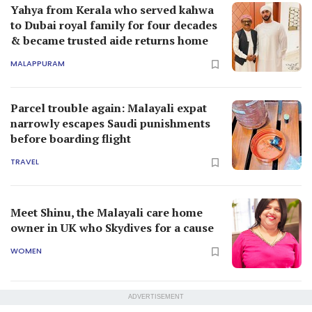
Yahya from Kerala who served kahwa
to Dubai royal family for four decades
& became trusted aide returns home
MALAPPURAM
Parcel trouble again: Malayali expat
narrowly escapes Saudi punishments
before boarding flight
TRAVEL
Meet Shinu, the Malayali care home
owner in UK who Skydives for a cause
WOMEN
ADVERTISEMENT