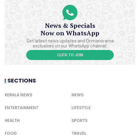
News & Specials
Now on WhatsApp
Get latest news updates and Onmanorama
exclusives on our WhatsApp channel.
CLICK TO JOIN
SECTIONS
KERALA NEWS
NEWS
ENTERTAINMENT
LIFESTYLE
HEALTH
SPORTS
FOOD
TRAVEL