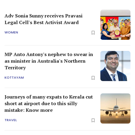
Adv Sonia Sunny receives Pravasi
Legal Cell's Best Activist Award
WOMEN
MP Anto Antony's nephew to swear in
as minister in Australia's Northern
Territory
KOTTAYAM
Journeys of many expats to Kerala cut
short at airport due to this silly
mistake: Know more
TRAVEL