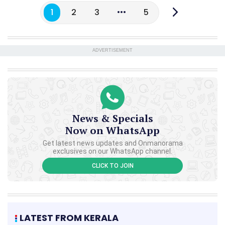
1
2
3
5
ADVERTISEMENT
News & Specials
Now on WhatsApp
Get latest news updates and Onmanorama
exclusives on our WhatsApp channel.
CLICK TO JOIN
LATEST FROM KERALA