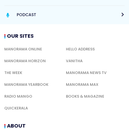
PODCAST
OUR SITES
MANORAMA ONLINE
HELLO ADDRESS
MANORAMA HORIZON
VANITHA
THE WEEK
MANORAMA NEWS TV
MANORAMA YEARBOOK
MANORAMA MAX
RADIO MANGO
BOOKS & MAGAZINE
QUICKERALA
ABOUT