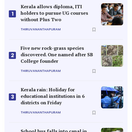
Kerala allows diploma, ITI
holders to pursue UG courses
1
without Plus Two
THIRUVANANTHAPURAM
Five new rock-grass species
discovered. One named after SB
2
College founder
THIRUVANANTHAPURAM
Kerala rain: Holiday for
educational institutions in 6
3
districts on Friday
THIRUVANANTHAPURAM
School bus falls into canal in