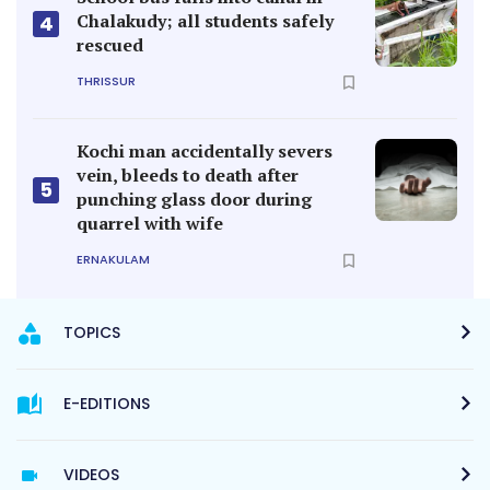
Chalakudy; all students safely
4
rescued
THRISSUR
Kochi man accidentally severs
vein, bleeds to death after
5
punching glass door during
quarrel with wife
ERNAKULAM
TOPICS
E-EDITIONS
VIDEOS