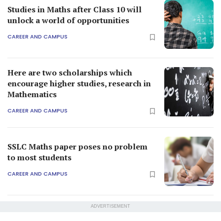
Studies in Maths after Class 10 will
unlock a world of opportunities
CAREER AND CAMPUS
Here are two scholarships which
encourage higher studies, research in
Mathematics
CAREER AND CAMPUS
SSLC Maths paper poses no problem
to most students
CAREER AND CAMPUS
ADVERTISEMENT