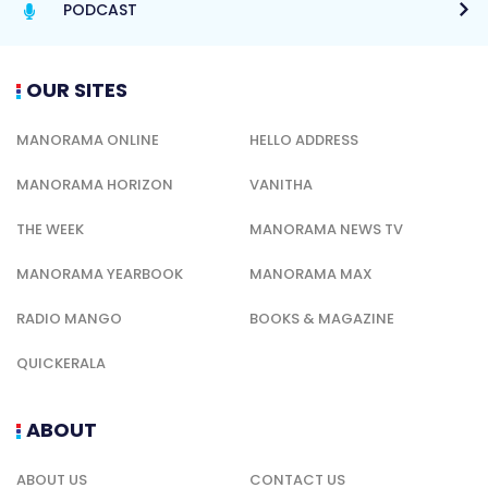
PODCAST
OUR SITES
MANORAMA ONLINE
HELLO ADDRESS
MANORAMA HORIZON
VANITHA
THE WEEK
MANORAMA NEWS TV
MANORAMA YEARBOOK
MANORAMA MAX
RADIO MANGO
BOOKS & MAGAZINE
QUICKERALA
ABOUT
ABOUT US
CONTACT US