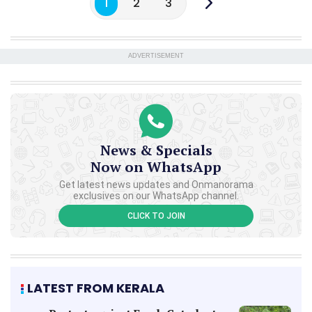
1
2
3
ADVERTISEMENT
News & Specials
Now on WhatsApp
Get latest news updates and Onmanorama
exclusives on our WhatsApp channel.
CLICK TO JOIN
LATEST FROM KERALA