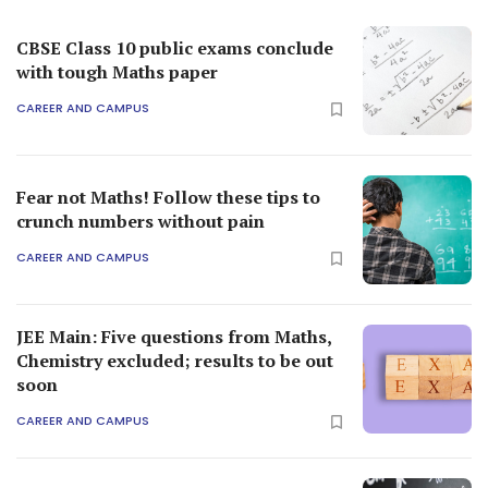
CBSE Class 10 public exams conclude
with tough Maths paper
CAREER AND CAMPUS
Fear not Maths! Follow these tips to
crunch numbers without pain
CAREER AND CAMPUS
JEE Main: Five questions from Maths,
Chemistry excluded; results to be out
soon
CAREER AND CAMPUS