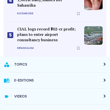
4
Sahasrika
KOZHIKODE
CIAL logs record ₹502-cr profit;
plans to enter airport
5
consultancy business
ERNAKULAM
TOPICS
E-EDITIONS
VIDEOS