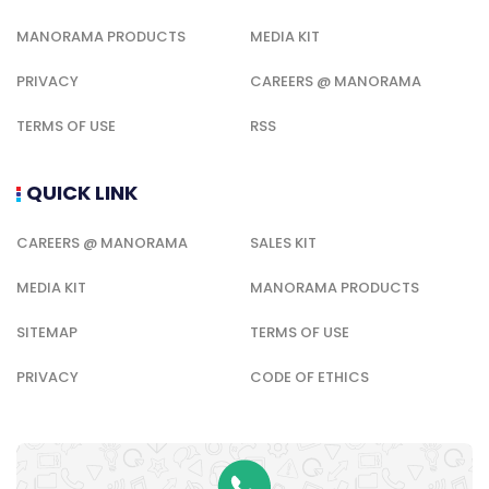
MANORAMA PRODUCTS
MEDIA KIT
PRIVACY
CAREERS @ MANORAMA
TERMS OF USE
RSS
QUICK LINK
CAREERS @ MANORAMA
SALES KIT
MEDIA KIT
MANORAMA PRODUCTS
SITEMAP
TERMS OF USE
PRIVACY
CODE OF ETHICS