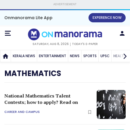
ADVERTISEMENT
Onmanorama Lite App
EXPERIENCE NOW
SATURDAY, AUG 8, 2026
TODAY'S E-PAPER
KERALA NEWS
ENTERTAINMENT
NEWS
SPORTS
UPSC
HEALTH
MATHEMATICS
National Mathematics Talent
Contests; how to apply? Read on
CAREER AND CAMPUS