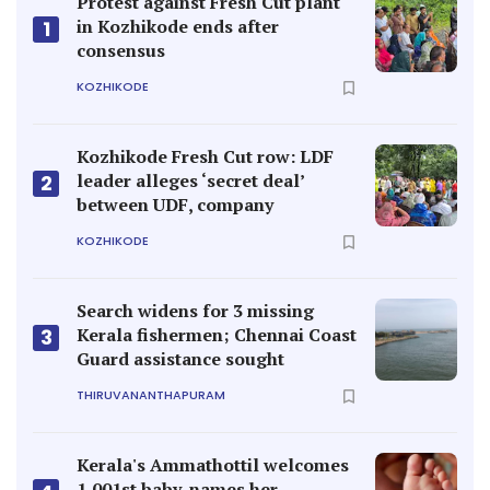
Protest against Fresh Cut plant
in Kozhikode ends after
1
consensus
KOZHIKODE
Kozhikode Fresh Cut row: LDF
leader alleges ‘secret deal’
2
between UDF, company
KOZHIKODE
Search widens for 3 missing
Kerala fishermen; Chennai Coast
3
Guard assistance sought
THIRUVANANTHAPURAM
Kerala's Ammathottil welcomes
1,001st baby, names her