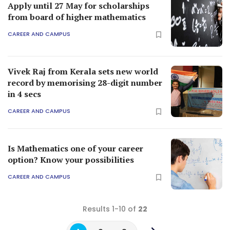
Apply until 27 May for scholarships
from board of higher mathematics
CAREER AND CAMPUS
Vivek Raj from Kerala sets new world
record by memorising 28-digit number
in 4 secs
CAREER AND CAMPUS
Is Mathematics one of your career
option? Know your possibilities
CAREER AND CAMPUS
Results 1-10 of
22