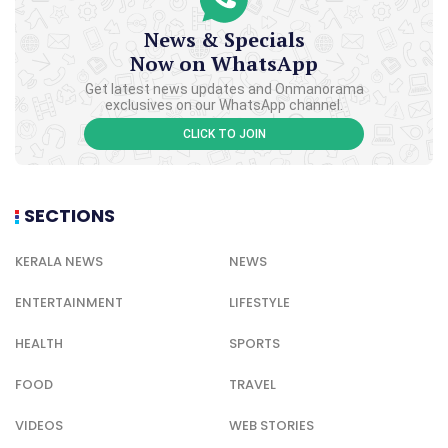
News & Specials
Now on WhatsApp
Get latest news updates and Onmanorama
exclusives on our WhatsApp channel.
CLICK TO JOIN
SECTIONS
KERALA NEWS
NEWS
ENTERTAINMENT
LIFESTYLE
HEALTH
SPORTS
FOOD
TRAVEL
VIDEOS
WEB STORIES