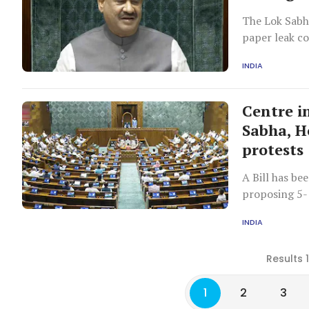
The Lok Sabh
paper leak c
government o
INDIA
Centre i
Sabha, H
protests
A Bill has be
proposing 5-1
individuals, 
INDIA
protests.
Results 
1
2
3