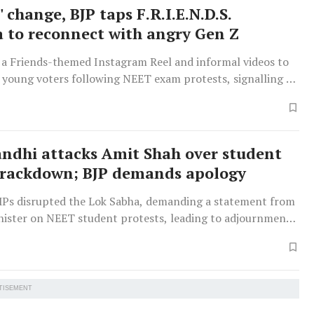
' change, BJP taps F.R.I.E.N.D.S.
a to reconnect with angry Gen Z
 a Friends-themed Instagram Reel and informal videos to
 young voters following NEET exam protests, signalling a
s internet culture and pop culture for communication.
ndhi attacks Amit Shah over student
crackdown; BJP demands apology
Ps disrupted the Lok Sabha, demanding a statement from
ister on NEET student protests, leading to adjournment.
engthen anti-paper leak laws was later debated.
TISEMENT