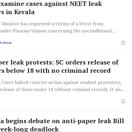
examine cases against NEET leak
rs in Kerala
f Minister has requested scrutiny of a letter from
eader Pinarayi Vijayan concerning the unconditional
 cases against protesters showing solidarity with the
APURAM
r agitation against NEET paper leaks.
er leak protests: SC orders release of
rs below 18 with no criminal record
Court halted coercive action against student protesters,
release of those under 18 without criminal records. It also
erving protest evidence and directed a fair investigation
olice brutality.
a begins debate on anti-paper leak Bill
eek-long deadlock