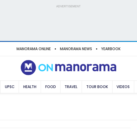
ADVERTISEMENT
MANORAMA ONLINE
MANORAMA NEWS
YEARBOOK
UPSC
HEALTH
FOOD
TRAVEL
TOUR BOOK
VIDEOS