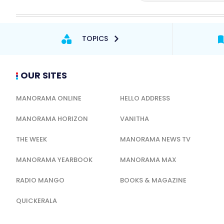
TOPICS
OUR SITES
MANORAMA ONLINE
HELLO ADDRESS
MANORAMA HORIZON
VANITHA
THE WEEK
MANORAMA NEWS TV
MANORAMA YEARBOOK
MANORAMA MAX
RADIO MANGO
BOOKS & MAGAZINE
QUICKERALA