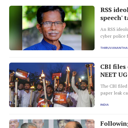
RSS ideo
speech' 
An RSS ideolo
cyber police 
Delhi.
THIRUVANANTH
CBI files
NEET UG 
The CBI file
paper leak ca
are all in jud
INDIA
Followin