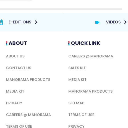
E-EDITIONS
VIDEOS
ABOUT
QUICK LINK
ABOUT US
CAREERS @ MANORAMA
CONTACT US
SALES KIT
MANORAMA PRODUCTS
MEDIA KIT
MEDIA KIT
MANORAMA PRODUCTS
PRIVACY
SITEMAP
CAREERS @ MANORAMA
TERMS OF USE
TERMS OF USE
PRIVACY