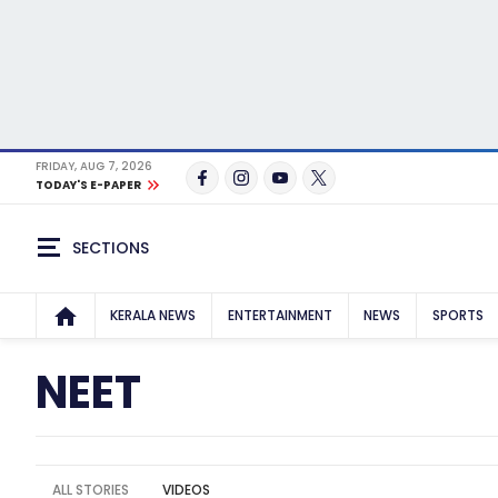
FRIDAY, AUG 7, 2026
TODAY'S E-PAPER
SECTIONS
KERALA NEWS
ENTERTAINMENT
NEWS
SPORTS
NEET
ALL STORIES
VIDEOS