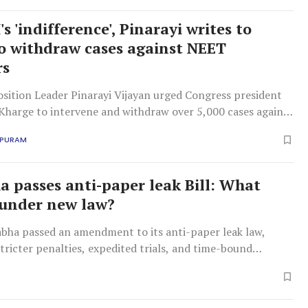
s 'indifference', Pinarayi writes to
o withdraw cases against NEET
rs
osition Leader Pinarayi Vijayan urged Congress president
 Kharge to intervene and withdraw over 5,000 cases against
ing Delhi protests, citing the state government's inaction
APURAM
emocratic concern'.
a passes anti-paper leak Bill: What
under new law?
abha passed an amendment to its anti-paper leak law,
tricter penalties, expedited trials, and time-bound
s following recent examination controversies.