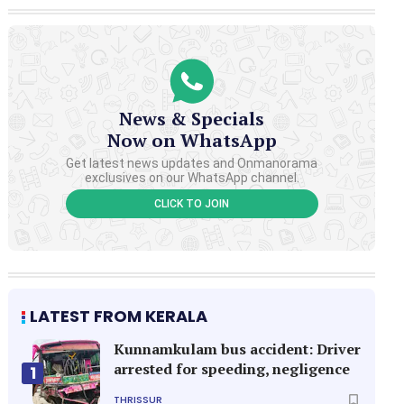
News & Specials
Now on WhatsApp
Get latest news updates and Onmanorama
exclusives on our WhatsApp channel.
CLICK TO JOIN
LATEST FROM KERALA
Kunnamkulam bus accident: Driver
arrested for speeding, negligence
1
THRISSUR