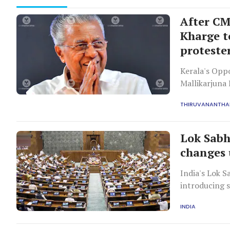
After CM'
Kharge t
proteste
Kerala's Opp
Mallikarjuna
those support
THIRUVANANTH
as a 'grave d
Lok Sabh
changes 
India's Lok S
introducing s
investigation
INDIA