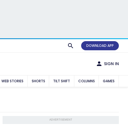
DOWNLOAD APP
SIGN IN
WEB STORIES
SHORTS
TILT SHIFT
COLUMNS
GAMES
ADVERTISEMENT