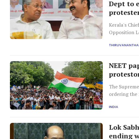
Dept to 
proteste
Kerala's Chie
Opposition L
withdrawal of
THIRUVANANTH
Jantar Manta
NEET pap
protesto
The Supreme 
ordering the 
mandated pres
INDIA
into alleged p
Lok Sabh
ending w