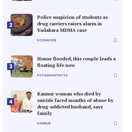
Police suspicion of students as
drug carriers raises alarm in
2
Vadakara MDMA case
KOZHIKODE
House flooded, this couple leads a
floating life now
3
PATHANAMTHITTA
Kannur woman who died by
suicide faced months of abuse by
4
drug-addicted husband, says
family
KANNUR