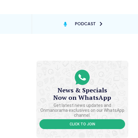
PODCAST
News & Specials
Now on WhatsApp
Get latest news updates and
Onmanorama exclusives on our WhatsApp
channel.
CLICK TO JOIN