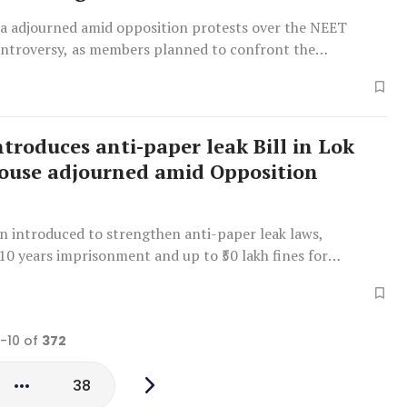
a adjourned amid opposition protests over the NEET
ontroversy, as members planned to confront the
n examination irregularities.
ntroduces anti-paper leak Bill in Lok
ouse adjourned amid Opposition
en introduced to strengthen anti-paper leak laws,
0 years imprisonment and up to ₹50 lakh fines for
with stricter penalties for organised crime, amid student
1-10 of
372
38