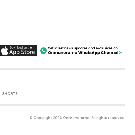
SHORTS
© Copyright 2026 Onmanorama. All rights reserved.