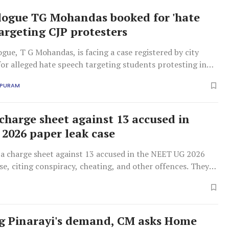
logue TG Mohandas booked for 'hate
targeting CJP protesters
gue, T G Mohandas, is facing a case registered by city
for alleged hate speech targeting students protesting in
APURAM
 charge sheet against 13 accused in
2026 paper leak case
d a charge sheet against 13 accused in the NEET UG 2026
se, citing conspiracy, cheating, and other offences. They
icial custody.
g Pinarayi's demand, CM asks Home