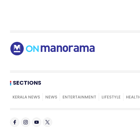
SECTIONS
KERALA NEWS
NEWS
ENTERTAINMENT
LIFESTYLE
HEALT