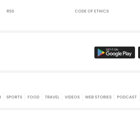
RSS
CODE OF ETHICS
H
SPORTS
FOOD
TRAVEL
VIDEOS
WEB STORIES
PODCAST