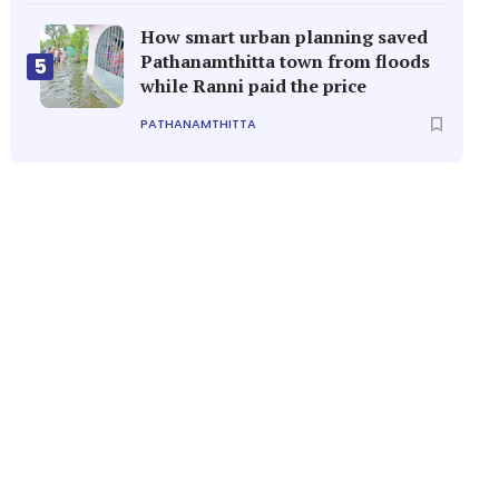
How smart urban planning saved
Pathanamthitta town from floods
5
while Ranni paid the price
PATHANAMTHITTA