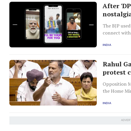
After 'DP
nostalgi
The BJP used
connect with
shift toward
INDIA
Rahul Ga
protest 
Opposition M
the Home Min
A Bill to str
INDIA
ADVER