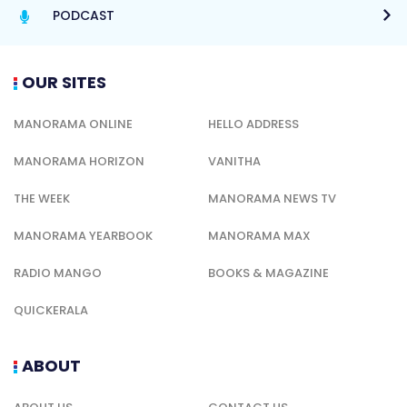
PODCAST
OUR SITES
MANORAMA ONLINE
HELLO ADDRESS
MANORAMA HORIZON
VANITHA
THE WEEK
MANORAMA NEWS TV
MANORAMA YEARBOOK
MANORAMA MAX
RADIO MANGO
BOOKS & MAGAZINE
QUICKERALA
ABOUT