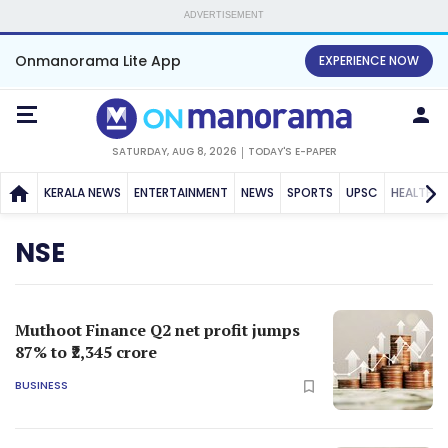
ADVERTISEMENT
Onmanorama Lite App
EXPERIENCE NOW
SATURDAY, AUG 8, 2026
TODAY'S E-PAPER
KERALA NEWS
ENTERTAINMENT
NEWS
SPORTS
UPSC
HEALTH
NSE
Muthoot Finance Q2 net profit jumps
87% to ₹2,345 crore
BUSINESS