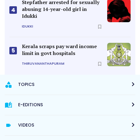
Stepfather arrested for sexually
abusing 14-year-old girl in
4
Idukki
IDUKKI
Kerala scraps pay ward income
5
limit in govt hospitals
THIRUVANANTHAPURAM
TOPICS
E-EDITIONS
VIDEOS