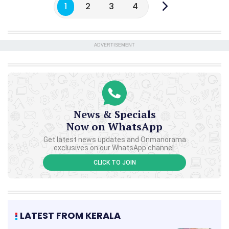
1
2
3
4
ADVERTISEMENT
News & Specials
Now on WhatsApp
Get latest news updates and Onmanorama
exclusives on our WhatsApp channel.
CLICK TO JOIN
LATEST FROM KERALA