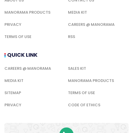
ABOUT US
CONTACT US
MANORAMA PRODUCTS
MEDIA KIT
PRIVACY
CAREERS @ MANORAMA
TERMS OF USE
RSS
QUICK LINK
CAREERS @ MANORAMA
SALES KIT
MEDIA KIT
MANORAMA PRODUCTS
SITEMAP
TERMS OF USE
PRIVACY
CODE OF ETHICS