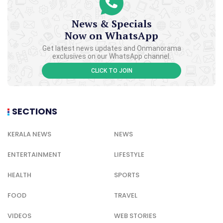
News & Specials
Now on WhatsApp
Get latest news updates and Onmanorama
exclusives on our WhatsApp channel.
CLICK TO JOIN
SECTIONS
KERALA NEWS
NEWS
ENTERTAINMENT
LIFESTYLE
HEALTH
SPORTS
FOOD
TRAVEL
VIDEOS
WEB STORIES