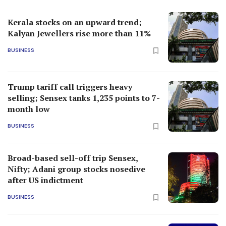
Kerala stocks on an upward trend;
Kalyan Jewellers rise more than 11%
BUSINESS
Trump tariff call triggers heavy
selling; Sensex tanks 1,235 points to 7-
month low
BUSINESS
Broad-based sell-off trip Sensex,
Nifty; Adani group stocks nosedive
after US indictment
BUSINESS