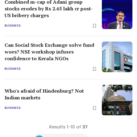
Combined m-cap of Adani group
stocks erodes by Rs 2.45 lakh cr post-
US bribery charges
BUSINESS
Can Social Stock Exchange solve fund
woes? NSE workshop infuses
confidence to Kerala NGOs
BUSINESS
Who's afraid of Hindenburg? Not
Indian markets
BUSINESS
Results 1-10 of
37