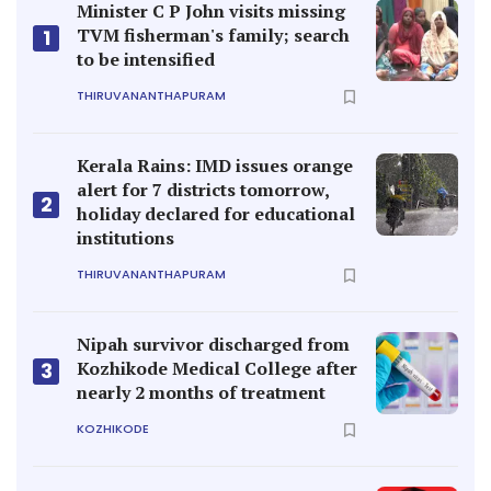
Minister C P John visits missing
TVM fisherman's family; search
1
to be intensified
THIRUVANANTHAPURAM
Kerala Rains: IMD issues orange
alert for 7 districts tomorrow,
2
holiday declared for educational
institutions
THIRUVANANTHAPURAM
Nipah survivor discharged from
Kozhikode Medical College after
3
nearly 2 months of treatment
KOZHIKODE