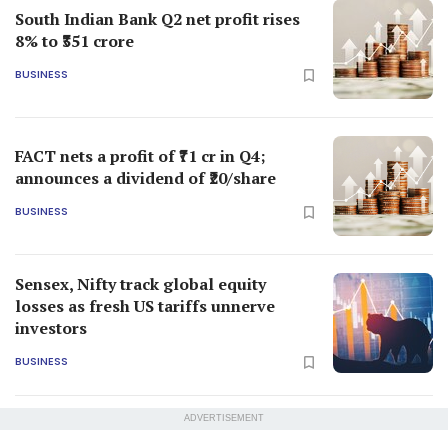
South Indian Bank Q2 net profit rises
8% to ₹351 crore
BUSINESS
FACT nets a profit of ₹71 cr in Q4;
announces a dividend of ₹20/share
BUSINESS
Sensex, Nifty track global equity
losses as fresh US tariffs unnerve
investors
BUSINESS
ADVERTISEMENT