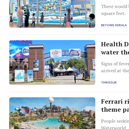
There would b
square feet.
BEYOND KERALA
Health D
water th
Signs of feve
arrived at th
THRISSUR
Ferrari r
theme pa
People seekin
Waterworld.