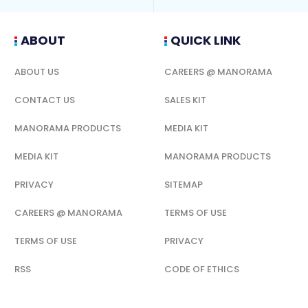
ABOUT
QUICK LINK
ABOUT US
CAREERS @ MANORAMA
CONTACT US
SALES KIT
MANORAMA PRODUCTS
MEDIA KIT
MEDIA KIT
MANORAMA PRODUCTS
PRIVACY
SITEMAP
CAREERS @ MANORAMA
TERMS OF USE
TERMS OF USE
PRIVACY
RSS
CODE OF ETHICS