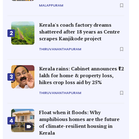
MALAPPURAM
Kerala's coach factory dreams
shattered after 18 years as Centre
2
scrapes Kanjikode project
THIRUVANANTHAPURAM
Kerala rains: Cabinet announces ₹12
lakh for home & property loss,
3
hikes crop loss aid by 25%
THIRUVANANTHAPURAM
Float when it floods: Why
amphibious homes are the future
4
of climate-resilient housing in
Kerala