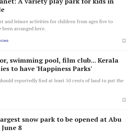
anet: A variety play park for kids in
de
 and leisure activities for children from ages five to
e been arranged here.
TIONS
or, swimming pool, film club... Kerala
ies to have 'Happiness Parks'
should reportedly find at least 50 cents of land to put the
.
largest snow park to be opened at Abu
 June 8