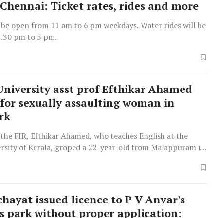
 Chennai: Ticket rates, rides and more
 be open from 11 am to 6 pm weekdays. Water rides will be
.30 pm to 5 pm.
University asst prof Efthikar Ahamed
 for sexually assaulting woman in
rk
the FIR, Efthikar Ahamed, who teaches English at the
ersity of Kerala, groped a 22-year-old from Malappuram in
l of the amusement park Monday afternoon.
hayat issued licence to P V Anvar's
's park without proper application: