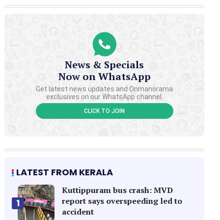
News & Specials
Now on WhatsApp
Get latest news updates and Onmanorama
exclusives on our WhatsApp channel.
CLICK TO JOIN
LATEST FROM KERALA
Kuttippuram bus crash: MVD
report says overspeeding led to
1
accident