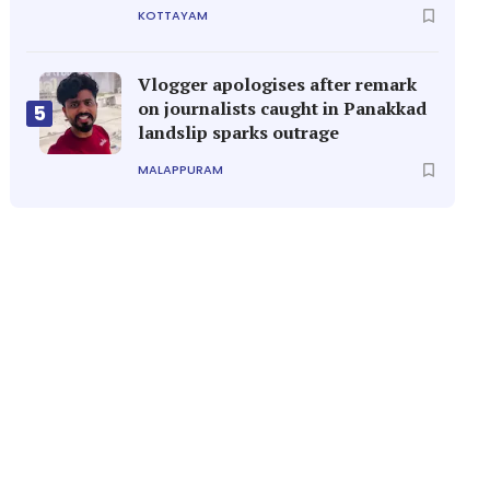
KOTTAYAM
Vlogger apologises after remark
on journalists caught in Panakkad
5
landslip sparks outrage
MALAPPURAM