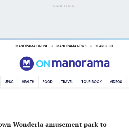
ADVERTISEMENT
MANORAMA ONLINE
MANORAMA NEWS
YEARBOOK
UPSC
HEALTH
FOOD
TRAVEL
TOUR BOOK
VIDEOS
 own Wonderla amusement park to