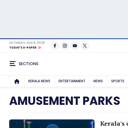
SATURDAY, AUG 8, 2026
TODAY'S E-PAPER
SECTIONS
KERALA NEWS
ENTERTAINMENT
NEWS
SPORTS
AMUSEMENT PARKS
Kerala's