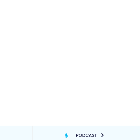
PODCAST