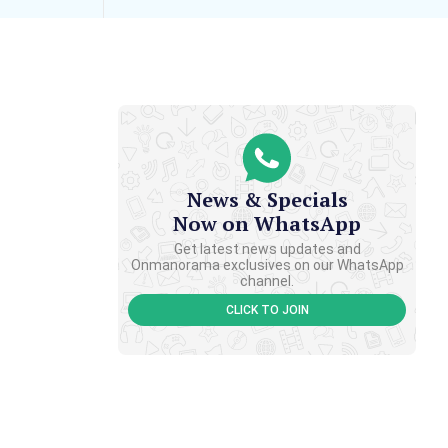
News & Specials
Now on WhatsApp
Get latest news updates and
Onmanorama exclusives on our WhatsApp
channel.
CLICK TO JOIN