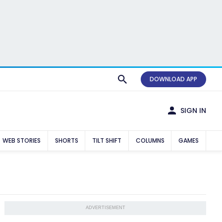
DOWNLOAD APP
SIGN IN
WEB STORIES
SHORTS
TILT SHIFT
COLUMNS
GAMES
ADVERTISEMENT