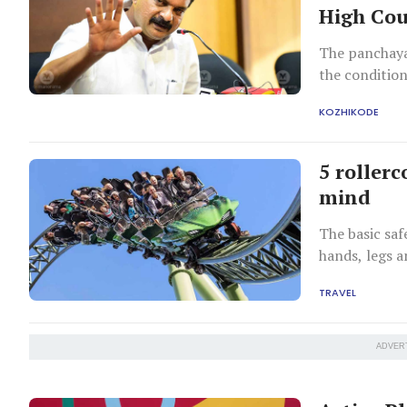
High Cou
The panchayat
the conditio
KOZHIKODE
5 rollerc
mind
The basic safe
hands, legs an
TRAVEL
ADVER