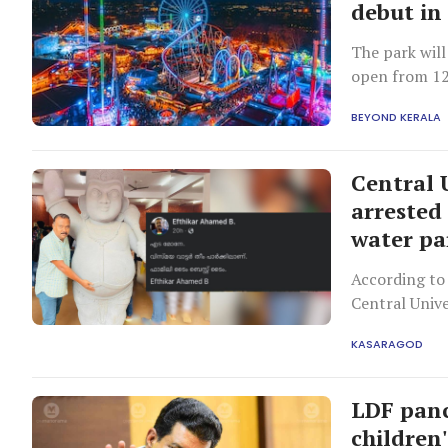
debut in
The park will
open from 12
BEYOND KERALA
Central 
arrested
water pa
According to 
Central Univ
the wave poo
KASARAGOD
LDF panc
children