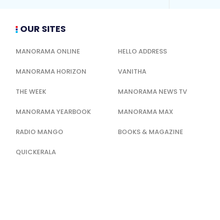
OUR SITES
MANORAMA ONLINE
HELLO ADDRESS
MANORAMA HORIZON
VANITHA
THE WEEK
MANORAMA NEWS TV
MANORAMA YEARBOOK
MANORAMA MAX
RADIO MANGO
BOOKS & MAGAZINE
QUICKERALA