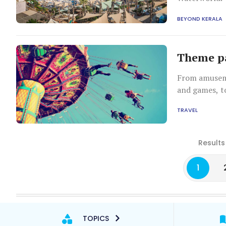
BEYOND KERALA
Theme pa
From amuseme
and games, t
science museu
TRAVEL
country. Here
Results
1
TOPICS