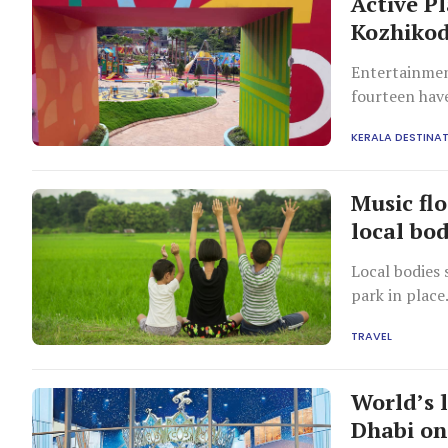
Active Pl
Kozhiko
Entertainment
fourteen hav
KERALA DESTINA
Music flo
local bod
Local bodies 
park in place
TRAVEL
World’s 
Dhabi on