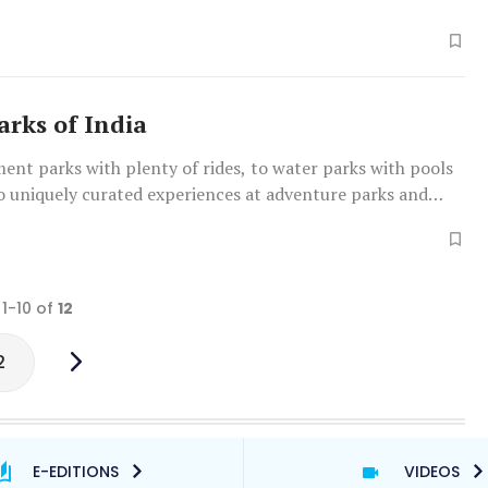
rks of India
nt parks with plenty of rides, to water parks with pools
o uniquely curated experiences at adventure parks and
ms, India is host to a variety of theme parks across the
 are a few of the best
 1-10 of
12
2
E-EDITIONS
VIDEOS