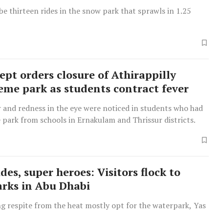
e thirteen rides in the snow park that sprawls in 1.25
ept orders closure of Athirappilly
eme park as students contract fever
r and redness in the eye were noticed in students who had
e park from schools in Ernakulam and Thrissur districts.
ides, super heroes: Visitors flock to
rks in Abu Dhabi
g respite from the heat mostly opt for the waterpark, Yas