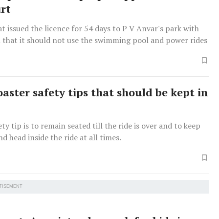
rt
 issued the licence for 54 days to P V Anvar's park with
n that it should not use the swimming pool and power rides
oaster safety tips that should be kept in
ty tip is to remain seated till the ride is over and to keep
d head inside the ride at all times.
TISEMENT