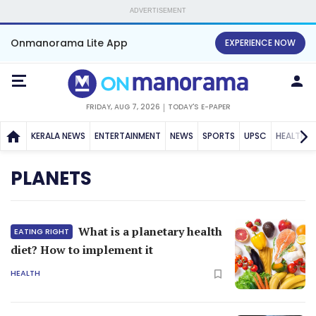
ADVERTISEMENT
Onmanorama Lite App
EXPERIENCE NOW
FRIDAY, AUG 7, 2026
TODAY'S E-PAPER
KERALA NEWS
ENTERTAINMENT
NEWS
SPORTS
UPSC
HEALTH
PLANETS
What is a planetary health
EATING RIGHT
diet? How to implement it
HEALTH