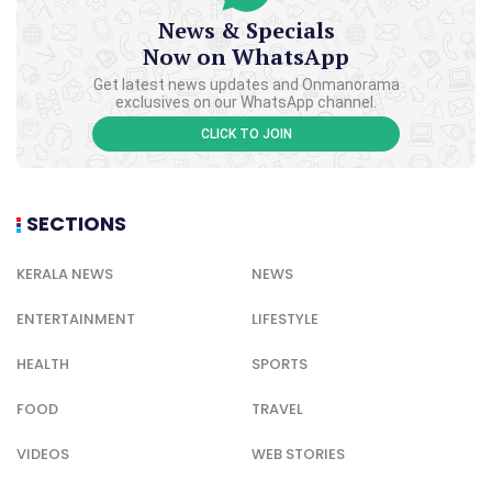
News & Specials
Now on WhatsApp
Get latest news updates and Onmanorama
exclusives on our WhatsApp channel.
CLICK TO JOIN
SECTIONS
KERALA NEWS
NEWS
ENTERTAINMENT
LIFESTYLE
HEALTH
SPORTS
FOOD
TRAVEL
VIDEOS
WEB STORIES