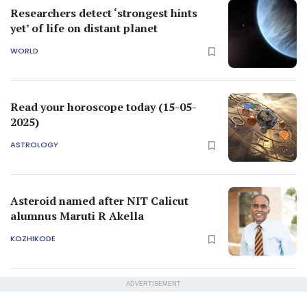
Researchers detect ‘strongest hints
yet’ of life on distant planet
WORLD
Read your horoscope today (15-05-
2025)
ASTROLOGY
Asteroid named after NIT Calicut
alumnus Maruti R Akella
KOZHIKODE
ADVERTISEMENT