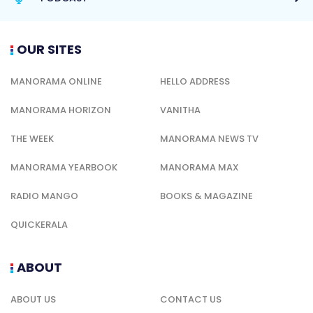
OUR SITES
MANORAMA ONLINE
HELLO ADDRESS
MANORAMA HORIZON
VANITHA
THE WEEK
MANORAMA NEWS TV
MANORAMA YEARBOOK
MANORAMA MAX
RADIO MANGO
BOOKS & MAGAZINE
QUICKERALA
ABOUT
ABOUT US
CONTACT US