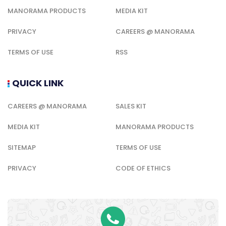
MANORAMA PRODUCTS
MEDIA KIT
PRIVACY
CAREERS @ MANORAMA
TERMS OF USE
RSS
QUICK LINK
CAREERS @ MANORAMA
SALES KIT
MEDIA KIT
MANORAMA PRODUCTS
SITEMAP
TERMS OF USE
PRIVACY
CODE OF ETHICS