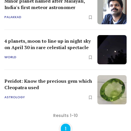
Minor planet named after Malayali,
India's first meteor astronomer
PALAKKAD
4 planets, moon to line up in night sky
on April 30 in rare celestial spectacle
WORLD
Peridot: Know the precious gem which
Cleopatra used
ASTROLOGY
Results 1-10
1