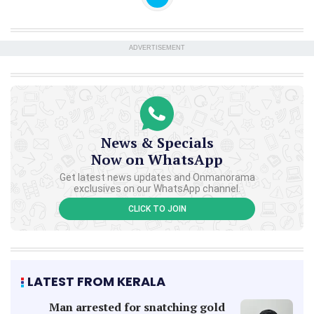
ADVERTISEMENT
News & Specials
Now on WhatsApp
Get latest news updates and Onmanorama
exclusives on our WhatsApp channel.
CLICK TO JOIN
LATEST FROM KERALA
Man arrested for snatching gold