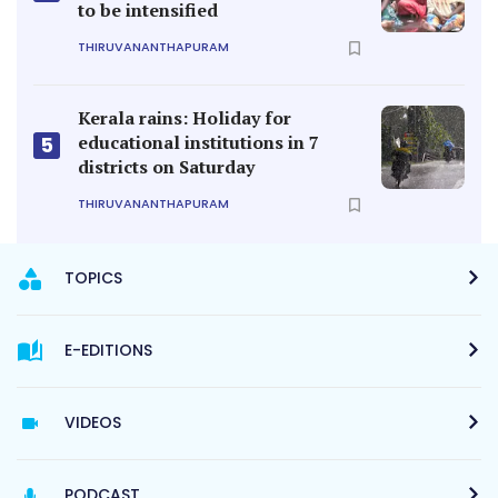
to be intensified
THIRUVANANTHAPURAM
Kerala rains: Holiday for
educational institutions in 7
5
districts on Saturday
THIRUVANANTHAPURAM
TOPICS
E-EDITIONS
VIDEOS
PODCAST