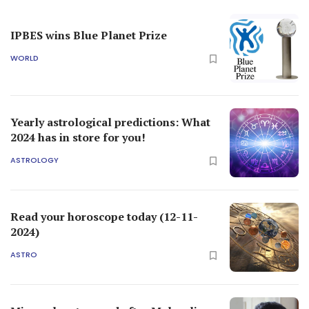
IPBES wins Blue Planet Prize
WORLD
Yearly astrological predictions: What
2024 has in store for you!
ASTROLOGY
Read your horoscope today (12-11-
2024)
ASTRO