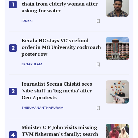
chain from elderly woman after
1
asking for water
IDUKKI
Kerala HC stays VC's refund
order in MG University cockroach
2
poster row
ERNAKULAM
Journalist Seema Chishti sees
'vibe shift' in 'big media' after
3
Gen Z protests
THIRUVANANTHAPURAM
Minister C P John visits missing
TVM fisherman's family; search
4