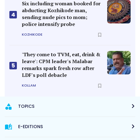
Six including woman booked for
abducting Kozhikode man,
4
sending nude pics to mom;
police intensify probe
KOZHIKODE
'They come to TVM, eat, drink &
leave': CPM leader's Malabar
5
remarks spark fresh row after
LDF's poll debacle
KOLLAM
TOPICS
E-EDITIONS