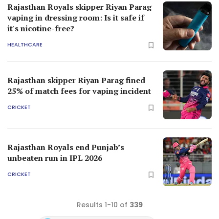
Rajasthan Royals skipper Riyan Parag
vaping in dressing room: Is it safe if
it's nicotine-free?
HEALTHCARE
Rajasthan skipper Riyan Parag fined
25% of match fees for vaping incident
CRICKET
Rajasthan Royals end Punjab’s
unbeaten run in IPL 2026
CRICKET
Results 1-10 of
339