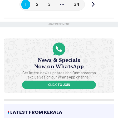
1
2
3
34
ADVERTISEMENT
News & Specials
Now on WhatsApp
Get latest news updates and Onmanorama
exclusives on our WhatsApp channel.
CLICK TO JOIN
LATEST FROM KERALA