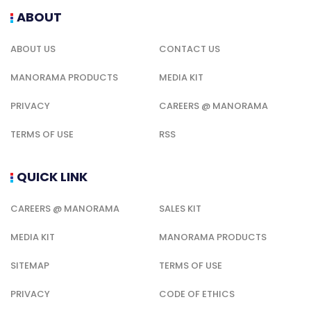
ABOUT
ABOUT US
CONTACT US
MANORAMA PRODUCTS
MEDIA KIT
PRIVACY
CAREERS @ MANORAMA
TERMS OF USE
RSS
QUICK LINK
CAREERS @ MANORAMA
SALES KIT
MEDIA KIT
MANORAMA PRODUCTS
SITEMAP
TERMS OF USE
PRIVACY
CODE OF ETHICS