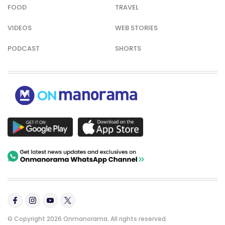
FOOD
TRAVEL
VIDEOS
WEB STORIES
PODCAST
SHORTS
© Copyright 2026 Onmanorama. All rights reserved.