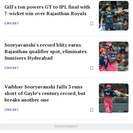
Gill's ton powers GT to IPL final with
7-wicket win over Rajasthan Royals
CRICKET
Sooryavanshi's record blitz earns
Rajasthan qualifier spot, eliminates
Sunrisers Hyderabad
CRICKET
Vaibhav Sooryavanshi falls 3 runs
short of Gayle’s century record, but
breaks another one
CRICKET
ADVERTISEMENT