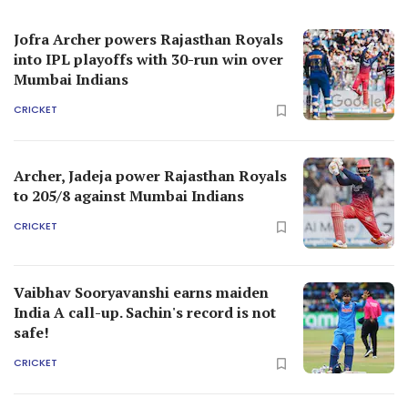
Jofra Archer powers Rajasthan Royals
into IPL playoffs with 30-run win over
Mumbai Indians
CRICKET
Archer, Jadeja power Rajasthan Royals
to 205/8 against Mumbai Indians
CRICKET
Vaibhav Sooryavanshi earns maiden
India A call-up. Sachin's record is not
safe!
CRICKET