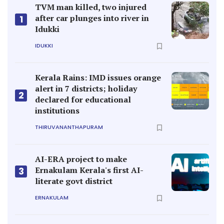
TVM man killed, two injured
after car plunges into river in
1
Idukki
IDUKKI
Kerala Rains: IMD issues orange
alert in 7 districts; holiday
2
declared for educational
institutions
THIRUVANANTHAPURAM
AI-ERA project to make
Ernakulam Kerala's first AI-
3
literate govt district
ERNAKULAM