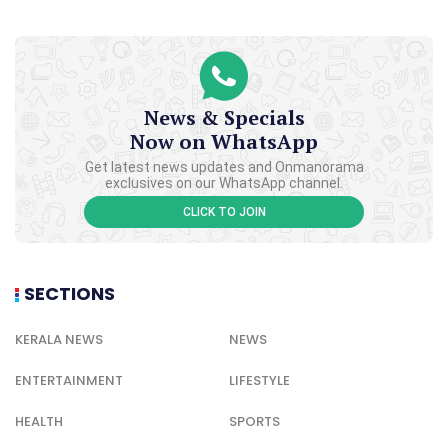
News & Specials
Now on WhatsApp
Get latest news updates and Onmanorama
exclusives on our WhatsApp channel.
CLICK TO JOIN
SECTIONS
KERALA NEWS
NEWS
ENTERTAINMENT
LIFESTYLE
HEALTH
SPORTS