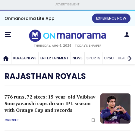
ADVERTISEMENT
Onmanorama Lite App
EXPERIENCE NOW
THURSDAY, AUG 6, 2026
TODAY'S E-PAPER
KERALA NEWS
ENTERTAINMENT
NEWS
SPORTS
UPSC
HEALTH
RAJASTHAN ROYALS
776 runs, 72 sixes: 15-year-old Vaibhav
Sooryavanshi caps dream IPL season
with Orange Cap and records
CRICKET