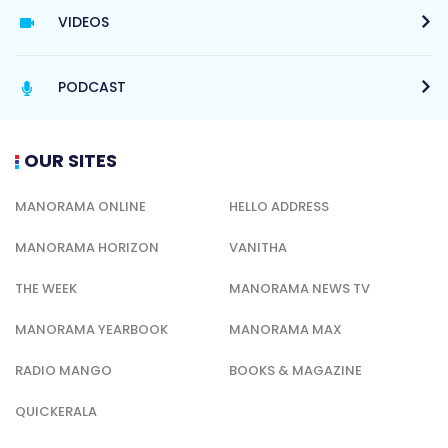
VIDEOS
PODCAST
OUR SITES
MANORAMA ONLINE
HELLO ADDRESS
MANORAMA HORIZON
VANITHA
THE WEEK
MANORAMA NEWS TV
MANORAMA YEARBOOK
MANORAMA MAX
RADIO MANGO
BOOKS & MAGAZINE
QUICKERALA