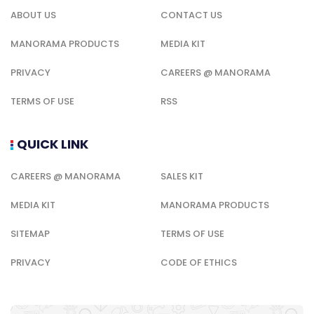
ABOUT US
CONTACT US
MANORAMA PRODUCTS
MEDIA KIT
PRIVACY
CAREERS @ MANORAMA
TERMS OF USE
RSS
QUICK LINK
CAREERS @ MANORAMA
SALES KIT
MEDIA KIT
MANORAMA PRODUCTS
SITEMAP
TERMS OF USE
PRIVACY
CODE OF ETHICS