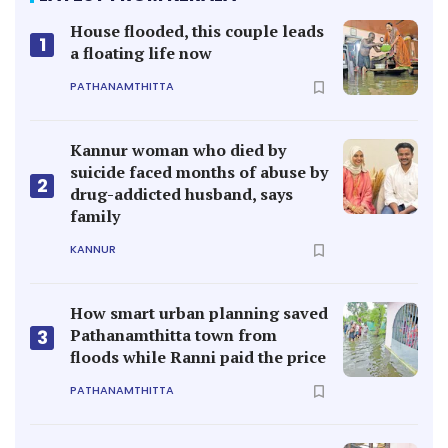
House flooded, this couple leads
1
a floating life now
PATHANAMTHITTA
Kannur woman who died by
suicide faced months of abuse by
2
drug-addicted husband, says
family
KANNUR
How smart urban planning saved
Pathanamthitta town from
3
floods while Ranni paid the price
PATHANAMTHITTA