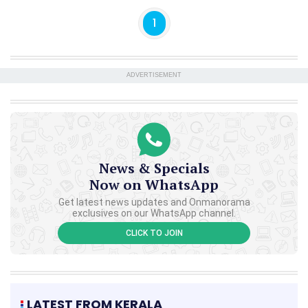
1
ADVERTISEMENT
News & Specials
Now on WhatsApp
Get latest news updates and Onmanorama
exclusives on our WhatsApp channel.
CLICK TO JOIN
LATEST FROM KERALA