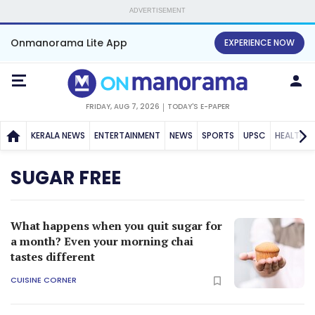
ADVERTISEMENT
Onmanorama Lite App
EXPERIENCE NOW
FRIDAY, AUG 7, 2026
TODAY'S E-PAPER
KERALA NEWS
ENTERTAINMENT
NEWS
SPORTS
UPSC
HEALTH
SUGAR FREE
What happens when you quit sugar for
a month? Even your morning chai
tastes different
CUISINE CORNER