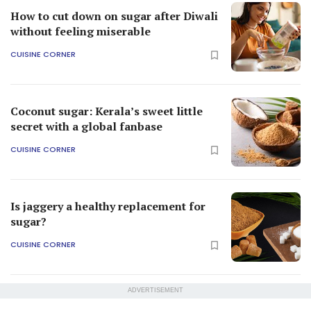
How to cut down on sugar after Diwali
without feeling miserable
CUISINE CORNER
Coconut sugar: Kerala’s sweet little
secret with a global fanbase
CUISINE CORNER
Is jaggery a healthy replacement for
sugar?
CUISINE CORNER
ADVERTISEMENT