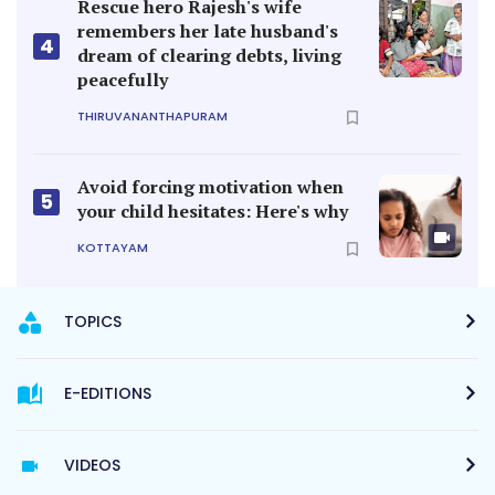
Rescue hero Rajesh's wife
remembers her late husband's
4
dream of clearing debts, living
peacefully
THIRUVANANTHAPURAM
Avoid forcing motivation when
5
your child hesitates: Here's why
KOTTAYAM
TOPICS
E-EDITIONS
VIDEOS