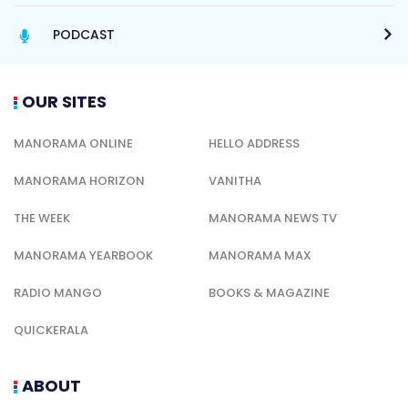
PODCAST
OUR SITES
MANORAMA ONLINE
HELLO ADDRESS
MANORAMA HORIZON
VANITHA
THE WEEK
MANORAMA NEWS TV
MANORAMA YEARBOOK
MANORAMA MAX
RADIO MANGO
BOOKS & MAGAZINE
QUICKERALA
ABOUT