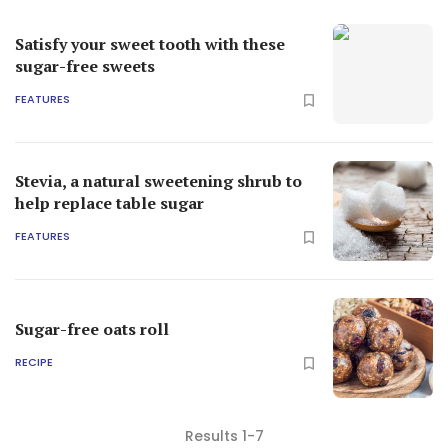
Satisfy your sweet tooth with these
sugar-free sweets
FEATURES
Stevia, a natural sweetening shrub to
help replace table sugar
FEATURES
Sugar-free oats roll
RECIPE
Results 1-7