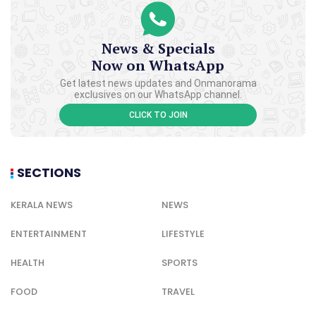
News & Specials
Now on WhatsApp
Get latest news updates and Onmanorama
exclusives on our WhatsApp channel.
CLICK TO JOIN
SECTIONS
KERALA NEWS
NEWS
ENTERTAINMENT
LIFESTYLE
HEALTH
SPORTS
FOOD
TRAVEL