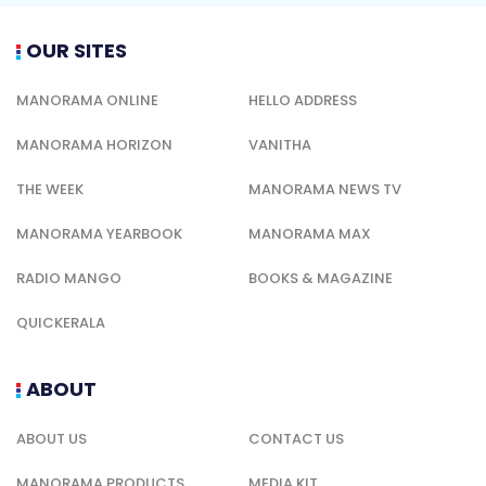
OUR SITES
MANORAMA ONLINE
HELLO ADDRESS
MANORAMA HORIZON
VANITHA
THE WEEK
MANORAMA NEWS TV
MANORAMA YEARBOOK
MANORAMA MAX
RADIO MANGO
BOOKS & MAGAZINE
QUICKERALA
ABOUT
ABOUT US
CONTACT US
MANORAMA PRODUCTS
MEDIA KIT