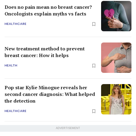
Does no pain mean no breast cancer?
Oncologists explain myths vs facts
HEALTHCARE
New treatment method to prevent
breast cancer: How it helps
HEALTH
Pop star Kylie Minogue reveals her
second cancer diagnosis: What helped
the detection
HEALTHCARE
ADVERTISEMENT