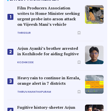
Film Producers Association
writes to Home Minister seeking
1
urgent probe into arson attack
on Vijeesh Mani’s vehicle
THRISSUR
Arjun Ayanki’s brother arrested
2
in Kozhikode for aiding fugitive
KOZHIKODE
Heavy rain to continue in Kerala,
3
orange alert in 7 districts
THIRUVANANTHAPURAM
Fugitive history-sheeter Arjun
4