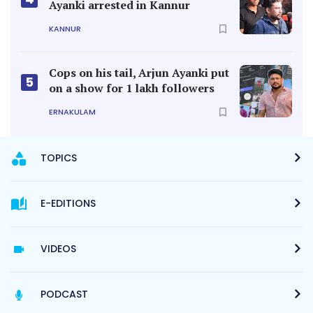
Ayanki arrested in Kannur
KANNUR
Cops on his tail, Arjun Ayanki put
5
on a show for 1 lakh followers
ERNAKULAM
TOPICS
E-EDITIONS
VIDEOS
PODCAST