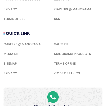
PRIVACY
CAREERS @ MANORAMA
TERMS OF USE
RSS
QUICK LINK
CAREERS @ MANORAMA
SALES KIT
MEDIA KIT
MANORAMA PRODUCTS
SITEMAP
TERMS OF USE
PRIVACY
CODE OF ETHICS