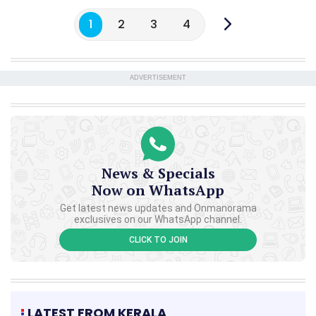
1
2
3
4
ADVERTISEMENT
News & Specials
Now on WhatsApp
Get latest news updates and Onmanorama
exclusives on our WhatsApp channel.
CLICK TO JOIN
LATEST FROM KERALA