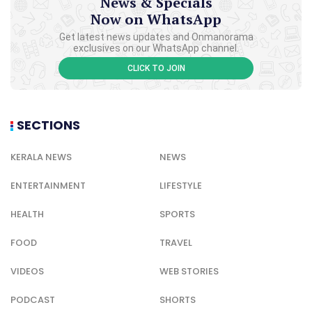
News & Specials
Now on WhatsApp
Get latest news updates and Onmanorama
exclusives on our WhatsApp channel.
CLICK TO JOIN
SECTIONS
KERALA NEWS
NEWS
ENTERTAINMENT
LIFESTYLE
HEALTH
SPORTS
FOOD
TRAVEL
VIDEOS
WEB STORIES
PODCAST
SHORTS