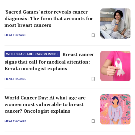
'Sacred Games' actor reveals cancer
diagnosis: The form that accounts for
most breast cancers
HEALTHCARE
Breast cancer
WITH SHAREABLE CARDS INSIDE
signs that call for medical attention:
Kerala oncologist explains
HEALTHCARE
World Cancer Day: At what age are
women most vulnerable to breast
cancer? Oncologist explains
HEALTHCARE