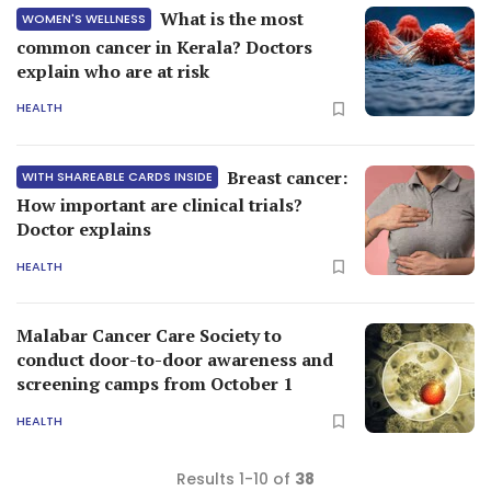
What is the most
WOMEN'S WELLNESS
common cancer in Kerala? Doctors
explain who are at risk
HEALTH
Breast cancer:
WITH SHAREABLE CARDS INSIDE
How important are clinical trials?
Doctor explains
HEALTH
Malabar Cancer Care Society to
conduct door-to-door awareness and
screening camps from October 1
HEALTH
Results 1-10 of
38