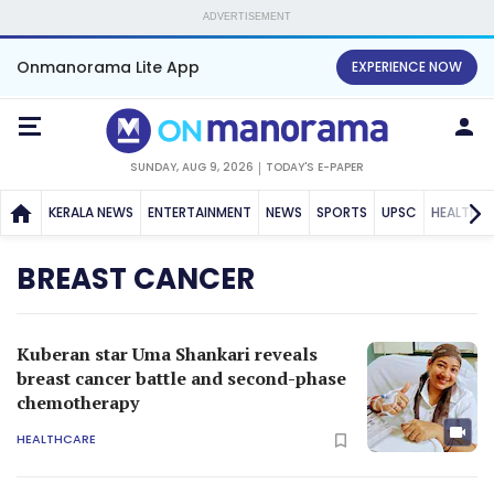
ADVERTISEMENT
Onmanorama Lite App
EXPERIENCE NOW
SUNDAY, AUG 9, 2026
TODAY'S E-PAPER
KERALA NEWS
ENTERTAINMENT
NEWS
SPORTS
UPSC
HEALTH
BREAST CANCER
Kuberan star Uma Shankari reveals
breast cancer battle and second-phase
chemotherapy
HEALTHCARE