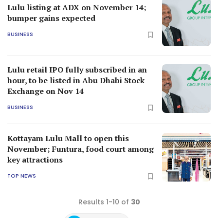
Lulu listing at ADX on November 14;
bumper gains expected
BUSINESS
Lulu retail IPO fully subscribed in an
hour, to be listed in Abu Dhabi Stock
Exchange on Nov 14
BUSINESS
Kottayam Lulu Mall to open this
November; Funtura, food court among
key attractions
TOP NEWS
Results 1-10 of
30