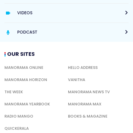
VIDEOS
PODCAST
OUR SITES
MANORAMA ONLINE
HELLO ADDRESS
MANORAMA HORIZON
VANITHA
THE WEEK
MANORAMA NEWS TV
MANORAMA YEARBOOK
MANORAMA MAX
RADIO MANGO
BOOKS & MAGAZINE
QUICKERALA