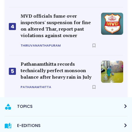
MVD officials fume over
inspectors' suspension for fine
4
on altered Thar, report past
violations against owner
THIRUVANANTHAPURAM
Pathanamthitta records
technically perfect monsoon
5
balance after heavy rain in July
PATHANAMTHITTA
TOPICS
E-EDITIONS