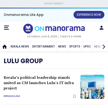
ADVERTISEMENT
Onmanorama Lite App
EXPERIENCE NOW
SATURDAY, AUG 8, 2026
TODAY'S E-PAPER
KERALA NEWS
ENTERTAINMENT
NEWS
SPORTS
UPSC
HEALTH
LULU GROUP
Kerala’s political leadership stands
united as CM launches Lulu's IT infra
project
ERNAKULAM