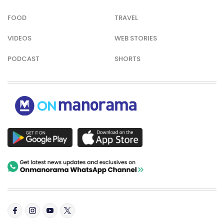
FOOD
TRAVEL
VIDEOS
WEB STORIES
PODCAST
SHORTS