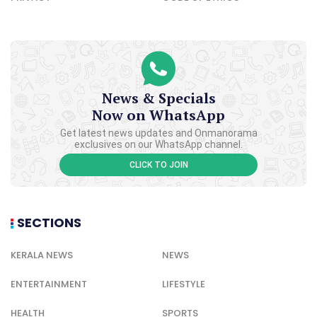
News & Specials
Now on WhatsApp
Get latest news updates and Onmanorama
exclusives on our WhatsApp channel.
CLICK TO JOIN
SECTIONS
KERALA NEWS
NEWS
ENTERTAINMENT
LIFESTYLE
HEALTH
SPORTS