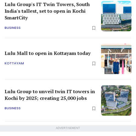
Lulu Group's IT Twin Towers, South
India's tallest, set to open in Kochi
SmartCity
BUSINESS
Lulu Mall to open in Kottayam today
KOTTAYAM
Lulu Group to unveil twin IT towers in
Kochi by 2025; creating 25,000 jobs
BUSINESS
ADVERTISEMENT