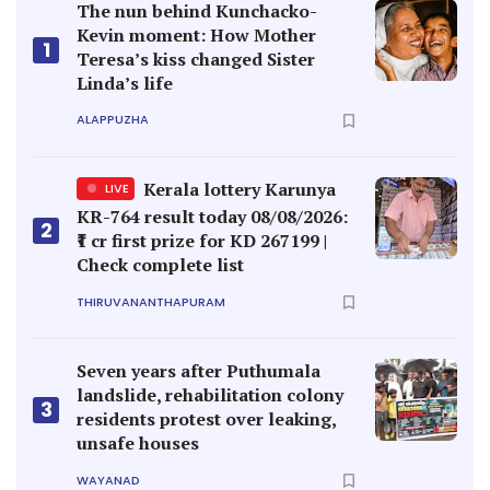
The nun behind Kunchacko-
Kevin moment: How Mother
1
Teresa’s kiss changed Sister
Linda’s life
ALAPPUZHA
Kerala lottery Karunya
LIVE
KR-764 result today 08/08/2026:
2
₹1 cr first prize for KD 267199 |
Check complete list
THIRUVANANTHAPURAM
Seven years after Puthumala
landslide, rehabilitation colony
3
residents protest over leaking,
unsafe houses
WAYANAD