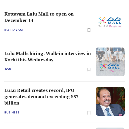
Kottayam Lulu Mall to open on
December 14
KOTTAYAM
Lulu Malls hiring: Walk-in interview in
Kochi this Wednesday
JOB
LuLu Retail creates record, IPO
generates demand exceeding $37
billion
BUSINESS