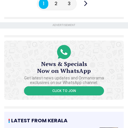
1
2
3
ADVERTISEMENT
News & Specials
Now on WhatsApp
Get latest news updates and Onmanorama
exclusives on our WhatsApp channel.
CLICK TO JOIN
LATEST FROM KERALA