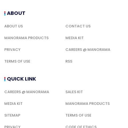
ABOUT
ABOUT US
CONTACT US
MANORAMA PRODUCTS
MEDIA KIT
PRIVACY
CAREERS @ MANORAMA
TERMS OF USE
RSS
QUICK LINK
CAREERS @ MANORAMA
SALES KIT
MEDIA KIT
MANORAMA PRODUCTS
SITEMAP
TERMS OF USE
PRIVACY
CODE OF ETHICS